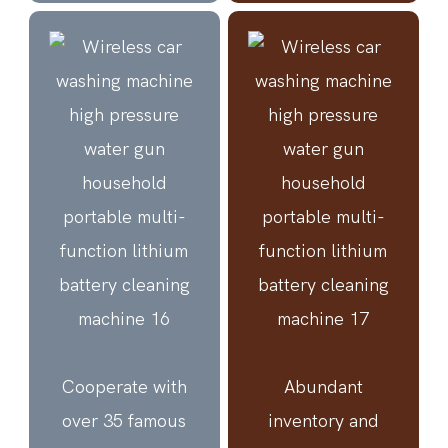
Cooperate with
Abundant
over 35 famous
inventory and