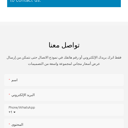
to contact us.
تواصل معنا
فقط اترك بريدك الإلكتروني أو رقم هاتفك في نموذج الاتصال حتى نتمكن من إرسال
عرض أسعار مجاني لمجموعة واسعة من التصميمات
اسم
البريد الإلكتروني
Phone/whatsApp
+1
المحتوى