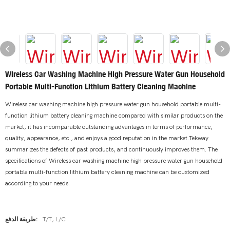
Wireless Car Washing Machine High Pressure Water Gun Household
Portable Multi-Function Lithium Battery Cleaning Machine
Wireless car washing machine high pressure water gun household portable multi-
function lithium battery cleaning machine compared with similar products on the
market, it has incomparable outstanding advantages in terms of performance,
quality, appearance, etc., and enjoys a good reputation in the market.Tekway
summarizes the defects of past products, and continuously improves them. The
specifications of Wireless car washing machine high pressure water gun household
portable multi-function lithium battery cleaning machine can be customized
according to your needs.
طريقة الدفع:
T/T, L/C