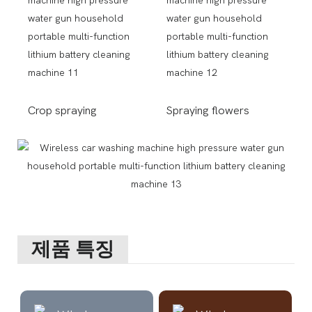
Crop spraying
Spraying flowers
제품 특징