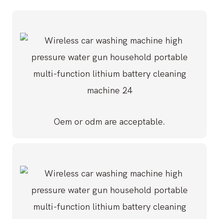
Oem or odm are acceptable.