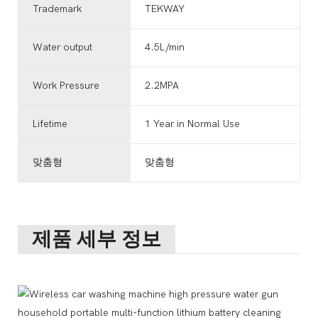
Trademark
TEKWAY
Water output
4.5L/min
Work Pressure
2.2MPA
Lifetime
1 Year in Normal Use
맞춤형
맞춤형
제품 세부 정보