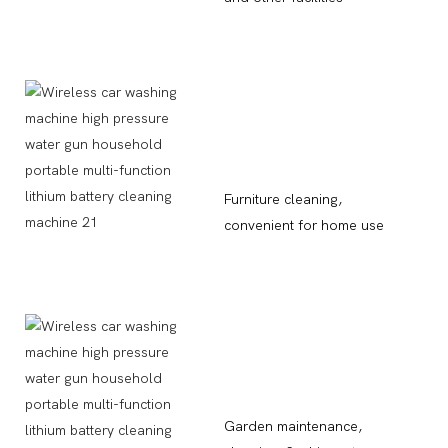
Furniture cleaning,
convenient for home use
Garden maintenance,