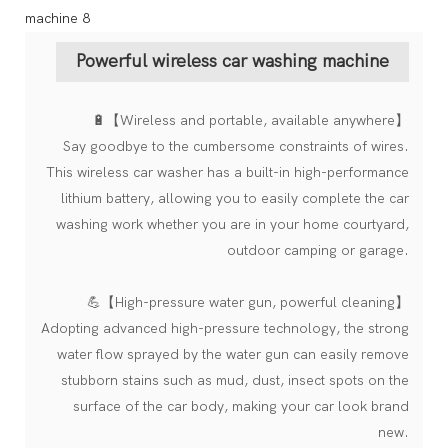
Powerful wireless car washing machine
🔋【Wireless and portable, available anywhere】
Say goodbye to the cumbersome constraints of wires.
This wireless car washer has a built-in high-performance
lithium battery, allowing you to easily complete the car
washing work whether you are in your home courtyard,
outdoor camping or garage.
💪【High-pressure water gun, powerful cleaning】
Adopting advanced high-pressure technology, the strong
water flow sprayed by the water gun can easily remove
stubborn stains such as mud, dust, insect spots on the
surface of the car body, making your car look brand
new.