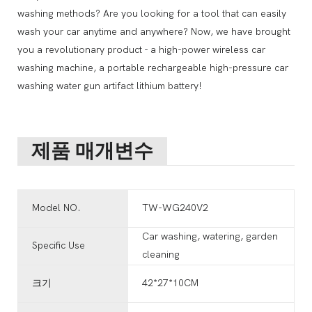
washing methods? Are you looking for a tool that can easily
wash your car anytime and anywhere? Now, we have brought
you a revolutionary product - a high-power wireless car
washing machine, a portable rechargeable high-pressure car
washing water gun artifact lithium battery!
제품 매개변수
Model NO.
TW-WG240V2
Car washing, watering, garden
Specific Use
cleaning
크기
42*27*10CM