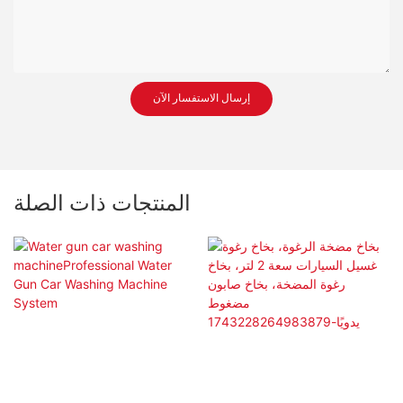
إرسال الاستفسار الآن
المنتجات ذات الصلة