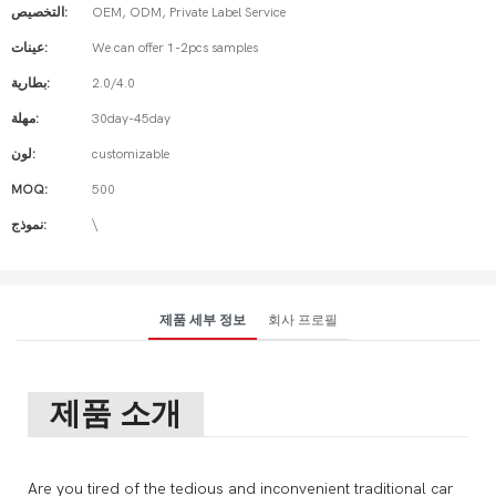
التخصيص:
OEM, ODM, Private Label Service
عينات:
We can offer 1-2pcs samples
بطارية:
2.0/4.0
مهلة:
30day-45day
لون:
customizable
MOQ:
500
نموذج:
\
제품 세부 정보
회사 프로필
제품 소개
Are you tired of the tedious and inconvenient traditional car