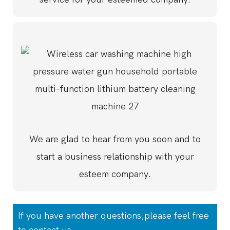
We are glad to hear from you soon and to
start a business relationship with your
esteem company.
If you have another questions,please feel free