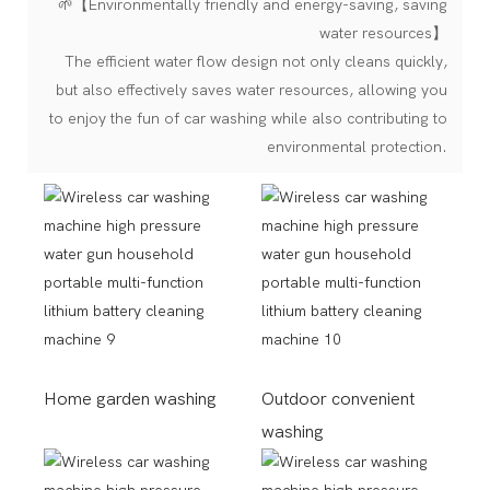
🌱【Environmentally friendly and energy-saving, saving
water resources】
The efficient water flow design not only cleans quickly,
but also effectively saves water resources, allowing you
to enjoy the fun of car washing while also contributing to
environmental protection.
Home garden washing
Outdoor convenient
washing