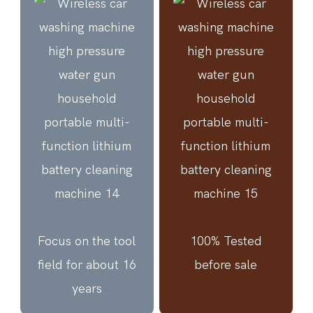
Focus on the tool
100% Tested
field for about 16
before sale
years