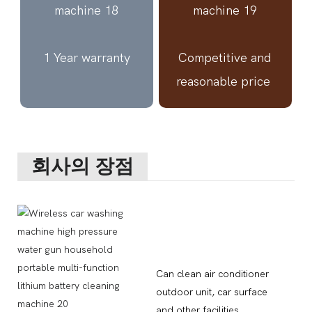
1 Year warranty
Competitive and
reasonable price
회사의 장점
Can clean air conditioner
outdoor unit, car surface
and other facilities