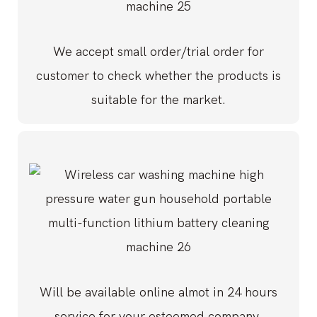
We accept small order/trial order for
customer to check whether the products is
suitable for the market.
Will be available online almot in 24 hours
service for your esteemed company.