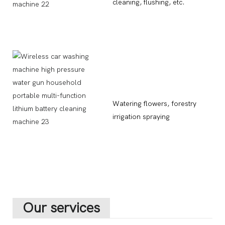
cleaning, flushing, etc.
Watering flowers, forestry
irrigation spraying
Our services