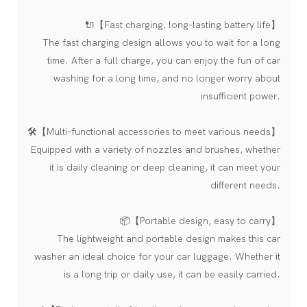
🔌【Fast charging, long-lasting battery life】
The fast charging design allows you to wait for a long
time. After a full charge, you can enjoy the fun of car
washing for a long time, and no longer worry about
insufficient power.
🛠️【Multi-functional accessories to meet various needs】
Equipped with a variety of nozzles and brushes, whether
it is daily cleaning or deep cleaning, it can meet your
different needs.
📦【Portable design, easy to carry】
The lightweight and portable design makes this car
washer an ideal choice for your car luggage. Whether it
is a long trip or daily use, it can be easily carried.