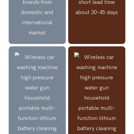
brands from
short lead time
domestic and
about 30-45 days
international
market