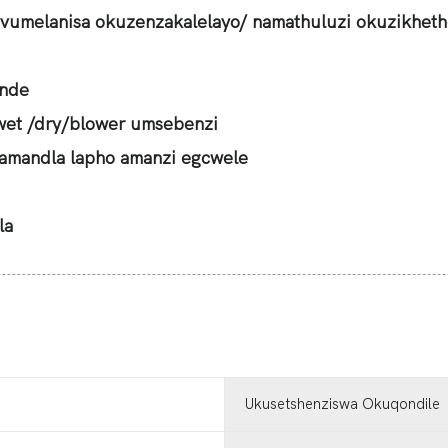
vumelanisa okuzenzakalelayo/ namathuluzi okuzikheth
ende
wet /dry/blower umsebenzi
amandla lapho amanzi egcwele
la
Ukusetshenziswa Okuqondile