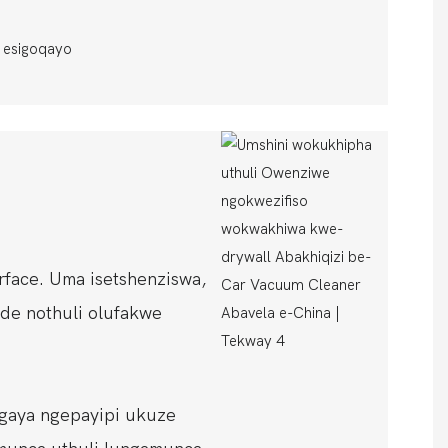
sigoqayo
rface. Uma isetshenziswa,
nde nothuli olufakwe
gaya ngepayipi ukuze