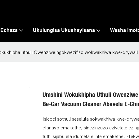
 Echaza
Ukulungisa Ukushayisana
Washa Imot
okukhipha uthuli Owenziwe ngokwezifiso wokwakhiwa kwe-drywall 
Umshini Wokukhipha Uthuli Owenziwe
Be-Car Vacuum Cleaner Abavela E-Chi
Isicoci sothuli seselula sokwakhiwa kwe-dryw
efanayo emakethe, sinezinzuzo ezivelele ezin
futhi sijabulela idumela elihle emakethe.I-Tek