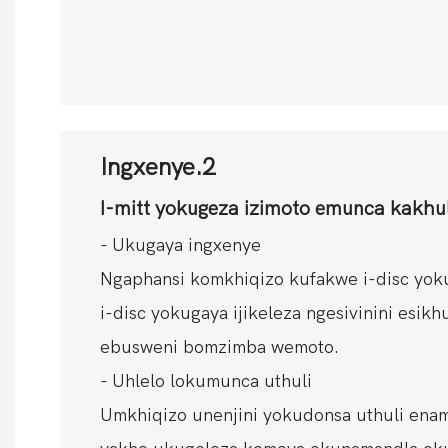
Ingxenye.2
I-mitt yokugeza izimoto emunca kakhu
- Ukugaya ingxenye
Ngaphansi komkhiqizo kufakwe i-disc yoku
i-disc yokugaya ijikeleza ngesivinini esik
ebusweni bomzimba wemoto.
- Uhlelo lokumunca uthuli
Umkhiqizo unenjini yokudonsa uthuli ena