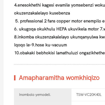
4.enesokhethi kagesi evamile yomsebenzi woku
okuzenzakalelayo kusebenza
5. professional 2 fans copper motor enempilo 
6. ukugoqa okukhulu HEPA ukuvikela motor 7.
8.inkomba okuzenzakalelayo ukunqanyulwa kw
Iqoqo le-9.hose ku-vacuum
10.obakaki bebhokisi lamathuluzi ongazikhethe
Amapharamitha womkhiqizo
Inombolo yemodeli.
TSW-VC20K40L