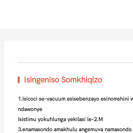
Isingeniso Somkhiqizo
1.Isicoci se-vacuum esisebenzayo esinomshini 
ndawonye
Isistimu yokuhlunga yekilasi le-2.M
3.enamasondo amakhulu angemuva namasondo 