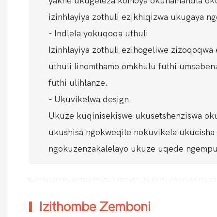
yakhe ukugeleza komoya okunamandla oku
izinhlayiya zothuli ezikhiqizwa ukugaya 
- Indlela yokuqoqa uthuli
Izinhlayiya zothuli ezihogeliwe zizoqoqw
uthuli linomthamo omkhulu futhi umsebenzis
futhi ulihlanze.
- Ukuvikelwa design
Ukuze kuqinisekiswe ukusetshenziswa okup
ukushisa ngokweqile nokuvikela ukucish
ngokuzenzakalelayo ukuze uqede ngempum
Izithombe Zemboni