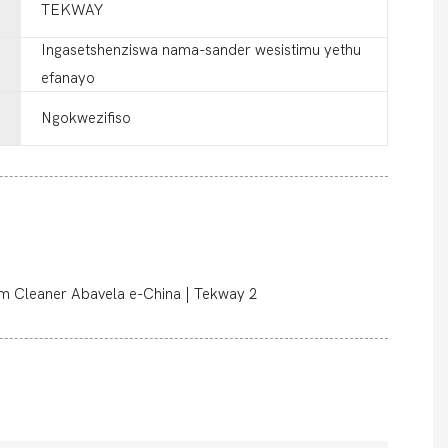
TEKWAY
Ingasetshenziswa nama-sander wesistimu yethu
efanayo
Ngokwezifiso