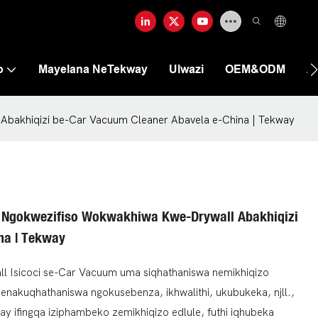
o
Mayelana NeTekway
Ulwazi
OEM&ODM
A
Abakhiqizi be-Car Vacuum Cleaner Abavela e-China | Tekway
 Ngokwezifiso Wokwakhiwa Kwe-Drywall Abakhiqizi
na | Tekway
all Isicoci se-Car Vacuum uma siqhathaniswa nemikhiqizo
genakuqhathaniswa ngokusebenza, ikhwalithi, ukubukeka, njll.,
way ifingqa iziphambeko zemikhiqizo edlule, futhi iqhubeka