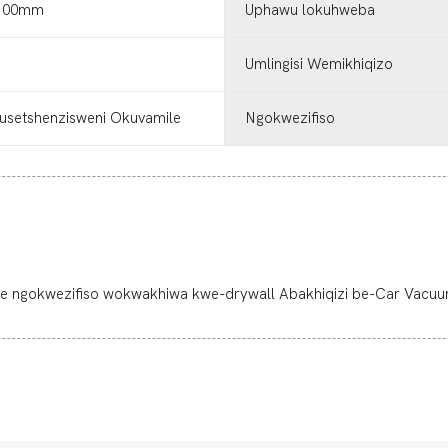
60.00mm
Uphawu lokuhweba
Umlingisi Wemikhiqizo
usetshenzisweni Okuvamile
Ngokwezifiso