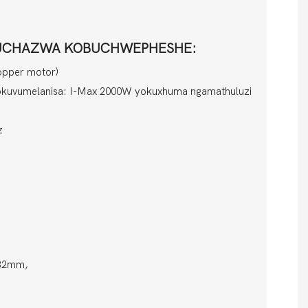
UKUCHAZWA KOBUCHWEPHESHE:
opper motor)
okuvumelanisa: I-Max 2000W yokuxhuma ngamathuluzi
z
-32mm,