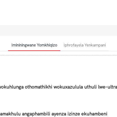
Imininingwane Yomkhiqizo
Iphrofayela Yenkampani
wokuhlunga othomathikhi wokuxazulula uthuli lwe-ultr
amakhulu angaphambili ayenza izinze ekuhambeni