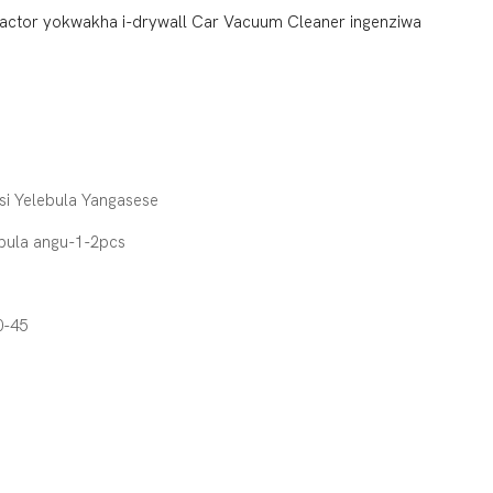
tractor yokwakha i-drywall Car Vacuum Cleaner ingenziwa
si Yelebula Yangasese
pula angu-1-2pcs
0-45