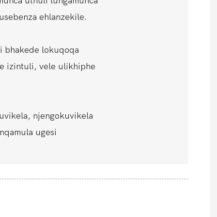
munca uthuli lungamunca
usebenza ehlanzekile.
eli bhakede lokuqoqa
 izintuli, vele ulikhiphe
uvikela, njengokuvikela
onqamula ugesi