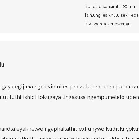
isandiso sensimbi -32mm
Isihlungi esikhulu se-Hepa e
isikhwama sendwangu
lu
gaya egijima ngesivinini esiphezulu ene-sandpaper su
hulu, futhi ishidi lokugaya lingasusa ngempumelelo upe
mandla eyakhelwe ngaphakathi, exhunywe kudiski yoku