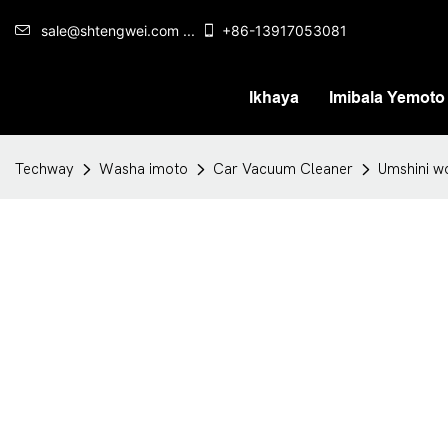
sale@shtengwei.com ...
+86-13917053081
Ikhaya
Imibala Yemoto
Techway
Washa imoto
Car Vacuum Cleaner
Umshini w