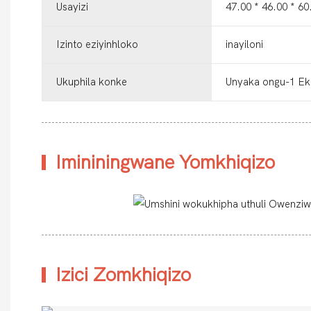
Usayizi
47.00 * 46.00 * 
Izinto eziyinhloko
inayiloni
Ukuphila konke
Unyaka ongu-1 Ek
Imininingwane Yomkhiqizo
Izici Zomkhiqizo