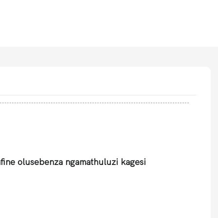
afine olusebenza ngamathuluzi kagesi