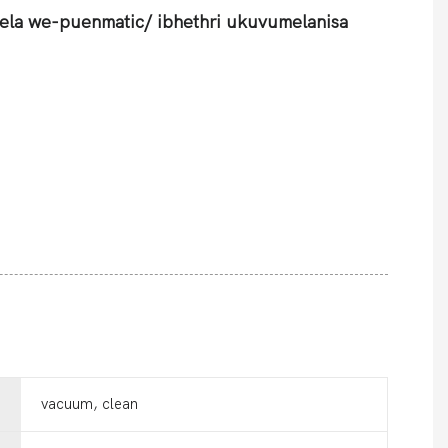
ela we-puenmatic/ ibhethri ukuvumelanisa
vacuum, clean