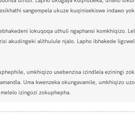
donsa uthuli. Lapho ukugaya kuqhubeka, uhlelo loku
ngesikhathi sangempela ukuze kuqinisekiswe indawo yok
a ebhakedeni lokuqoqa uthuli ngaphansi komkhiqizo. L
i akudingeki alithulule njalo. Lapho ibhakede ligcwele
hephile, umkhiqizo usebenzisa izindlela eziningi zok
a amandla. Uma kwenzeka okungavamile, umkhiqizo uz
elelo izingozi zokuphepha.