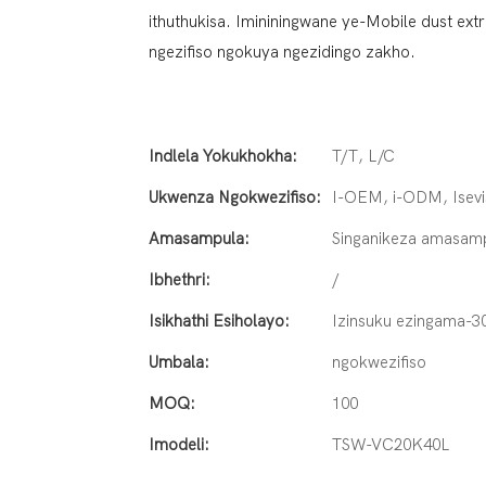
ithuthukisa. Imininingwane ye-Mobile dust ex
ngezifiso ngokuya ngezidingo zakho.
Indlela Yokukhokha:
T/T, L/C
Ukwenza Ngokwezifiso:
I-OEM, i-ODM, Isevi
Amasampula:
Singanikeza amasam
Ibhethri:
/
Isikhathi Esiholayo:
Izinsuku ezingama-3
Umbala:
ngokwezifiso
MOQ:
100
Imodeli:
TSW-VC20K40L