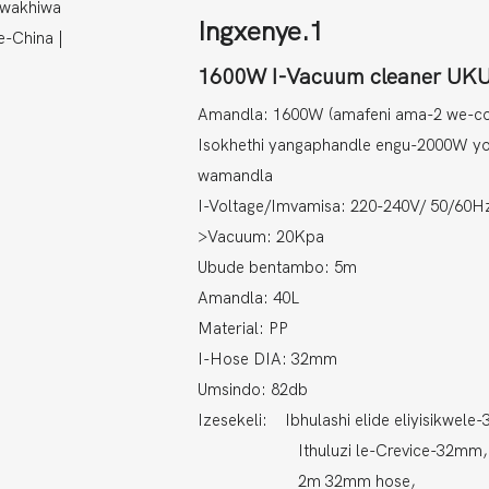
Ingxenye.1
1600W I-Vacuum cleaner 
Amandla: 1600W (amafeni ama-2 we-c
Isokhethi yangaphandle engu-2000W y
wamandla
I-Voltage/Imvamisa: 220-240V/ 50/60H
>Vacuum: 20Kpa
Ubude bentambo: 5m
Amandla: 40L
Material: PP
I-Hose DIA: 32mm
Umsindo: 82db
Izesekeli: Ibhulashi elide eliyisikwele
Ithuluzi le-Crevice-32mm,
2m 32mm hose,