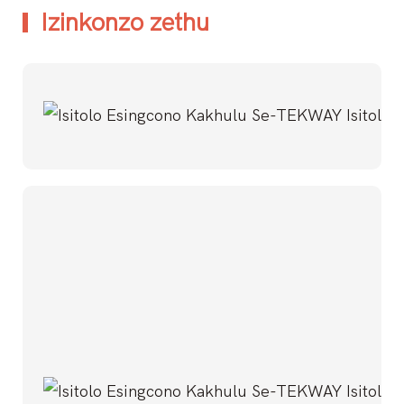
Izinkonzo zethu