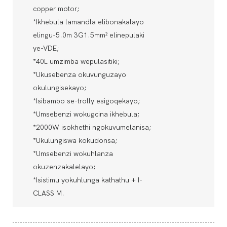
copper motor;
*Ikhebula lamandla elibonakalayo
elingu-5.0m 3G1.5mm² elinepulaki
ye-VDE;
*40L umzimba wepulasitiki;
*Ukusebenza okuvunguzayo
okulungisekayo;
*Isibambo se-trolly esigoqekayo;
*Umsebenzi wokugcina ikhebula;
*2000W isokhethi ngokuvumelanisa;
*Ukulungiswa kokudonsa;
*Umsebenzi wokuhlanza
okuzenzakalelayo;
*Isistimu yokuhlunga kathathu + I-
CLASS M.