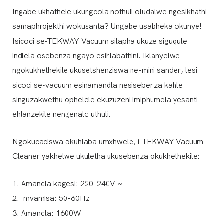
Ingabe ukhathele ukungcola nothuli oludalwe ngesikhathi
samaphrojekthi wokusanta? Ungabe usabheka okunye!
Isicoci se-TEKWAY Vacuum silapha ukuze siguqule
indlela osebenza ngayo esihlabathini. Iklanyelwe
ngokukhethekile ukusetshenziswa ne-mini sander, lesi
sicoci se-vacuum esinamandla nesisebenza kahle
singuzakwethu ophelele ekuzuzeni imiphumela yesanti
ehlanzekile nengenalo uthuli.
Ngokucaciswa okuhlaba umxhwele, i-TEKWAY Vacuum
Cleaner yakhelwe ukuletha ukusebenza okukhethekile:
1. Amandla kagesi: 220-240V ~
2. Imvamisa: 50-60Hz
3. Amandla: 1600W