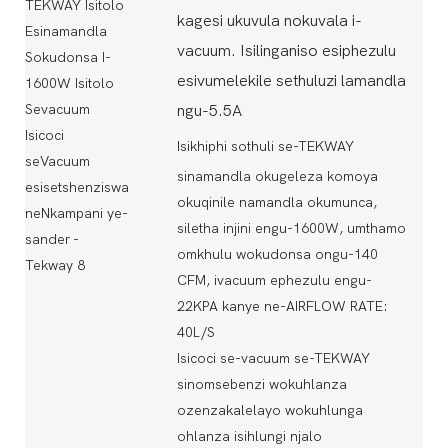
kagesi ukuvula nokuvala i-
vacuum. Isilinganiso esiphezulu
esivumelekile sethuluzi lamandla
ngu-5.5A
Isikhiphi sothuli se-TEKWAY
sinamandla okugeleza komoya
okuqinile namandla okumunca,
siletha injini engu-1600W, umthamo
omkhulu wokudonsa ongu-140
CFM, ivacuum ephezulu engu-
22KPA kanye ne-AIRFLOW RATE:
40L/S
Isicoci se-vacuum se-TEKWAY
sinomsebenzi wokuhlanza
ozenzakalelayo wokuhlunga
ohlanza isihlungi njalo