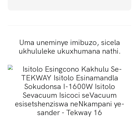
Uma uneminye imibuzo, sicela
ukhululeke ukuxhumana nathi.