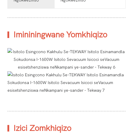
Ngokwezifiso
Ngokwezifiso
Imininingwane Yomkhiqizo
Izici Zomkhiqizo