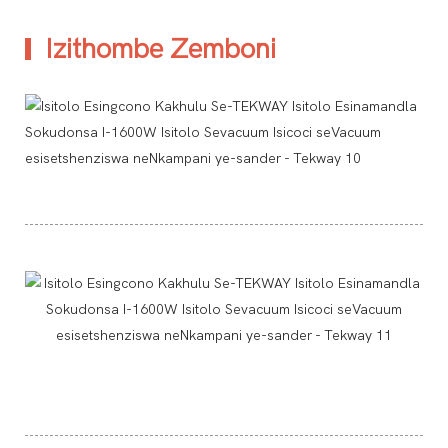
Izithombe Zemboni