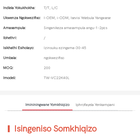
Indlela Yokukhokha:
T/T, L/C
Ukwenza Ngokwezifiso:
I-OEM, i-ODM, Isevisi Yelebula Yangasese
Amasampula:
Singanikeza amasampula angu-1-2pcs
Ibhethri:
/
Isikhathi Esiholayo:
Izinsuku ezingama-30-45
Umbala:
ngokwezifiso
MOQ:
200
Imodeli:
TW-VC22K40L
Imininingwane Yomkhiqizo
Iphrofayela Yenkampani
Isingeniso Somkhiqizo