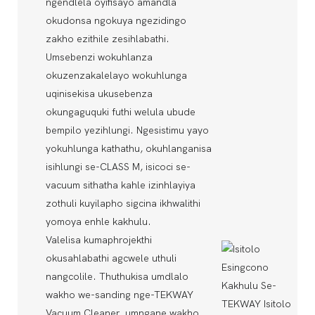
ngendlela oyifisayo amandla
okudonsa ngokuya ngezidingo
zakho ezithile zesihlabathi.
Umsebenzi wokuhlanza
okuzenzakalelayo wokuhlunga
uqinisekisa ukusebenza
okungaguquki futhi welula ubude
bempilo yezihlungi. Ngesistimu yayo
yokuhlunga kathathu, okuhlanganisa
isihlungi se-CLASS M, isicoci se-
vacuum sithatha kahle izinhlayiya
zothuli kuyilapho sigcina ikhwalithi
yomoya enhle kakhulu.
Valelisa kumaphrojekthi
okusahlabathi agcwele uthuli
nangcolile. Thuthukisa umdlalo
wakho we-sanding nge-TEKWAY
Vacuum Cleaner, umngane wakho