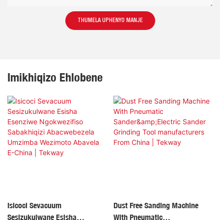
THUMELA UPHENYO MANJE
Imikhiqizo Ehlobene
Isicoci Sevacuum
Dust Free Sanding Machine
Sesizukulwane Esisha
With Pneumatic