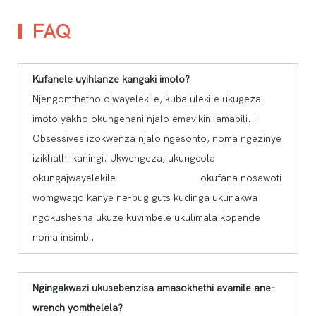
FAQ
Kufanele uyihlanze kangaki imoto?
Njengomthetho ojwayelekile, kubalulekile ukugeza
imoto yakho okungenani njalo emavikini amabili. I-
Obsessives izokwenza njalo ngesonto, noma ngezinye
izikhathi kaningi. Ukwengeza, ukungcola
okungajwayelekile okufana nosawoti
womgwaqo kanye ne-bug guts kudinga ukunakwa
ngokushesha ukuze kuvimbele ukulimala kopende
noma insimbi.
Ngingakwazi ukusebenzisa amasokhethi avamile ane-
wrench yomthelela?