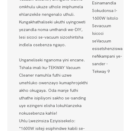
omkhulu ukuze uthole imiphumela
ehlanzekile nengenalo uthuli.
Kungakhathaliseki ukuthi uyingcweti
yezandla noma umthandi we-DIY,
lesi sicoci se-vacuum sizoshintsha
indlela osebenza ngayo.
Unganeliseki nganoma yini encane.
Tshala imali ku-TEKWAY Vacuum
Cleaner namuhla futhi uzwe
umehluko owenzayo kumaphrojekthi
akho okugaya. Oda manje futhi
uthathe isipiliyoni sakho se-sanding
uye ezingeni elisha lokuhlanzeka
nokusebenza kahle!
Uhlu Lwezinsiza Eziyisisekelo:
*1600W isiteji esiphindwe kabili se-