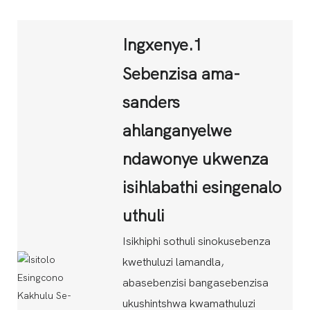
Ingxenye.1
Sebenzisa ama-
sanders
ahlanganyelwe
ndawonye ukwenza
isihlabathi esingenalo
uthuli
Isikhiphi sothuli sinokusebenza
kwethuluzi lamandla,
abasebenzisi bangasebenzisa
ukushintshwa kwamathuluzi