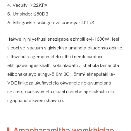
4. Vacuity: ≥22KPA
5. Umsindo: ≤80DB
6. Isilinganiso sokugeleza komoya: 40L/S
Ifakwe injini yethusi enezigaba ezimbili eyi-1600W, lesi
sicoci se-vacuum siqinisekisa amandla okudonsa aqinile,
sithwebula ngempumelelo uthuli nemfucumfucu
ekhiqizwa ngesikhathi sokuhlabathi. Ikhebula lamandla
elibonakalayo elingu-5.0m 3G1.5mm² elinepulaki le-
VDE linikeza ukufinyelela okwanele nokuvumelana
nezimo, okukuvumela ukuthi uhambe ngokukhululeka
ngaphandle kwemikhawulo.
Amapharamitha womkhiqizo