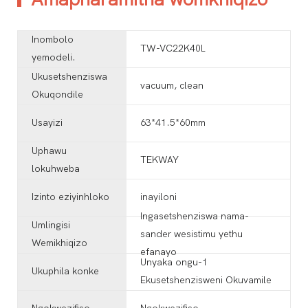
Inombolo
TW-VC22K40L
yemodeli.
Ukusetshenziswa
vacuum, clean
Okuqondile
Usayizi
63*41.5*60mm
Uphawu
TEKWAY
lokuhweba
Izinto eziyinhloko
inayiloni
Ingasetshenziswa nama-
Umlingisi
sander wesistimu yethu
Wemikhiqizo
efanayo
Unyaka ongu-1
Ukuphila konke
Ekusetshenzisweni Okuvamile