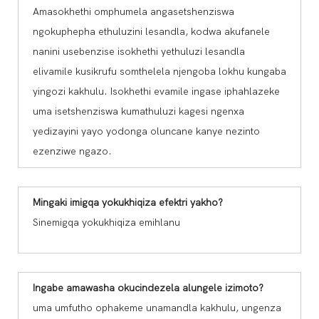
Amasokhethi omphumela angasetshenziswa
ngokuphepha ethuluzini lesandla, kodwa akufanele
nanini usebenzise isokhethi yethuluzi lesandla
elivamile kusikrufu somthelela njengoba lokhu kungaba
yingozi kakhulu. Isokhethi evamile ingase iphahlazeke
uma isetshenziswa kumathuluzi kagesi ngenxa
yedizayini yayo yodonga oluncane kanye nezinto
ezenziwe ngazo.
Mingaki imigqa yokukhiqiza efektri yakho?
Sinemigqa yokukhiqiza emihlanu
Ingabe amawasha okucindezela alungele izimoto?
uma umfutho ophakeme unamandla kakhulu, ungenza