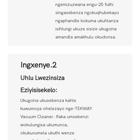
ngemizuzwana engu-25 futhi
singasebenza ngokuqhubekayo
ngaphandle kokuma ukuhlanza
isihlungi ukuze sisize ukugcina
amandla amakhulu okudonsa.
Ingxenye.2
Uhlu Lwezinsiza
Eziyisisekelo:
Ukugcina ukusebenza kahle
kuwumoya ohelezayo nge-TEKWAY
Vacuum Cleaner. Ifaka umsebenzi
wokulungisa ukumunca,
okukuvumela ukuthi wenze