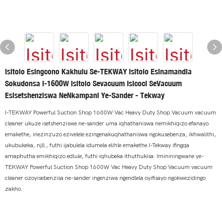
Isitolo Esingcono Kakhulu Se-TEKWAY Isitolo Esinamandla
Sokudonsa I-1600W Isitolo Sevacuum Isicoci SeVacuum
Esisetshenziswa NeNkampani Ye-Sander - Tekway
I-TEKWAY Powerful Suction Shop 1600W Vac Heavy Duty Shop Vacuum vacuum
cleaner ukuze isetshenziswe ne-sander uma iqhathaniswa nemikhiqizo efanayo
emakethe, inezinzuzo ezivelele ezingenakuqhathaniswa ngokusebenza, ikhwalithi,
ukubukeka, njll., futhi ijabulela idumela elihle emakethe.I-Tekway ifingqa
amaphutha emikhiqizo edlule, futhi iqhubeka ithuthukisa. Imininingwane ye-
TEKWAY Powerful Suction Shop 1600W Vac Heavy Duty Shop Vacuum vacuum
cleaner ozoyisebenzisa ne-sander ingenziwa ngendlela oyifisayo ngokwezidingo
zakho.