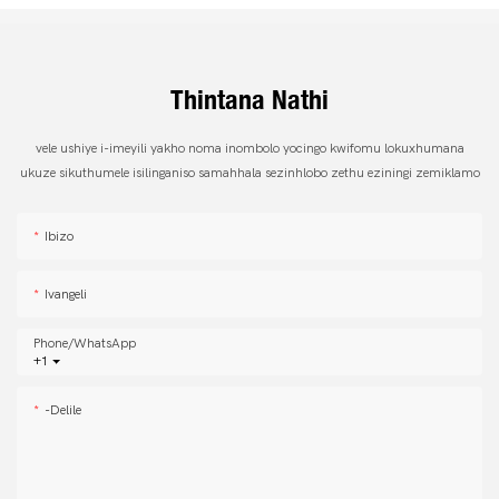
Thintana Nathi
vele ushiye i-imeyili yakho noma inombolo yocingo kwifomu lokuxhumana
ukuze sikuthumele isilinganiso samahhala sezinhlobo zethu eziningi zemiklamo
Ibizo
Ivangeli
Phone/whatsApp
+1
-delile