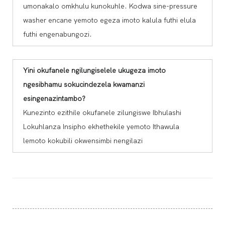
umonakalo omkhulu kunokuhle. Kodwa sine-pressure
washer encane yemoto egeza imoto kalula futhi elula
futhi engenabungozi.
Yini okufanele ngilungiselele ukugeza imoto
ngesibhamu sokucindezela kwamanzi
esingenazintambo?
Kunezinto ezithile okufanele zilungiswe Ibhulashi
Lokuhlanza Insipho ekhethekile yemoto Ithawula
lemoto kokubili okwensimbi nengilazi