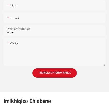
Ibizo
Ivangeli
Phone/whatsApp
+1
-delile
THUMELA UPHENYO MANJE
Imikhiqizo Ehlobene