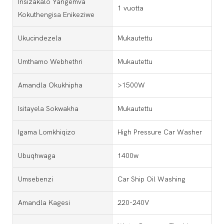
Insizakalo Yangemva
1 vuotta
Kokuthengisa Enikeziwe
Ukucindezela
Mukautettu
Umthamo Webhethri
Mukautettu
Amandla Okukhipha
>1500W
Isitayela Sokwakha
Mukautettu
Igama Lomkhiqizo
High Pressure Car Washer
Ubuqhwaga
1400w
Umsebenzi
Car Ship Oil Washing
Amandla Kagesi
220-240V