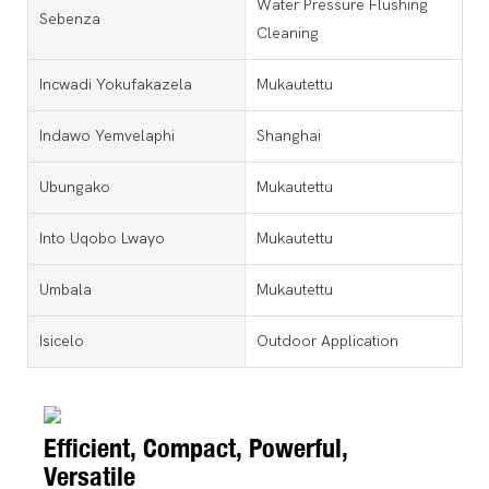
Water Pressure Flushing
Sebenza
Cleaning
Incwadi Yokufakazela
Mukautettu
Indawo Yemvelaphi
Shanghai
Ubungako
Mukautettu
Into Uqobo Lwayo
Mukautettu
Umbala
Mukautettu
Isicelo
Outdoor Application
Efficient, Compact, Powerful,
Versatile