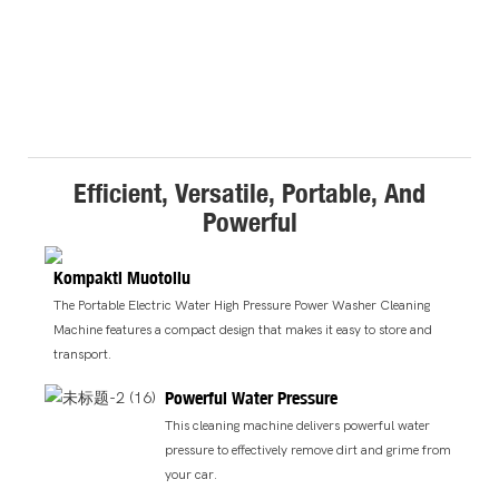
Efficient, Versatile, Portable, And
Powerful
Kompakti Muotoilu
The Portable Electric Water High Pressure Power Washer Cleaning
Machine features a compact design that makes it easy to store and
transport.
Powerful Water Pressure
This cleaning machine delivers powerful water
pressure to effectively remove dirt and grime from
your car.