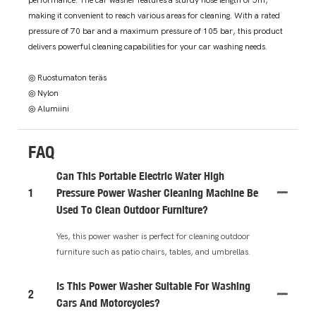
performance. The car washer features a sturdy hose length of 5m,
making it convenient to reach various areas for cleaning. With a rated
pressure of 70 bar and a maximum pressure of 105 bar, this product
delivers powerful cleaning capabilities for your car washing needs.
◎ Ruostumaton teräs
◎ Nylon
◎ Alumiini
FAQ
Can This Portable Electric Water High
1
Pressure Power Washer Cleaning Machine Be
Used To Clean Outdoor Furniture?
Yes, this power washer is perfect for cleaning outdoor
furniture such as patio chairs, tables, and umbrellas.
Is This Power Washer Suitable For Washing
2
Cars And Motorcycles?