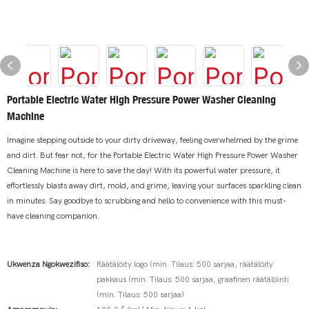
Portable Electric Water High Pressure Power Washer Cleaning
Machine
Imagine stepping outside to your dirty driveway, feeling overwhelmed by the grime
and dirt. But fear not, for the Portable Electric Water High Pressure Power Washer
Cleaning Machine is here to save the day! With its powerful water pressure, it
effortlessly blasts away dirt, mold, and grime, leaving your surfaces sparkling clean
in minutes. Say goodbye to scrubbing and hello to convenience with this must-
have cleaning companion.
Ukwenza Ngokwezifiso:
Räätälöity logo (min. Tilaus: 500 sarjaa, räätälöity
pakkaus (min. Tilaus: 500 sarjaa, graafinen räätälöinti
(min. Tilaus: 500 sarjaa)