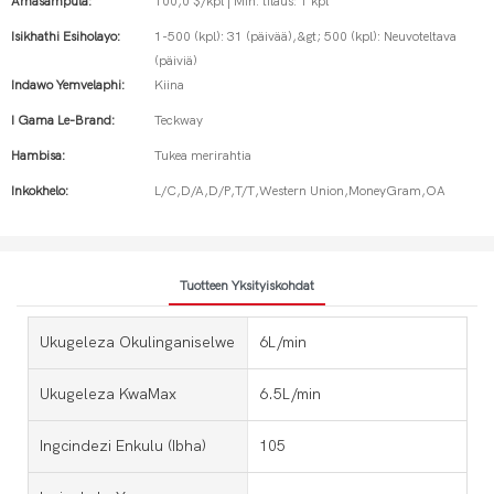
Amasampula:
100,0 $/kpl | Min. tilaus: 1 kpl
Isikhathi Esiholayo:
1-500 (kpl): 31 (päivää),&gt; 500 (kpl): Neuvoteltava
(päiviä)
Indawo Yemvelaphi:
Kiina
I Gama Le-Brand:
Teckway
Hambisa:
Tukea merirahtia
Inkokhelo:
L/C,D/A,D/P,T/T,Western Union,MoneyGram,OA
Tuotteen Yksityiskohdat
Ukugeleza Okulinganiselwe
6L/min
Ukugeleza KwaMax
6.5L/min
Ingcindezi Enkulu (ibha)
105