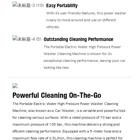
Easy Portability
With its user-friendly features, this power washer
is easy to move around and use on different
vehicles.
Outstanding Cleaning Performance
The Portable Electric Water High Pressure Power
Washer Cleaning Machine is known for its
exceptional cleaning performance, leaving your car
looking like new.
Powerful Cleaning On-The-Go
The Portable Electric Water High Pressure Power Washer Cleaning
Machine, also known as a Car Washer, is a versatile and powerful tool
for cleaning various surfaces. With a rated pressure of 70 bar and a
maximum pressure of 105 bar, this machine delivers a strong and
efficient cleaning performance. Equipped with a 5-meter hose and a
maximum flow rate of 6.5L/min, this cleaning machine is perfect for