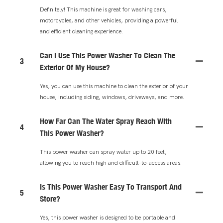
Definitely! This machine is great for washing cars,
motorcycles, and other vehicles, providing a powerful
and efficient cleaning experience.
Can I Use This Power Washer To Clean The
3
Exterior Of My House?
Yes, you can use this machine to clean the exterior of your
house, including siding, windows, driveways, and more.
How Far Can The Water Spray Reach With
4
This Power Washer?
This power washer can spray water up to 20 feet,
allowing you to reach high and difficult-to-access areas.
Is This Power Washer Easy To Transport And
5
Store?
Yes, this power washer is designed to be portable and