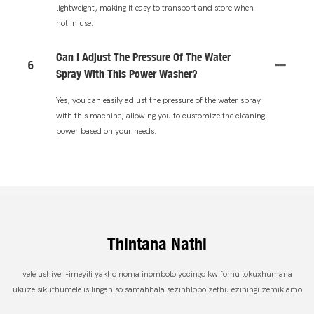
lightweight, making it easy to transport and store when
not in use.
Can I Adjust The Pressure Of The Water
6
Spray With This Power Washer?
Yes, you can easily adjust the pressure of the water spray
with this machine, allowing you to customize the cleaning
power based on your needs.
Thintana Nathi
vele ushiye i-imeyili yakho noma inombolo yocingo kwifomu lokuxhumana
ukuze sikuthumele isilinganiso samahhala sezinhlobo zethu eziningi zemiklamo