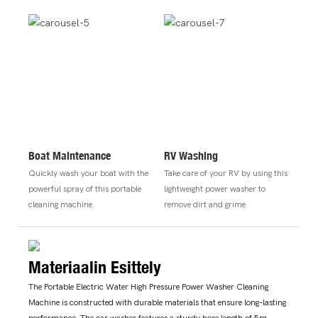
Boat Maintenance
RV Washing
Quickly wash your boat with the
Take care of your RV by using this
powerful spray of this portable
lightweight power washer to
cleaning machine.
remove dirt and grime.
Materiaalin Esittely
The Portable Electric Water High Pressure Power Washer Cleaning
Machine is constructed with durable materials that ensure long-lasting