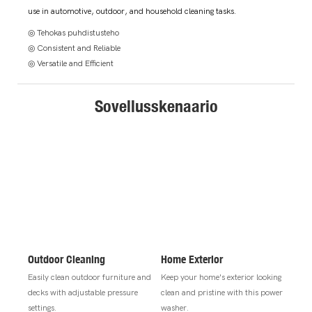
use in automotive, outdoor, and household cleaning tasks.
◎ Tehokas puhdistusteho
◎ Consistent and Reliable
◎ Versatile and Efficient
Sovellusskenaario
Outdoor Cleaning
Home Exterior
Easily clean outdoor furniture and
Keep your home's exterior looking
decks with adjustable pressure
clean and pristine with this power
settings.
washer.