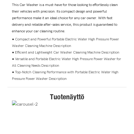
This Car Washer is a must-have for those looking to effortlessly clean
their vehicles with precision. Its compact design and powerful
performance make it an ideal choice for any car owner. With fast
delivery and reliable after-sales service, this product is guaranteed to
enhance your car cleaning routine.
● Compact and Powerful Portable Electric Water High Pressure Power
Washer Cleaning Machine Description
● Efficient and Lightweight Car Washer Cleaning Machine Description
● Versatile and Portable Electric Water High Pressure Power Washer for
All Cleaning Needs Description
● Top-Notch Cleaning Performance with Portable Electric Water High
Pressure Power Washer Description
Tuotenäyttö