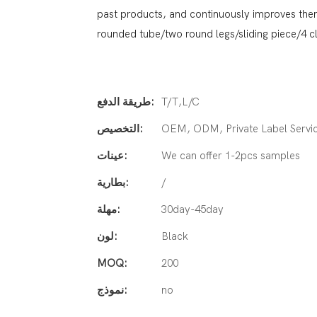
past products, and continuously improves them.
rounded tube/two round legs/sliding piece/4 
طريقة الدفع:
T/T,L/C
التخصيص:
OEM, ODM, Private Label Servi
عينات:
We can offer 1-2pcs samples
بطارية:
/
مهلة:
30day-45day
لون:
Black
MOQ:
200
نموذج:
no