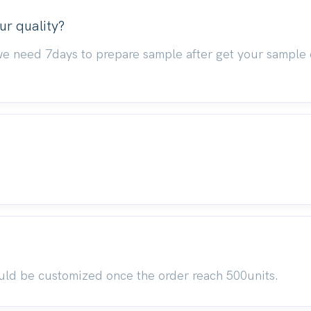
ur quality?
we need 7days to prepare sample after get your sample 
uld be customized once the order reach 500units.