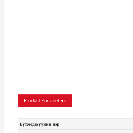
Product Parameters
Бүтээгдэхүүний нэр