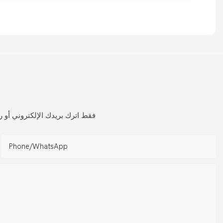
 لمجموعة واسعة من التصميمات
Phone/whatsApp