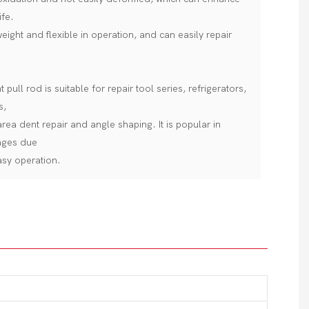
ife.
 weight and flexible in operation, and can easily repair
pull rod is suitable for repair tool series, refrigerators,
s,
rea dent repair and angle shaping. It is popular in
ages due
easy operation.