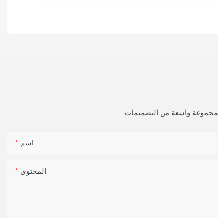
فقط اترك بريدك الإلكتروني أ
اسم
المحتوى