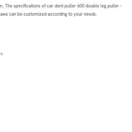
 The specifications of car dent puller 600 double leg puller -
claws can be customized according to your needs.
ce