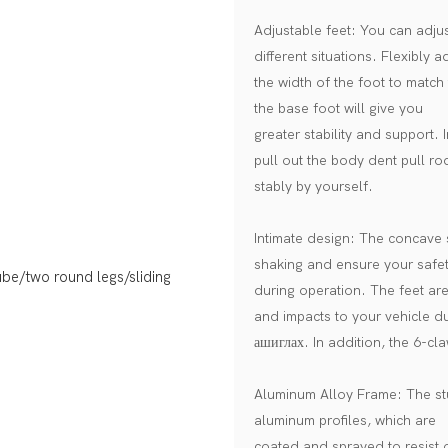
Adjustable feet: You can adjust
different situations. Flexibly a
the width of the foot to match 
the base foot will give you
greater stability and support. 
pull out the body dent pull ro
stably by yourself.
Intimate design: The concave s
shaking and ensure your safe
during operation. The feet ar
and impacts to your vehicle d
ашиглах. In addition, the 6-cla
Aluminum Alloy Frame: The stud
aluminum profiles, which are
coated and sprayed to resist