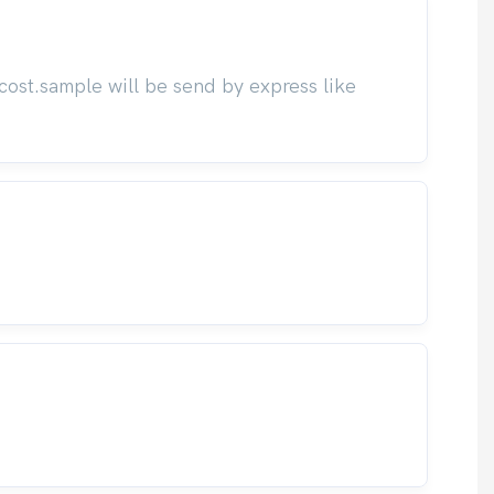
cost.sample will be send by express like