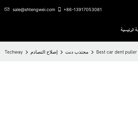
sale@shtengwei.com
+86-13917053081
الصفحة ال
Techway
إصلاح التصادم
مجتذب دنت
Best car dent pulle