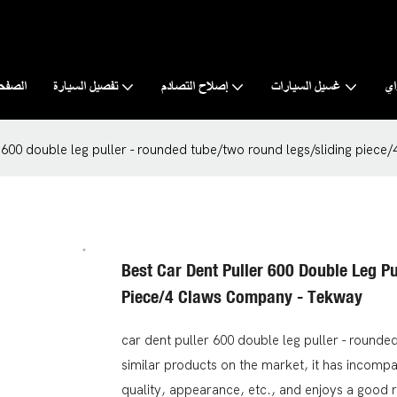
رئيسية
تفصيل السيارة
إصلاح التصادم
غسيل السيارات
نب
r 600 double leg puller - rounded tube/two round legs/sliding piec
Best Car Dent Puller 600 Double Leg P
Piece/4 Claws Company - Tekway
car dent puller 600 double leg puller - round
similar products on the market, it has incomp
quality, appearance, etc., and enjoys a good 