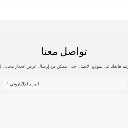
تواصل معنا
و رقم هاتفك في نموذج الاتصال حتى نتمكن من إرسال عرض أسعار مجاني
البريد الإلكتروني