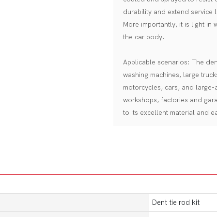
durability and extend service l
More importantly, it is light in
the car body.
Applicable scenarios: The dent 
washing machines, large truck
motorcycles, cars, and large-a
workshops, factories and gar
to its excellent material and 
Dent tie rod kit