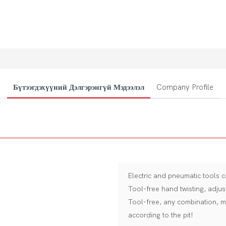
Бүтээгдэхүүний Дэлгэрэнгүй Мэдээлэл
Company Profile
Electric and pneumatic tools c
Tool-free hand twisting, adjus
Tool-free, any combination, m
according to the pit!