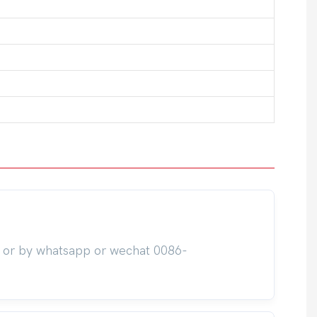
m or by whatsapp or wechat 0086-