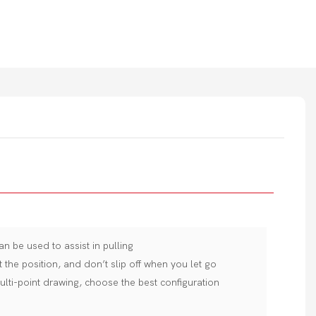
an be used to assist in pulling
t the position, and don’t slip off when you let go
ulti-point drawing, choose the best configuration