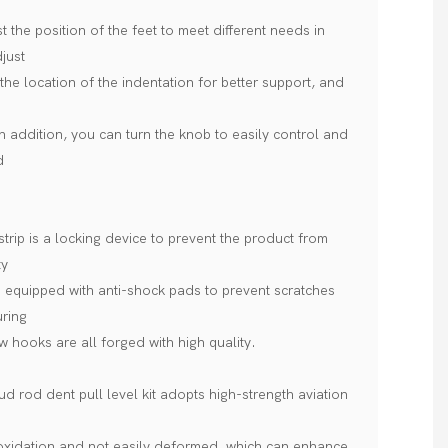
 the position of the feet to meet different needs in
djust
the location of the indentation for better support, and
In addition, you can turn the knob to easily control and
d
trip is a locking device to prevent the product from
ty
e equipped with anti-shock pads to prevent scratches
uring
w hooks are all forged with high quality.
 rod dent pull level kit adopts high-strength aviation
 oxidation and not easily deformed, which can enhance