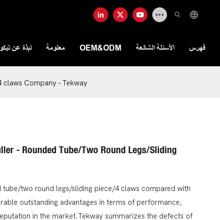
ذة عن تيكواي
معلومة
OEM&ODM
الأسئلة الشائعة
فهرس
e/4 claws Company - Tekway
uller - Rounded Tube/two Round Legs/sliding
ed tube/two round legs/sliding piece/4 claws compared with
arable outstanding advantages in terms of performance,
reputation in the market.Tekway summarizes the defects of