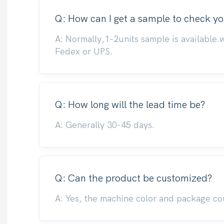
Q: How can I get a sample to check yo
A: Normally,1-2units sample is available.
Fedex or UPS.
Q: How long will the lead time be?
A: Generally 30-45 days.
Q: Can the product be customized?
A: Yes, the machine color and package co