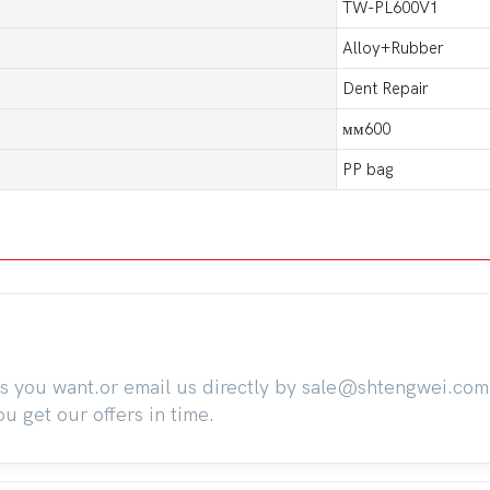
TW-PL600V1
Alloy+Rubber
Dent Repair
мм600
PP bag
ts you want.or email us directly by sale@shtengwei.co
 get our offers in time.