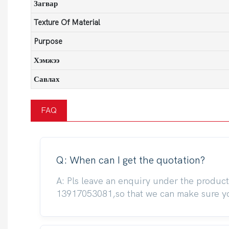
Загвар
Texture Of Material
Purpose
Хэмжээ
Савлах
FAQ
Q: When can I get the quotation?
A: Pls leave an enquiry under the produc
13917053081,so that we can make sure you