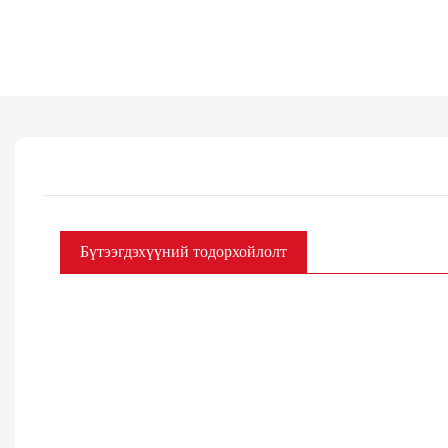
Бүтээгдэхүүний тодорхойлолт