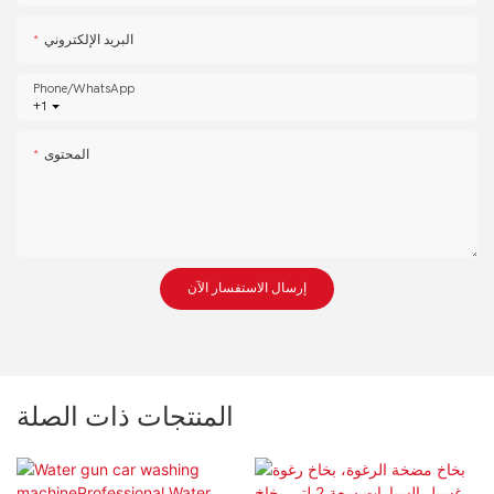
البريد الإلكتروني
Phone/whatsApp
+1
المحتوى
إرسال الاستفسار الآن
المنتجات ذات الصلة