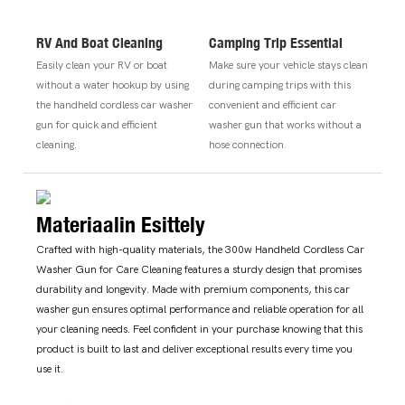
RV And Boat Cleaning
Camping Trip Essential
Easily clean your RV or boat
Make sure your vehicle stays clean
without a water hookup by using
during camping trips with this
the handheld cordless car washer
convenient and efficient car
gun for quick and efficient
washer gun that works without a
cleaning.
hose connection.
Materiaalin Esittely
Crafted with high-quality materials, the 300w Handheld Cordless Car
Washer Gun for Care Cleaning features a sturdy design that promises
durability and longevity. Made with premium components, this car
washer gun ensures optimal performance and reliable operation for all
your cleaning needs. Feel confident in your purchase knowing that this
product is built to last and deliver exceptional results every time you
use it.