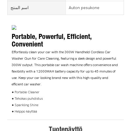
اسم المنتج
Auton pesukone
Portable, Powerful, Efficient,
Convenient
Effortlessly clean your car with the 300W Handheld Cordless Car
Washer Gun for Care Cleaning, featuring a sleek design and powerful
300W output. This portable car wash machine offers convenience and
flexibility with a 12000MAH battery capacity for up to 45 minutes of
use. Keep your car looking brand new with this high-quality and
efficient car washer.
● Portable Cleaner
● Tehokas puhdistus
● Sparkling Shine
● Helppo käyttää
Tuotenäyttö