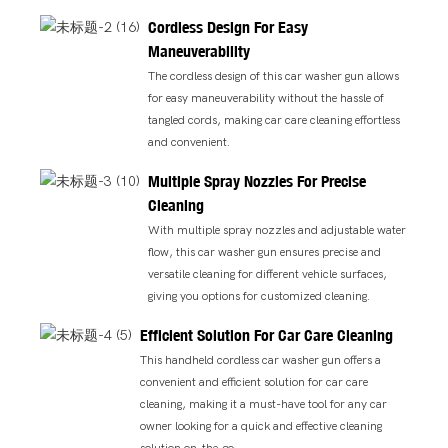
Cordless Design For Easy
Maneuverability
The cordless design of this car washer gun allows
for easy maneuverability without the hassle of
tangled cords, making car care cleaning effortless
and convenient.
Multiple Spray Nozzles For Precise
Cleaning
With multiple spray nozzles and adjustable water
flow, this car washer gun ensures precise and
versatile cleaning for different vehicle surfaces,
giving you options for customized cleaning.
Efficient Solution For Car Care Cleaning
This handheld cordless car washer gun offers a
convenient and efficient solution for car care
cleaning, making it a must-have tool for any car
owner looking for a quick and effective cleaning
solution on-the-go.