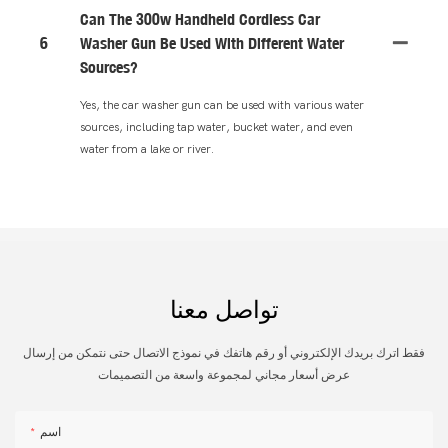
Can The 300w Handheld Cordless Car
6
Washer Gun Be Used With Different Water
Sources?
Yes, the car washer gun can be used with various water
sources, including tap water, bucket water, and even
water from a lake or river.
تواصل معنا
فقط اترك بريدك الإلكتروني أو رقم هاتفك في نموذج الاتصال حتى نتمكن من إرسال
عرض أسعار مجاني لمجموعة واسعة من التصميمات
اسم