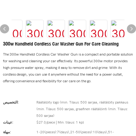
300w Handheld Cordless Car Washer Gun For Care Cleaning
The 300w Handheld Cordless Car Washer Gun is a compact and portable solution
for washing and cleaning your car effectively. Its powerful 300w motor provides
high pressure water spray, making it easy to remove dirt and grime. With its
cordless design, you can use it anywhere without the need for a power outlet,
offering convenience and flexibility for car care on the go.
التخصيص:
Räätälöity logo (min. Tilaus: 500 sarjaa, räätälöity pakkaus
(min. Tilaus: 500 sarjaa, graafinen räätälöinti (min. Tilaus:
500 sarjaa)
عينات:
$27.0/piece | Min. tilaus: 1 kpl
مهلة:
1-20(pieces):7(days),21-50(pieces):10(days),51-