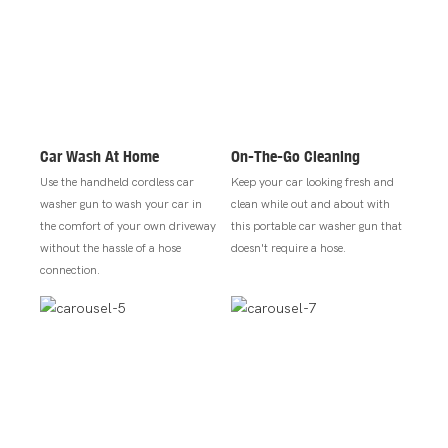
Car Wash At Home
On-The-Go Cleaning
Use the handheld cordless car
Keep your car looking fresh and
washer gun to wash your car in
clean while out and about with
the comfort of your own driveway
this portable car washer gun that
without the hassle of a hose
doesn't require a hose.
connection.