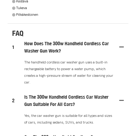
◎ Kestävä
◎ Tukeva
◎ Pitkäkestoinen
FAQ
How Does The 300w Handheld Cordless Car
1
Washer Gun Work?
The handheld cordless car washer gun uses a built-in
rechargeable battery to power a water pump, which
creates a high-pressure stream of water for cleaning your
car.
Is The 300w Handheld Cordless Car Washer
2
Gun Suitable For All Cars?
Yes, the car washer gun is suitable for all types and sizes
of cars, including sedans, SUVs, and trucks.