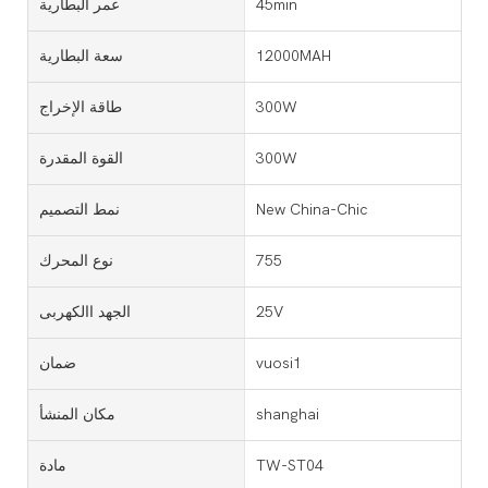
عمر البطارية
45min
سعة البطارية
12000MAH
طاقة الإخراج
300W
القوة المقدرة
300W
نمط التصميم
New China-Chic
نوع المحرك
755
الجهد االكهربى
25V
ضمان
vuosi1
مكان المنشأ
shanghai
مادة
TW-ST04