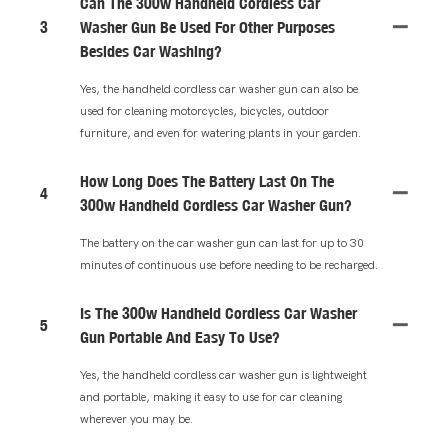
Can The 300w Handheld Cordless Car
3
Washer Gun Be Used For Other Purposes
Besides Car Washing?
Yes, the handheld cordless car washer gun can also be
used for cleaning motorcycles, bicycles, outdoor
furniture, and even for watering plants in your garden.
How Long Does The Battery Last On The
4
300w Handheld Cordless Car Washer Gun?
The battery on the car washer gun can last for up to 30
minutes of continuous use before needing to be recharged.
Is The 300w Handheld Cordless Car Washer
5
Gun Portable And Easy To Use?
Yes, the handheld cordless car washer gun is lightweight
and portable, making it easy to use for car cleaning
wherever you may be.