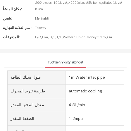
200(pieces):15(days),>200(pieces):To be negotiated(days)
مكان المنشأ:
Kiina
شحن:
Merirahti
اسم العلامة التجارية:
Tekway
المدفوعات:
L/C,D/A,D/P,T/T,Western Union,MoneyGram,OA
Tuotteen Yksityiskohdat
طول سلك الطاقة
1m Water inlet pipe
طريقة تبريد المحرك
automatic cooling
معدل التدفق المقدر
4.5L/min
الضغط المقدر
1.2mpa