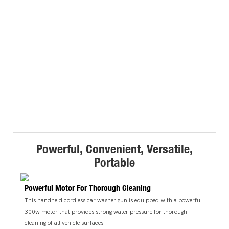
Powerful, Convenient, Versatile,
Portable
Powerful Motor For Thorough Cleaning
This handheld cordless car washer gun is equipped with a powerful
300w motor that provides strong water pressure for thorough
cleaning of all vehicle surfaces.