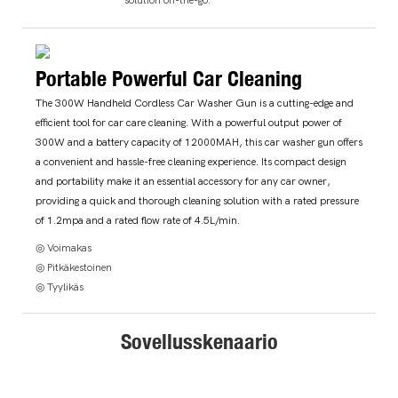
Portable Powerful Car Cleaning
The 300W Handheld Cordless Car Washer Gun is a cutting-edge and
efficient tool for car care cleaning. With a powerful output power of
300W and a battery capacity of 12000MAH, this car washer gun offers
a convenient and hassle-free cleaning experience. Its compact design
and portability make it an essential accessory for any car owner,
providing a quick and thorough cleaning solution with a rated pressure
of 1.2mpa and a rated flow rate of 4.5L/min.
◎ Voimakas
◎ Pitkäkestoinen
◎ Tyylikäs
Sovellusskenaario