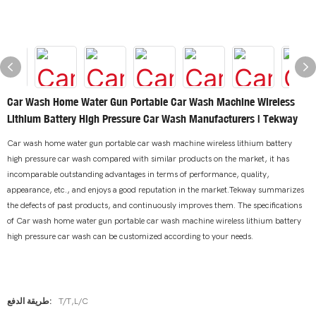
Car Wash Home Water Gun Portable Car Wash Machine Wireless
Lithium Battery High Pressure Car Wash Manufacturers | Tekway
Car wash home water gun portable car wash machine wireless lithium battery
high pressure car wash compared with similar products on the market, it has
incomparable outstanding advantages in terms of performance, quality,
appearance, etc., and enjoys a good reputation in the market.Tekway summarizes
the defects of past products, and continuously improves them. The specifications
of Car wash home water gun portable car wash machine wireless lithium battery
high pressure car wash can be customized according to your needs.
طريقة الدفع:
T/T,L/C