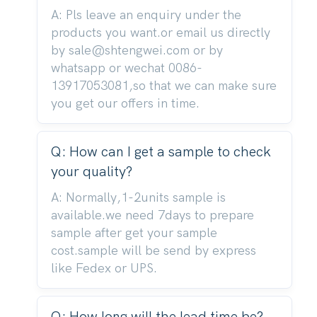
A: Pls leave an enquiry under the
products you want.or email us directly
by sale@shtengwei.com or by
whatsapp or wechat 0086-
13917053081,so that we can make sure
you get our offers in time.
Q: How can I get a sample to check
your quality?
A: Normally,1-2units sample is
available.we need 7days to prepare
sample after get your sample
cost.sample will be send by express
like Fedex or UPS.
Q: How long will the lead time be?