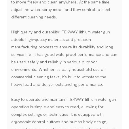
to move freely and clean anywhere. At the same time,
adjust the water spray mode and flow control to meet
different cleaning needs.
High quality and durability: TEKWAY lithium water gun
adopts high-quality materials and precision
manufacturing process to ensure its durability and long
service life. It has good waterproof performance and can
be used safely and reliably in various outdoor
environments. Whether it's daily household use or
commercial cleaning tasks, it's built to withstand the
heavy load and deliver outstanding performance.
Easy to operate and maintain: TEKWAY lithium water gun
operation is simple and easy to read, allowing for
complex settings or techniques. It is equipped with
ergonomic control buttons and human body design,