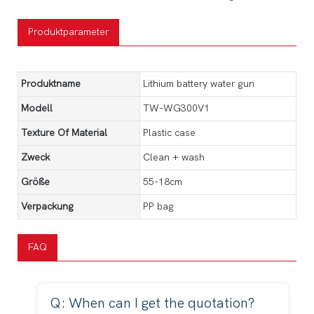
Produktparameter
Produktname
Lithium battery water gun
Modell
TW-WG300V1
Texture Of Material
Plastic case
Zweck
Clean + wash
Größe
55-18cm
Verpackung
PP bag
FAQ
Q: When can I get the quotation?