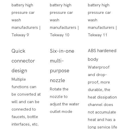
Quick
Six-in-one
ABS hardened
body
connector
multi-
Waterproof
design
purpose
and drop-
Multiple
nozzle
proof, more
functions can
Rotate the
durable, the
be converted at
nozzle to
heat dissipation
will and can be
adjust the water
channel does
connected to
outlet mode
not accumulate
faucets, bottle
heat and has a
interfaces, etc.
long service life