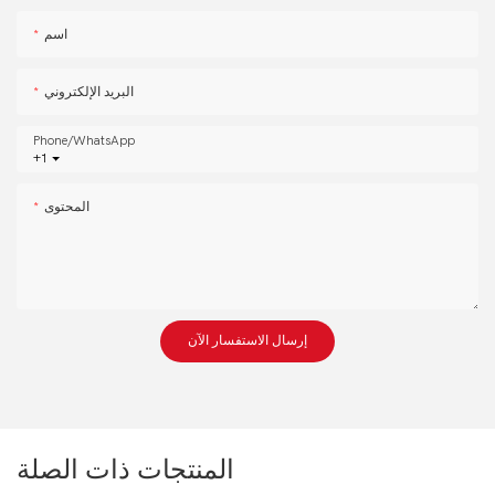
اسم
البريد الإلكتروني
Phone/whatsApp
+1
المحتوى
إرسال الاستفسار الآن
المنتجات ذات الصلة