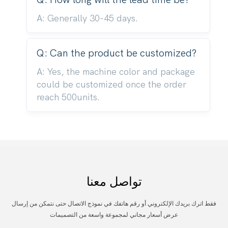
A: Generally 30-45 days.
Q: Can the product be customized?
A: Yes, the machine color and package
could be customized once the order
reach 500units.
تواصل معنا
فقط اترك بريدك الإلكتروني أو رقم هاتفك في نموذج الاتصال حتى نتمكن من إرسال
عرض أسعار مجاني لمجموعة واسعة من التصميمات