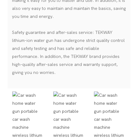
making it easy for you to master and use. In addition, it is
also very easy to maintain and maintain the basics, saving
you time and energy.
Safety guarantee and after-sales service: TEKWAY
lithium-ion water gun has undergone strict quality control
and safety testing and has safe and reliable
performance. In addition, the TEKWAY brand provides
high-quality after-sales service and warranty support,
giving you no worries.