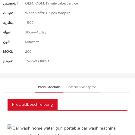
التخصيص:
OEM, ODM, Private Label Service
عينات:
We can offer 1-2pcs samples
بطارية:
1500
مهلة:
30day-45day
لون:
Schwarz
MOQ:
200
نموذج:
TW-WG300V1
Produktdetails
Unternehmensprofil
Produktbeschreibung