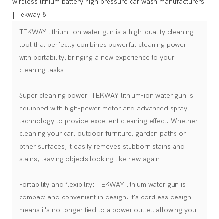
TEKWAY lithium-ion water gun is a high-quality cleaning
tool that perfectly combines powerful cleaning power
with portability, bringing a new experience to your
cleaning tasks.
Super cleaning power: TEKWAY lithium-ion water gun is
equipped with high-power motor and advanced spray
technology to provide excellent cleaning effect. Whether
cleaning your car, outdoor furniture, garden paths or
other surfaces, it easily removes stubborn stains and
stains, leaving objects looking like new again.
Portability and flexibility: TEKWAY lithium water gun is
compact and convenient in design. It's cordless design
means it's no longer tied to a power outlet, allowing you