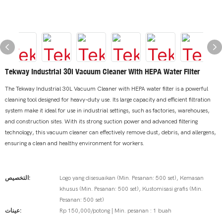
Tekway Industrial 30l Vacuum Cleaner With HEPA Water Filter
The Tekway Industrial 30L Vacuum Cleaner with HEPA water filter is a powerful
cleaning tool designed for heavy-duty use. Its large capacity and efficient filtration
system make it ideal for use in industrial settings, such as factories, warehouses,
and construction sites. With its strong suction power and advanced filtering
technology, this vacuum cleaner can effectively remove dust, debris, and allergens,
ensuring a clean and healthy environment for workers.
التخصيص:
Logo yang disesuaikan (Min. Pesanan: 500 set), Kemasan
khusus (Min. Pesanan: 500 set), Kustomisasi grafis (Min.
Pesanan: 500 set)
عينات:
Rp 150,000/potong | Min. pesanan : 1 buah