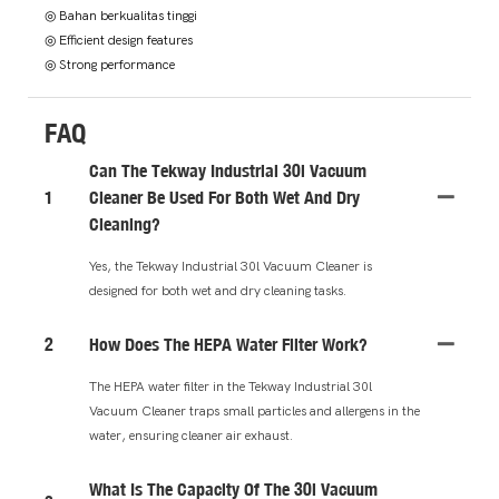
◎ Bahan berkualitas tinggi
◎ Efficient design features
◎ Strong performance
FAQ
Can The Tekway Industrial 30l Vacuum
1
Cleaner Be Used For Both Wet And Dry
Cleaning?
Yes, the Tekway Industrial 30l Vacuum Cleaner is
designed for both wet and dry cleaning tasks.
2
How Does The HEPA Water Filter Work?
The HEPA water filter in the Tekway Industrial 30l
Vacuum Cleaner traps small particles and allergens in the
water, ensuring cleaner air exhaust.
What Is The Capacity Of The 30l Vacuum