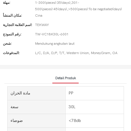
مهلة:
1-300(pieces):35(days),301-
500(pieces):45(days),>500(pieces):To be negotiated(days)
مكان المنشأ:
Cina
اسم العلامة التجارية:
TEKWAY
رقم النموذج:
TW-VC18K30L-6001
شحن:
Mendukung angkutan laut
المدفوعات:
L/C, D/A, D/P, T/T, Western Union, MoneyGram, OA
Detail Produk
مادة الخزان
PP
سعة
30L
ضوضاء
<78db