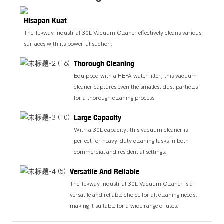
Hisapan Kuat
The Tekway Industrial 30L Vacuum Cleaner effectively cleans various
surfaces with its powerful suction.
Thorough Cleaning
Equipped with a HEPA water filter, this vacuum
cleaner captures even the smallest dust particles
for a thorough cleaning process.
Large Capacity
With a 30L capacity, this vacuum cleaner is
perfect for heavy-duty cleaning tasks in both
commercial and residential settings.
Versatile And Reliable
The Tekway Industrial 30L Vacuum Cleaner is a
versatile and reliable choice for all cleaning needs,
making it suitable for a wide range of uses.