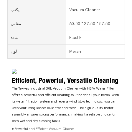
يكتب
Vacuum Cleaner
مقاس
60.00 * 37.50 * 57.50
مادة
Plastik
لون
Merah
Efficient, Powerful, Versatile Cleaning
The Tekway Industrial 30L Vacuum Cleaner with HEPA Water Filter
offers a powerful and efficient cleaning solution for all your needs. With
its water filtration system and reverse wind blow technology, you can
keep your living spaces dust-free and fresh. The high-quality motor
assembly ensures strong performance, making it a reliable choice for
both wet and dry cleaning tasks.
● Powerful and Efficient Vacuum Cleaner