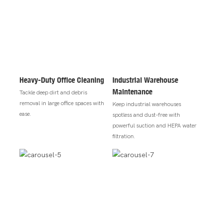
Heavy-Duty Office Cleaning
Industrial Warehouse
Maintenance
Tackle deep dirt and debris
removal in large office spaces with
Keep industrial warehouses
ease.
spotless and dust-free with
powerful suction and HEPA water
filtration.