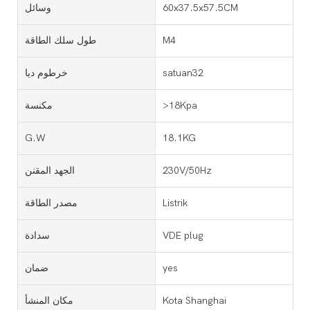
وسائل
60x37.5x57.5CM
طول سلك الطاقة
M4
خرطوم ديا
satuan32
مكنسة
>18Kpa
G.W
18.1KG
الجهد المقنن
230V/50Hz
مصدر الطاقة
Listrik
سدادة
VDE plug
ضمان
yes
مكان المنشأ
Kota Shanghai