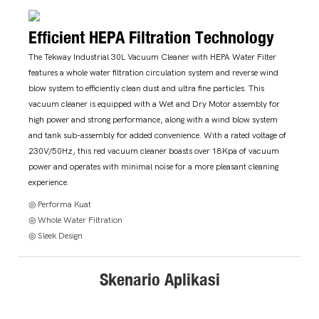
Efficient HEPA Filtration Technology
The Tekway Industrial 30L Vacuum Cleaner with HEPA Water Filter
features a whole water filtration circulation system and reverse wind
blow system to efficiently clean dust and ultra fine particles. This
vacuum cleaner is equipped with a Wet and Dry Motor assembly for
high power and strong performance, along with a wind blow system
and tank sub-assembly for added convenience. With a rated voltage of
230V/50Hz, this red vacuum cleaner boasts over 18Kpa of vacuum
power and operates with minimal noise for a more pleasant cleaning
experience.
◎ Performa Kuat
◎ Whole Water Filtration
◎ Sleek Design
Skenario Aplikasi