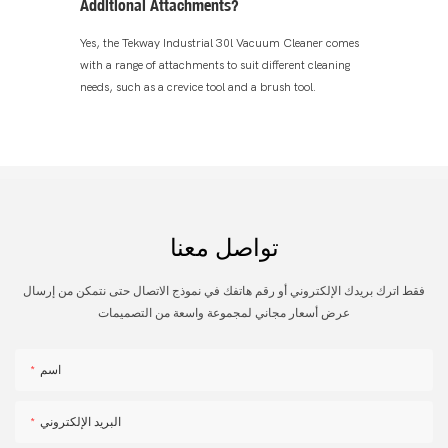
Additional Attachments?
Yes, the Tekway Industrial 30l Vacuum Cleaner comes
with a range of attachments to suit different cleaning
needs, such as a crevice tool and a brush tool.
تواصل معنا
فقط اترك بريدك الإلكتروني أو رقم هاتفك في نموذج الاتصال حتى نتمكن من إرسال
عرض أسعار مجاني لمجموعة واسعة من التصميمات
اسم
البريد الإلكتروني