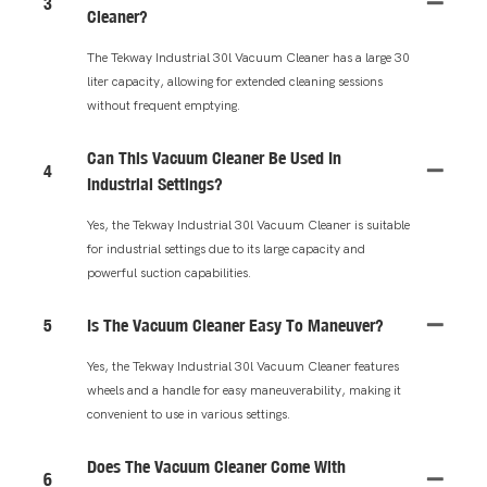
3
Cleaner?
The Tekway Industrial 30l Vacuum Cleaner has a large 30
liter capacity, allowing for extended cleaning sessions
without frequent emptying.
Can This Vacuum Cleaner Be Used In
4
Industrial Settings?
Yes, the Tekway Industrial 30l Vacuum Cleaner is suitable
for industrial settings due to its large capacity and
powerful suction capabilities.
5
Is The Vacuum Cleaner Easy To Maneuver?
Yes, the Tekway Industrial 30l Vacuum Cleaner features
wheels and a handle for easy maneuverability, making it
convenient to use in various settings.
Does The Vacuum Cleaner Come With
6