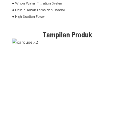
● Whole Water Filtration System
● Desain Tahan Lama dan Handal
● High Suction Power
Tampilan Produk