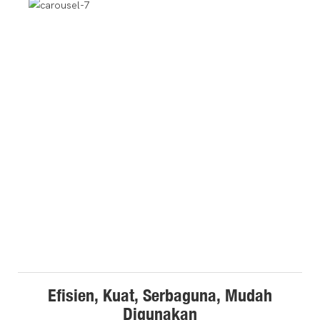
Efisien, Kuat, Serbaguna, Mudah
Digunakan