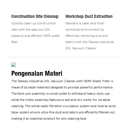
Construction Site Cleanup
Workshop Dust Extraction
Quickly clean up construction
Maintain a clean and fresh
sites with the spacious 30L
workshop environment by
capacity and efficient HEPA water
effectively removing dust and
filter.
debris with the Tekway Industrial
30L Vacuum Cleaner.
Pengenalan Materi
The Tekway Industrial 30L Vacuum Cleaner with HEPA Water Filter is
made of durable materials designed to provide powerful performance.
The tank sub-assembly is constructed to withstand heavy-duty use
while the motor assembly features a wet and dry motor for versatile
cleaning. The whole water filtration circulation system and reverse wind
blow system ensure ultra-fine dust and debris are efficiently filtered out,
making it an essential product for any cleaning task.