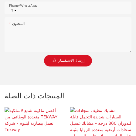
Phone/whatsApp
+1
المحتوى
إرسال الاستفسار الآن
المنتجات ذات الصلة