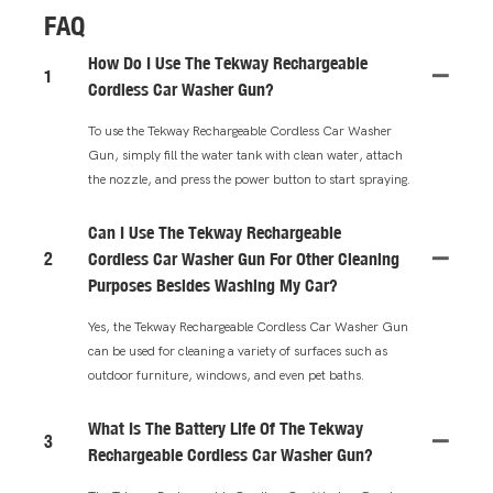
FAQ
How Do I Use The Tekway Rechargeable
1
Cordless Car Washer Gun?
To use the Tekway Rechargeable Cordless Car Washer
Gun, simply fill the water tank with clean water, attach
the nozzle, and press the power button to start spraying.
Can I Use The Tekway Rechargeable
2
Cordless Car Washer Gun For Other Cleaning
Purposes Besides Washing My Car?
Yes, the Tekway Rechargeable Cordless Car Washer Gun
can be used for cleaning a variety of surfaces such as
outdoor furniture, windows, and even pet baths.
What Is The Battery Life Of The Tekway
3
Rechargeable Cordless Car Washer Gun?