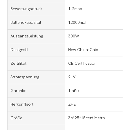
Bewertungsdruck
1.2mpa
Batteriekapazität
12000mah
Ausgangsleistung
300W
Designstil
New China-Chic
Zertifikat
CE Certification
Stromspannung
21V
Garantie
1 año
Herkunftsort
ZHE
Größe
36*25*15centímetro