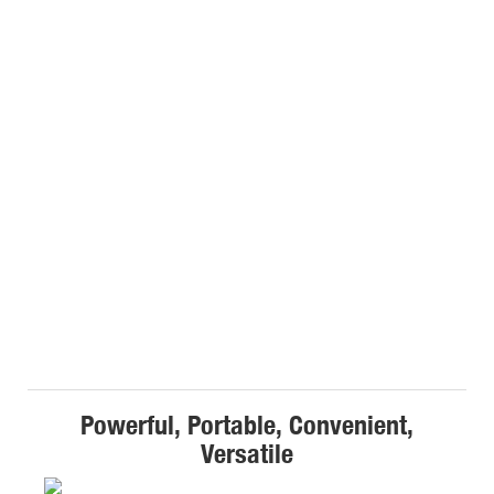
Powerful, Portable, Convenient,
Versatile