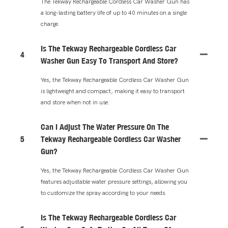
The Tekway Rechargeable Cordless Car Washer Gun has
a long-lasting battery life of up to 40 minutes on a single
charge.
Is The Tekway Rechargeable Cordless Car
4
Washer Gun Easy To Transport And Store?
Yes, the Tekway Rechargeable Cordless Car Washer Gun
is lightweight and compact, making it easy to transport
and store when not in use.
Can I Adjust The Water Pressure On The
5
Tekway Rechargeable Cordless Car Washer
Gun?
Yes, the Tekway Rechargeable Cordless Car Washer Gun
features adjustable water pressure settings, allowing you
to customize the spray according to your needs.
Is The Tekway Rechargeable Cordless Car