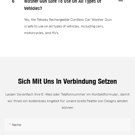
6
Washer Gun Safe To Use On All Types Of
Vehicles?
Yes, the Tekway Rechargeable Cordless Car Washer Gun
is safe to use on all types of vehicles, including cars,
motorcycles, and RVs.
Sich Mit Uns In Verbindung Setzen
Lassen Sie einfach Ihre E -Mail oder Telefonnummer im Kontaktformular, damit
wir Ihnen ein kostenloses Angebot für unsere breite Palette von Designs senden
können
Name