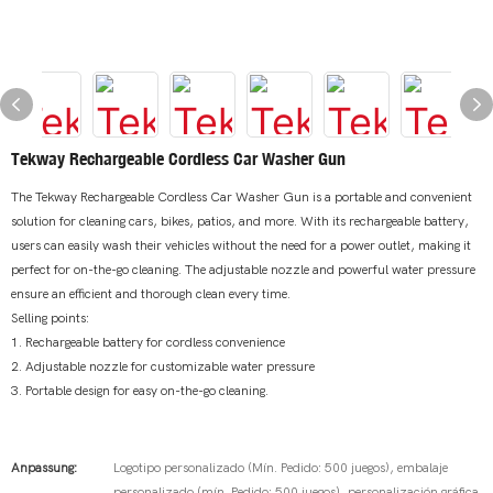
Tekway Rechargeable Cordless Car Washer Gun
The Tekway Rechargeable Cordless Car Washer Gun is a portable and convenient
solution for cleaning cars, bikes, patios, and more. With its rechargeable battery,
users can easily wash their vehicles without the need for a power outlet, making it
perfect for on-the-go cleaning. The adjustable nozzle and powerful water pressure
ensure an efficient and thorough clean every time.
Selling points:
1. Rechargeable battery for cordless convenience
2. Adjustable nozzle for customizable water pressure
3. Portable design for easy on-the-go cleaning.
Anpassung:
Logotipo personalizado (Mín. Pedido: 500 juegos), embalaje
personalizado (mín. Pedido: 500 juegos), personalización gráfica