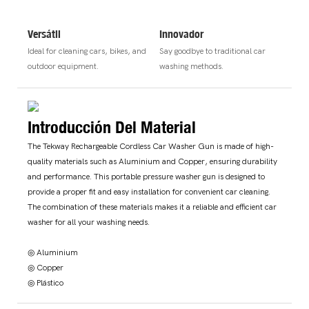
Versátil
Innovador
Ideal for cleaning cars, bikes, and
Say goodbye to traditional car
outdoor equipment.
washing methods.
Introducción Del Material
The Tekway Rechargeable Cordless Car Washer Gun is made of high-
quality materials such as Aluminium and Copper, ensuring durability
and performance. This portable pressure washer gun is designed to
provide a proper fit and easy installation for convenient car cleaning.
The combination of these materials makes it a reliable and efficient car
washer for all your washing needs.
◎ Aluminium
◎ Copper
◎ Plástico