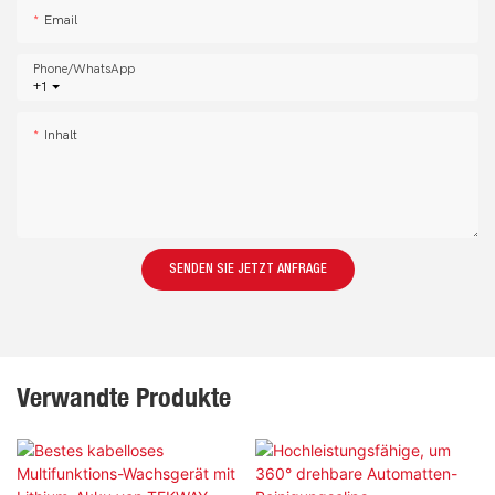
Email
Phone/whatsApp
+1
Inhalt
SENDEN SIE JETZT ANFRAGE
Verwandte Produkte