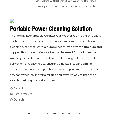
compared to traditional car washing methods,
making it a more environmentally friendly choice.
Portable Power Cleaning Solution
The Tekway Rechargeable Cordless Car Washer Gun is a high-quality
electric portable car cleaner that provides a powerful and efficient
cleaning experience. With a durable design made from aluminum and
copper, this product offers a direct replacement for traditional car
washing methods. Its compact size and rechargeable feature make it
convenient and easy to use, ensuring a hassle-free car cleaning
experience wherever you go. This car washer gun is a must-have for
any car owner looking for a reliable and effective way to keep their
vehicle looking spotless at all times.
◎ Portátil
◎ High-pressure
◎ Durable