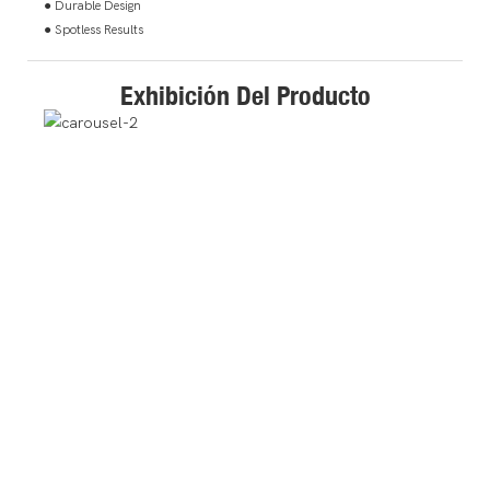
● Durable Design
● Spotless Results
Exhibición Del Producto