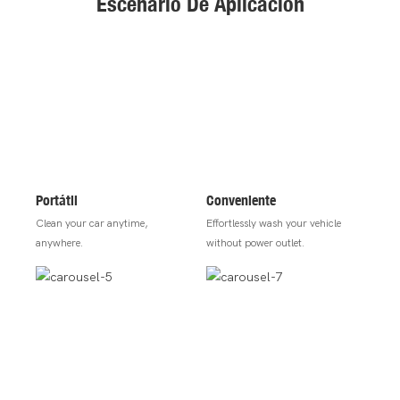
Escenario De Aplicación
Portátil
Conveniente
Clean your car anytime,
Effortlessly wash your vehicle
anywhere.
without power outlet.