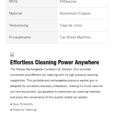
MOQ
500piezas
Material
Aluminium+Copper
Verpackung
Caja de color
Produktname
Car Wash Machine
Effortless Cleaning Power Anywhere
The Tekway Rechargeable Cordless Car Washer Gun provides
convenient and efficient car cleaning with its high pressure washing
capabilities. This portable and rechargeable pressure washer gun is
designed for durability and easy installation, making it a must-have for
car care equipment. Say goodbye to traditional car washing methods
and enjoy the convenience of this quality-tested car washer.
● Easy Portability
● Powerful Cleaning