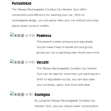
Portabilidad
The Tekway Rechargeable Cordless Car Washer Gun offers
convenience and efficiency for washing your car. With its
rechargeable design, you can easily clean your car without worrying
about power cords or outlets.
Poderoso
The powerful water pressure and adjustable
nozzle make it easy to tackle dirt and grime,
giving your car a sparkling clean finish every time.
Versátil
The Tekway Rechargeable Cordless Car Washer
Gun can be used for more than just washing cars.
With its adjustable nozzle, you can also clean
your driveway, patio, and more with ease.
Ecológico
By using the Tekway Rechargeable Cordless Car
Washer Gun, you can reduce water consumption