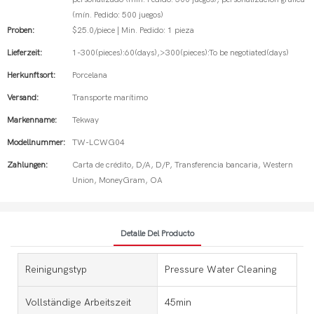
(mín. Pedido: 500 juegos)
Proben:
$25.0/piece | Min. Pedido: 1 pieza
Lieferzeit:
1-300(pieces):60(days),>300(pieces):To be negotiated(days)
Herkunftsort:
Porcelana
Versand:
Transporte marítimo
Markenname:
Tekway
Modellnummer:
TW-LCWG04
Zahlungen:
Carta de crédito, D/A, D/P, Transferencia bancaria, Western
Union, MoneyGram, OA
Detalle Del Producto
Reinigungstyp
Pressure Water Cleaning
Vollständige Arbeitszeit
45min