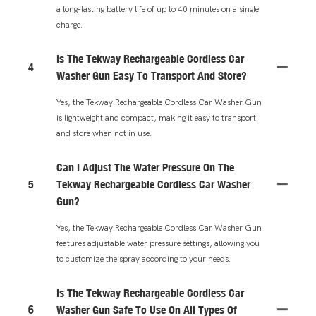
a long-lasting battery life of up to 40 minutes on a single
charge.
Is The Tekway Rechargeable Cordless Car
4
Washer Gun Easy To Transport And Store?
Yes, the Tekway Rechargeable Cordless Car Washer Gun
is lightweight and compact, making it easy to transport
and store when not in use.
Can I Adjust The Water Pressure On The
5
Tekway Rechargeable Cordless Car Washer
Gun?
Yes, the Tekway Rechargeable Cordless Car Washer Gun
features adjustable water pressure settings, allowing you
to customize the spray according to your needs.
Is The Tekway Rechargeable Cordless Car
6
Washer Gun Safe To Use On All Types Of