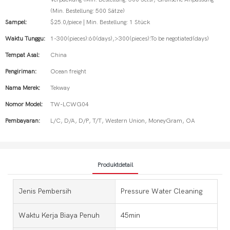
(Min. Bestellung: 500 Sätze)
Sampel:
$25.0/piece | Min. Bestellung: 1 Stück
Waktu Tunggu:
1-300(pieces):60(days),>300(pieces):To be negotiated(days)
Tempat Asal:
China
Pengiriman:
Ocean freight
Nama Merek:
Tekway
Nomor Model:
TW-LCWG04
Pembayaran:
L/C, D/A, D/P, T/T, Western Union, MoneyGram, OA
Produktdetail
Jenis Pembersih
Pressure Water Cleaning
Waktu Kerja Biaya Penuh
45min