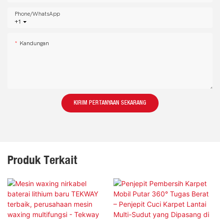
Phone/whatsApp
+1
Kandungan
KIRIM PERTANYAAN SEKARANG
Produk Terkait