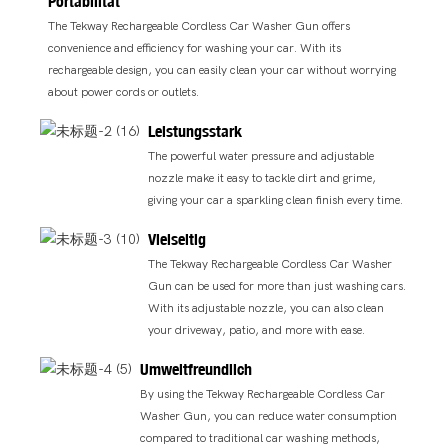
Portabilität
The Tekway Rechargeable Cordless Car Washer Gun offers
convenience and efficiency for washing your car. With its
rechargeable design, you can easily clean your car without worrying
about power cords or outlets.
Leistungsstark
The powerful water pressure and adjustable
nozzle make it easy to tackle dirt and grime,
giving your car a sparkling clean finish every time.
Vielseitig
The Tekway Rechargeable Cordless Car Washer
Gun can be used for more than just washing cars.
With its adjustable nozzle, you can also clean
your driveway, patio, and more with ease.
Umweltfreundlich
By using the Tekway Rechargeable Cordless Car
Washer Gun, you can reduce water consumption
compared to traditional car washing methods,