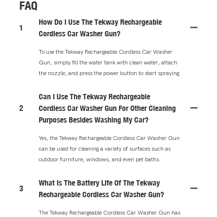
FAQ
How Do I Use The Tekway Rechargeable
1
Cordless Car Washer Gun?
To use the Tekway Rechargeable Cordless Car Washer
Gun, simply fill the water tank with clean water, attach
the nozzle, and press the power button to start spraying.
Can I Use The Tekway Rechargeable
2
Cordless Car Washer Gun For Other Cleaning
Purposes Besides Washing My Car?
Yes, the Tekway Rechargeable Cordless Car Washer Gun
can be used for cleaning a variety of surfaces such as
outdoor furniture, windows, and even pet baths.
What Is The Battery Life Of The Tekway
3
Rechargeable Cordless Car Washer Gun?
The Tekway Rechargeable Cordless Car Washer Gun has