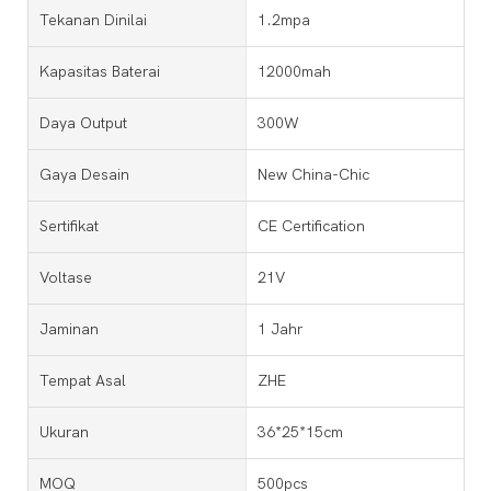
Tekanan Dinilai
1.2mpa
Kapasitas Baterai
12000mah
Daya Output
300W
Gaya Desain
New China-Chic
Sertifikat
CE Certification
Voltase
21V
Jaminan
1 Jahr
Tempat Asal
ZHE
Ukuran
36*25*15cm
MOQ
500pcs