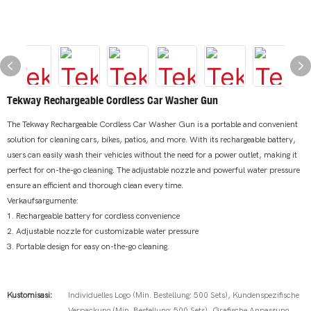
Tekway Rechargeable Cordless Car Washer Gun
The Tekway Rechargeable Cordless Car Washer Gun is a portable and convenient
solution for cleaning cars, bikes, patios, and more. With its rechargeable battery,
users can easily wash their vehicles without the need for a power outlet, making it
perfect for on-the-go cleaning. The adjustable nozzle and powerful water pressure
ensure an efficient and thorough clean every time.
Verkaufsargumente:
1. Rechargeable battery for cordless convenience
2. Adjustable nozzle for customizable water pressure
3. Portable design for easy on-the-go cleaning.
Kustomisasi:
Individuelles Logo (Min. Bestellung: 500 Sets), Kundenspezifische
Verpackung (Min. Bestellung: 500 Sets), Grafische Anpassung