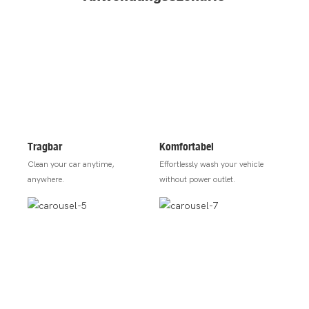
Tragbar
Komfortabel
Clean your car anytime,
Effortlessly wash your vehicle
anywhere.
without power outlet.