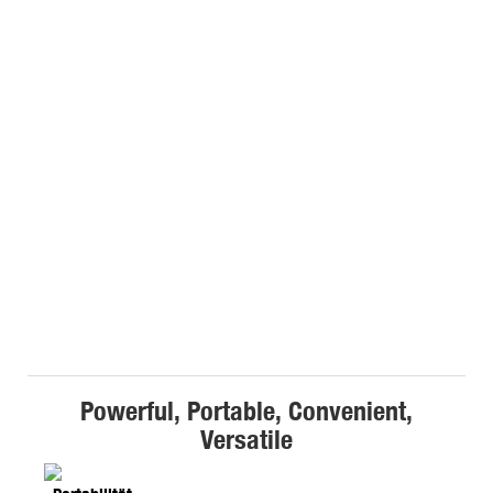
Powerful, Portable, Convenient,
Versatile