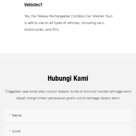
Vehicles?
Yes, the Tekway Rechargeable Cordless Car Washer Gun
is safe to use on all types of vehicles, including cars,
motorcycles, and RVs.
Hubungi Kami
Tinggalkan saja email atau nomor telepon Anda di formulir kontak sehingga kami
dapat mengirimkan penawaran gratis untuk berbagai desain kami
Nama
Surel