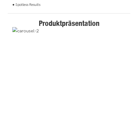
● Spotless Results
Produktpräsentation