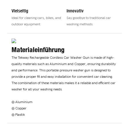
Vielseitig
Innovativ
Ideal for cleaning cars, bikes, and
Say goodbye to traditional car
outdoor equipment.
washing methods.
Materialeinführung
The Tekway Rechargeable Cordless Car Washer Gun is made of high-
quality materials such as Aluminium and Copper, ensuring durability
and performance. This portable pressure washer gun is designed to
provide a proper fit and easy installation for convenient car cleaning.
The combination of these materials makes it a reliable and efficient car
washer for all your washing needs.
◎ Aluminium
◎ Copper
◎ Plastik