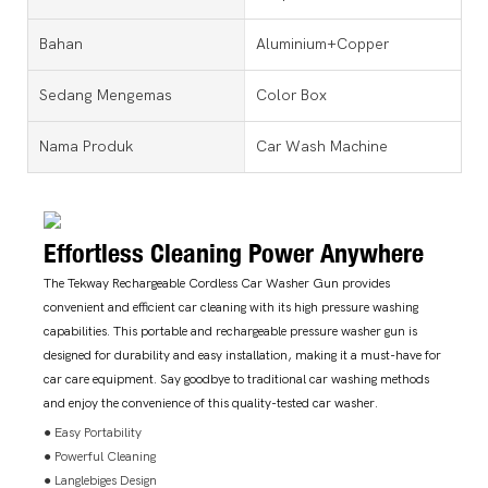
Bahan
Aluminium+Copper
Sedang Mengemas
Color Box
Nama Produk
Car Wash Machine
Effortless Cleaning Power Anywhere
The Tekway Rechargeable Cordless Car Washer Gun provides
convenient and efficient car cleaning with its high pressure washing
capabilities. This portable and rechargeable pressure washer gun is
designed for durability and easy installation, making it a must-have for
car care equipment. Say goodbye to traditional car washing methods
and enjoy the convenience of this quality-tested car washer.
● Easy Portability
● Powerful Cleaning
● Langlebiges Design