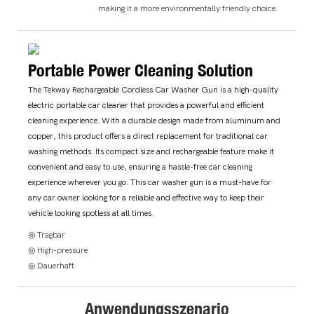
making it a more environmentally friendly choice.
Portable Power Cleaning Solution
The Tekway Rechargeable Cordless Car Washer Gun is a high-quality
electric portable car cleaner that provides a powerful and efficient
cleaning experience. With a durable design made from aluminum and
copper, this product offers a direct replacement for traditional car
washing methods. Its compact size and rechargeable feature make it
convenient and easy to use, ensuring a hassle-free car cleaning
experience wherever you go. This car washer gun is a must-have for
any car owner looking for a reliable and effective way to keep their
vehicle looking spotless at all times.
◎ Tragbar
◎ High-pressure
◎ Dauerhaft
Anwendungsszenario