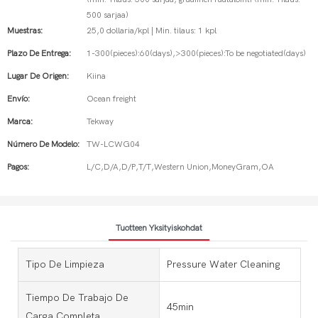
500 sarjaa)
Muestras:
25,0 dollaria/kpl | Min. tilaus: 1 kpl
Plazo De Entrega:
1-300(pieces):60(days),>300(pieces):To be negotiated(days)
Lugar De Origen:
Kiina
Envío:
Ocean freight
Marca:
Tekway
Número De Modelo:
TW-LCWG04
Pagos:
L/C,D/A,D/P,T/T,Western Union,MoneyGram,OA
Tuotteen Yksityiskohdat
Tipo De Limpieza
Pressure Water Cleaning
Tiempo De Trabajo De
45min
Carga Completa