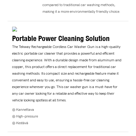
compared to traditional car washing methods,
making it a more environmentally friendly choice.
Portable Power Cleaning Solution
The Tekway Rechargeable Cordless Car Washer Gun is a high-quality
electric portable car cleaner that provides a powerful and efficient
cleaning experience. With a durable design made from aluminum and
copper, this product offers a direct replacement for traditional car
washing methods. Its compact size and rechargeable feature make it
convenient and easy to use, ensuring a hassle-free car cleaning
experience wherever you go. This car washer gun is a must-have for
any car owner looking for a reliable and effective way to keep their
vehicle looking spotless at all times.
◎ Kannettava
◎ High-pressure
◎ Kestävä