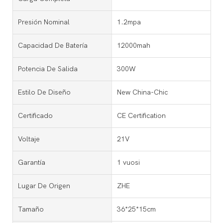
Presión Nominal
1.2mpa
Capacidad De Batería
12000mah
Potencia De Salida
300W
Estilo De Diseño
New China-Chic
Certificado
CE Certification
Voltaje
21V
Garantía
1 vuosi
Lugar De Origen
ZHE
Tamaño
36*25*15cm