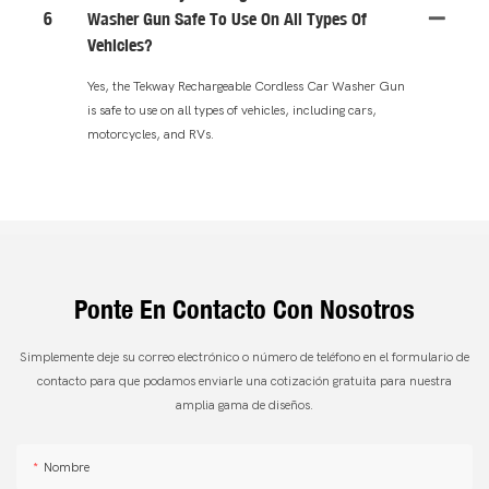
6
Washer Gun Safe To Use On All Types Of
Vehicles?
Yes, the Tekway Rechargeable Cordless Car Washer Gun
is safe to use on all types of vehicles, including cars,
motorcycles, and RVs.
Ponte En Contacto Con Nosotros
Simplemente deje su correo electrónico o número de teléfono en el formulario de
contacto para que podamos enviarle una cotización gratuita para nuestra
amplia gama de diseños.
Nombre