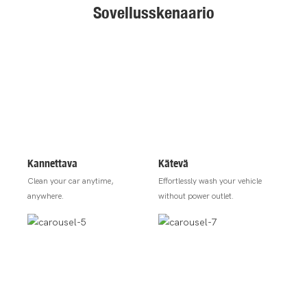
Sovellusskenaario
Kannettava
Kätevä
Clean your car anytime,
Effortlessly wash your vehicle
anywhere.
without power outlet.