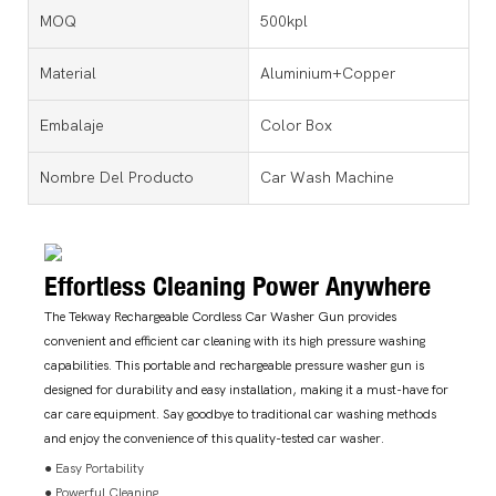
MOQ
500kpl
Material
Aluminium+Copper
Embalaje
Color Box
Nombre Del Producto
Car Wash Machine
Effortless Cleaning Power Anywhere
The Tekway Rechargeable Cordless Car Washer Gun provides
convenient and efficient car cleaning with its high pressure washing
capabilities. This portable and rechargeable pressure washer gun is
designed for durability and easy installation, making it a must-have for
car care equipment. Say goodbye to traditional car washing methods
and enjoy the convenience of this quality-tested car washer.
● Easy Portability
● Powerful Cleaning