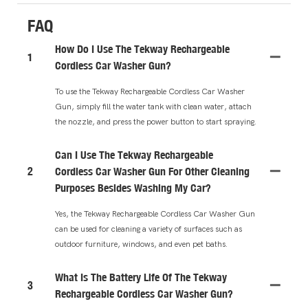
FAQ
How Do I Use The Tekway Rechargeable
1
Cordless Car Washer Gun?
To use the Tekway Rechargeable Cordless Car Washer
Gun, simply fill the water tank with clean water, attach
the nozzle, and press the power button to start spraying.
Can I Use The Tekway Rechargeable
2
Cordless Car Washer Gun For Other Cleaning
Purposes Besides Washing My Car?
Yes, the Tekway Rechargeable Cordless Car Washer Gun
can be used for cleaning a variety of surfaces such as
outdoor furniture, windows, and even pet baths.
What Is The Battery Life Of The Tekway
3
Rechargeable Cordless Car Washer Gun?