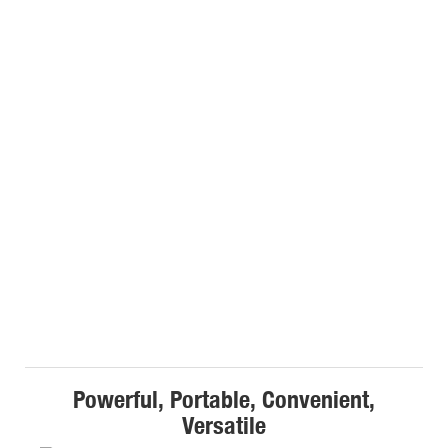
Powerful, Portable, Convenient,
Versatile