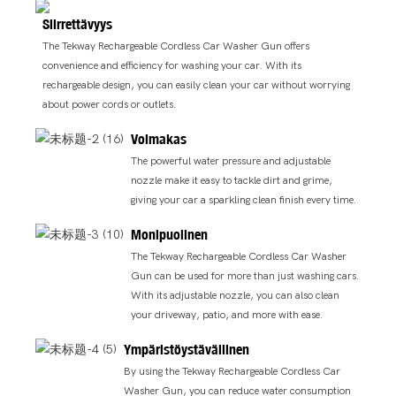
Siirrettävyys
The Tekway Rechargeable Cordless Car Washer Gun offers
convenience and efficiency for washing your car. With its
rechargeable design, you can easily clean your car without worrying
about power cords or outlets.
Voimakas
The powerful water pressure and adjustable
nozzle make it easy to tackle dirt and grime,
giving your car a sparkling clean finish every time.
Monipuolinen
The Tekway Rechargeable Cordless Car Washer
Gun can be used for more than just washing cars.
With its adjustable nozzle, you can also clean
your driveway, patio, and more with ease.
Ympäristöystävällinen
By using the Tekway Rechargeable Cordless Car
Washer Gun, you can reduce water consumption