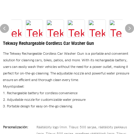
Tekway Rechargeable Cordless Car Washer Gun
The Tekway Rechargeable Cordless Car Washer Gun is a portable and convenient
solution for cleaning cars, bikes, patios, and more. With its rechargeable battery,
users can easily wash their vehicles without the need for a power outlet, making it
perfect for on-the-go cleaning. The adjustable nozzle and powerful water pressure
ensure an efficient and thorough clean every time.
Myyntipisteet:
1. Rechargeable battery for cordless convenience
2. Adjustable nozzle for customizable water pressure
3. Portable design for easy on-the-go cleaning.
Personalización:
Räätälöity logo (min. Tilaus: 500 sarjaa, räätälöity pakkaus
(min. Tilaus: 500 sarjaa, graafinen räätälöinti (min. Tilaus: