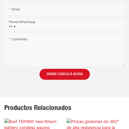
Email
Phone/whatsApp
+1
Contenido
ENVIAR CONSULTA AHORA
Productos Relacionados