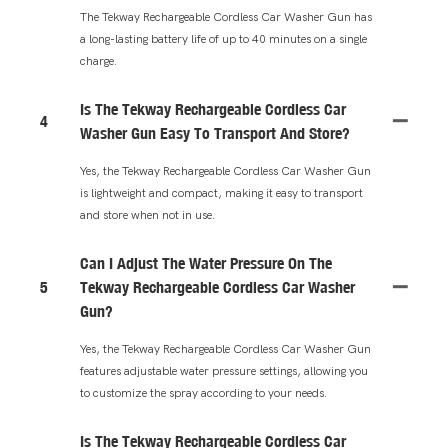
The Tekway Rechargeable Cordless Car Washer Gun has
a long-lasting battery life of up to 40 minutes on a single
charge.
Is The Tekway Rechargeable Cordless Car
4
Washer Gun Easy To Transport And Store?
Yes, the Tekway Rechargeable Cordless Car Washer Gun
is lightweight and compact, making it easy to transport
and store when not in use.
Can I Adjust The Water Pressure On The
5
Tekway Rechargeable Cordless Car Washer
Gun?
Yes, the Tekway Rechargeable Cordless Car Washer Gun
features adjustable water pressure settings, allowing you
to customize the spray according to your needs.
Is The Tekway Rechargeable Cordless Car