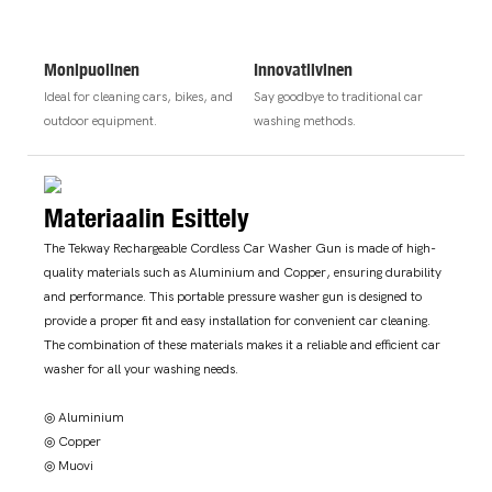
Monipuolinen
Innovatiivinen
Ideal for cleaning cars, bikes, and
Say goodbye to traditional car
outdoor equipment.
washing methods.
Materiaalin Esittely
The Tekway Rechargeable Cordless Car Washer Gun is made of high-
quality materials such as Aluminium and Copper, ensuring durability
and performance. This portable pressure washer gun is designed to
provide a proper fit and easy installation for convenient car cleaning.
The combination of these materials makes it a reliable and efficient car
washer for all your washing needs.
◎ Aluminium
◎ Copper
◎ Muovi