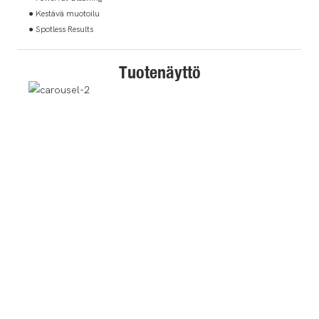
● Kestävä muotoilu
● Spotless Results
Tuotenäyttö