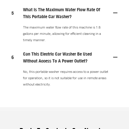
What Is The Maximum Water Flow Rate Of
5
This Portable Car Washer?
The maximum water flow rate of this machine is 1.8
gallons per minute, allowing for efficient cleaning in a
timely manner.
Can This Electric Car Washer Be Used
6
Without Access To A Power Outlet?
No, this portable washer requires access to a power outlet
for operation, so it is not suitable for use in remote areas
without electricity.