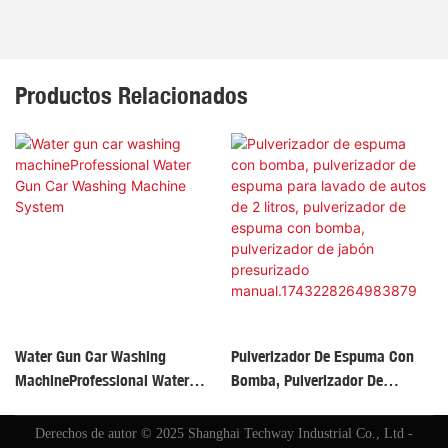
Productos Relacionados
Water Gun Car Washing
Pulverizador De Espuma Con
MachineProfessional Water
Bomba, Pulverizador De
Gun Car Washing Machine
Espuma Para Lavado De Autos
System
De 2 Litros, Pulverizador De
Derechos de autor © 2025 Shanghai Techway Industrial Co., Ltd -