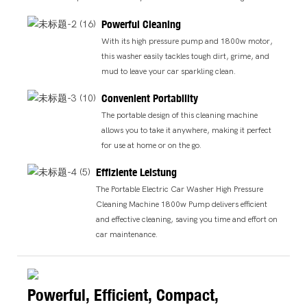
Powerful Cleaning
With its high pressure pump and 1800w motor,
this washer easily tackles tough dirt, grime, and
mud to leave your car sparkling clean.
Convenient Portability
The portable design of this cleaning machine
allows you to take it anywhere, making it perfect
for use at home or on the go.
Effiziente Leistung
The Portable Electric Car Washer High Pressure
Cleaning Machine 1800w Pump delivers efficient
and effective cleaning, saving you time and effort on
car maintenance.
Powerful, Efficient, Compact,