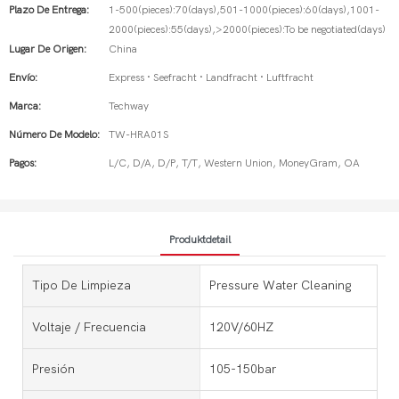
Plazo De Entrega:
1-500(pieces):70(days),501-1000(pieces):60(days),1001-
2000(pieces):55(days),>2000(pieces):To be negotiated(days)
Lugar De Origen:
China
Envío:
Express · Seefracht · Landfracht · Luftfracht
Marca:
Techway
Número De Modelo:
TW-HRA01S
Pagos:
L/C, D/A, D/P, T/T, Western Union, MoneyGram, OA
Produktdetail
Tipo De Limpieza
Pressure Water Cleaning
Voltaje / Frecuencia
120V/60HZ
Presión
105-150bar