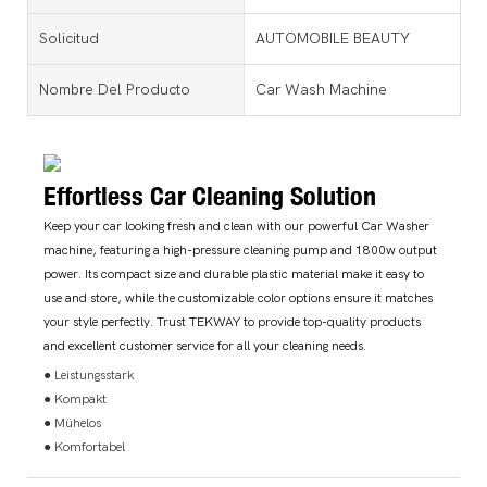
Solicitud
AUTOMOBILE BEAUTY
Nombre Del Producto
Car Wash Machine
Effortless Car Cleaning Solution
Keep your car looking fresh and clean with our powerful Car Washer
machine, featuring a high-pressure cleaning pump and 1800w output
power. Its compact size and durable plastic material make it easy to
use and store, while the customizable color options ensure it matches
your style perfectly. Trust TEKWAY to provide top-quality products
and excellent customer service for all your cleaning needs.
● Leistungsstark
● Kompakt
● Mühelos
● Komfortabel