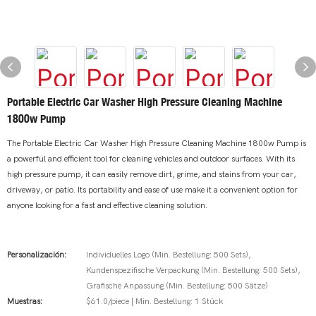
Portable Electric Car Washer High Pressure Cleaning Machine
1800w Pump
The Portable Electric Car Washer High Pressure Cleaning Machine 1800w Pump is
a powerful and efficient tool for cleaning vehicles and outdoor surfaces. With its
high pressure pump, it can easily remove dirt, grime, and stains from your car,
driveway, or patio. Its portability and ease of use make it a convenient option for
anyone looking for a fast and effective cleaning solution.
Personalización:
Individuelles Logo (Min. Bestellung: 500 Sets),
Kundenspezifische Verpackung (Min. Bestellung: 500 Sets),
Grafische Anpassung (Min. Bestellung: 500 Sätze)
Muestras:
$61.0/piece | Min. Bestellung: 1 Stück