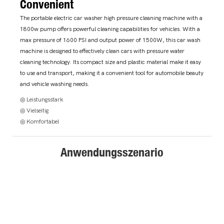
Convenient
The portable electric car washer high pressure cleaning machine with a
1800w pump offers powerful cleaning capabilities for vehicles. With a
max pressure of 1600 PSI and output power of 1500W, this car wash
machine is designed to effectively clean cars with pressure water
cleaning technology. Its compact size and plastic material make it easy
to use and transport, making it a convenient tool for automobile beauty
and vehicle washing needs.
◎ Leistungsstark
◎ Vielseitig
◎ Komfortabel
Anwendungsszenario