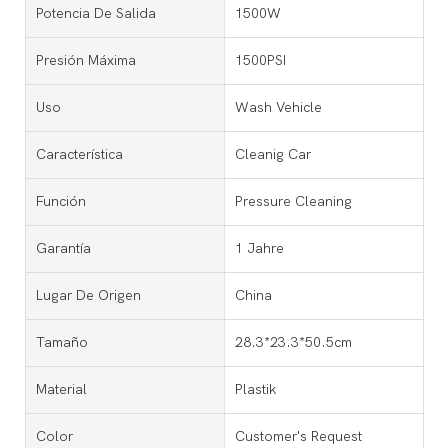
Potencia De Salida
1500W
Presión Máxima
1500PSI
Uso
Wash Vehicle
Característica
Cleanig Car
Función
Pressure Cleaning
Garantía
1 Jahre
Lugar De Origen
China
Tamaño
28.3*23.3*50.5cm
Material
Plastik
Color
Customer's Request