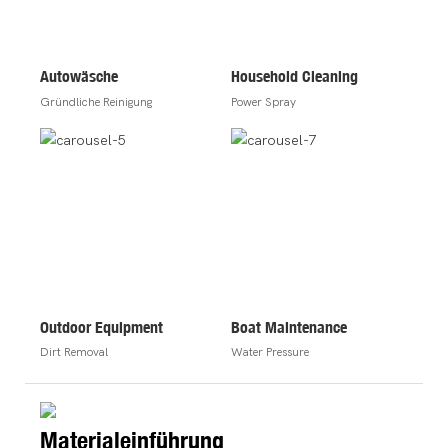
Autowäsche
Household Cleaning
Gründliche Reinigung
Power Spray
Outdoor Equipment
Boat Maintenance
Dirt Removal
Water Pressure
Materialeinführung