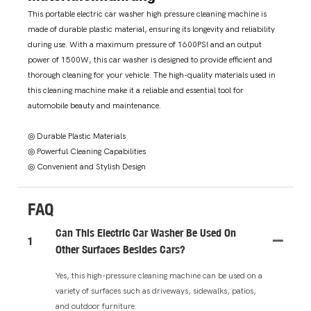
This portable electric car washer high pressure cleaning machine is
made of durable plastic material, ensuring its longevity and reliability
during use. With a maximum pressure of 1600PSI and an output
power of 1500W, this car washer is designed to provide efficient and
thorough cleaning for your vehicle. The high-quality materials used in
this cleaning machine make it a reliable and essential tool for
automobile beauty and maintenance.
◎ Durable Plastic Materials
◎ Powerful Cleaning Capabilities
◎ Convenient and Stylish Design
FAQ
Can This Electric Car Washer Be Used On
1
Other Surfaces Besides Cars?
Yes, this high-pressure cleaning machine can be used on a
variety of surfaces such as driveways, sidewalks, patios,
and outdoor furniture.