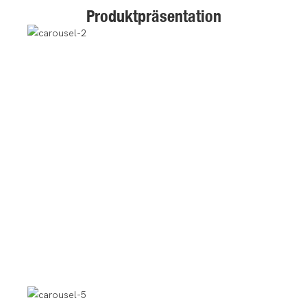
Produktpräsentation