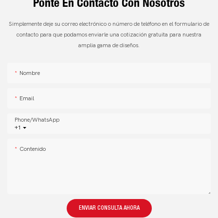
Ponte En Contacto Con Nosotros
Simplemente deje su correo electrónico o número de teléfono en el formulario de
contacto para que podamos enviarle una cotización gratuita para nuestra
amplia gama de diseños.
Nombre
Email
Phone/whatsApp
+1
Contenido
ENVIAR CONSULTA AHORA