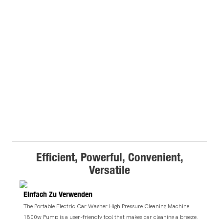
Efficient, Powerful, Convenient,
Versatile
Einfach Zu Verwenden
The Portable Electric Car Washer High Pressure Cleaning Machine
1800w Pump is a user-friendly tool that makes car cleaning a breeze.