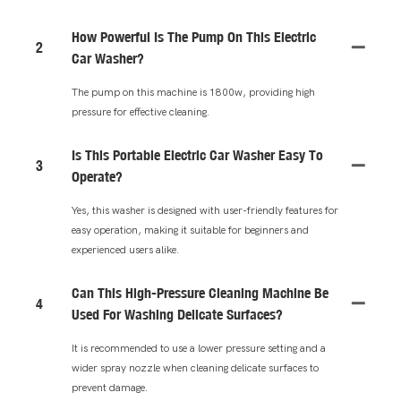
How Powerful Is The Pump On This Electric
2
Car Washer?
The pump on this machine is 1800w, providing high
pressure for effective cleaning.
Is This Portable Electric Car Washer Easy To
3
Operate?
Yes, this washer is designed with user-friendly features for
easy operation, making it suitable for beginners and
experienced users alike.
Can This High-Pressure Cleaning Machine Be
4
Used For Washing Delicate Surfaces?
It is recommended to use a lower pressure setting and a
wider spray nozzle when cleaning delicate surfaces to
prevent damage.