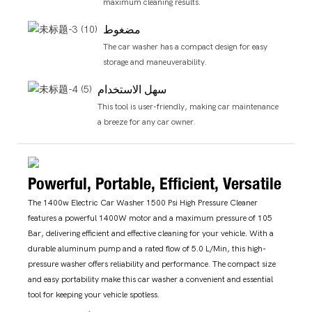
maximum cleaning results.
مضغوط
The car washer has a compact design for easy
storage and maneuverability.
سهل الاستخدام
This tool is user-friendly, making car maintenance
a breeze for any car owner.
Powerful, Portable, Efficient, Versatile
The 1400w Electric Car Washer 1500 Psi High Pressure Cleaner
features a powerful 1400W motor and a maximum pressure of 105
Bar, delivering efficient and effective cleaning for your vehicle. With a
durable aluminum pump and a rated flow of 5.0 L/Min, this high-
pressure washer offers reliability and performance. The compact size
and easy portability make this car washer a convenient and essential
tool for keeping your vehicle spotless.