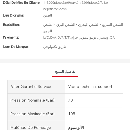
Délai De Mise En Œuvre:
1-300(pieces):60(days),>300(pieces):To be
negotiated(days)
Lieu D'origine:
الصين
Expédition:
الشحن السريع · الشحن البحري · الشحن البري · الشحن
الجوي
Paiements:
L/C،D/A،D/P،T/T،ويسترن يونيون،موني جرام،OA
Nom De Marque:
طريق تكنولوجي
تفاصيل المنتج
After Garantie Service
Video technical support
Pression Nominale (bar)
70
Pression Maximale (bar)
105
Matériau De Pompage
الألومنيوم