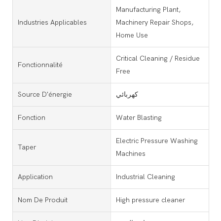
Manufacturing Plant,
Industries Applicables
Machinery Repair Shops,
Home Use
Critical Cleaning / Residue
Fonctionnalité
Free
Source D'énergie
كهربائي
Fonction
Water Blasting
Electric Pressure Washing
Taper
Machines
Application
Industrial Cleaning
Nom De Produit
High pressure cleaner