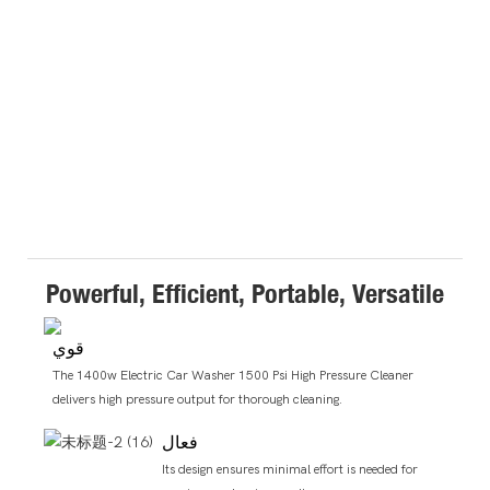
Powerful, Efficient, Portable, Versatile
قوي
The 1400w Electric Car Washer 1500 Psi High Pressure Cleaner
delivers high pressure output for thorough cleaning.
فعال
Its design ensures minimal effort is needed for