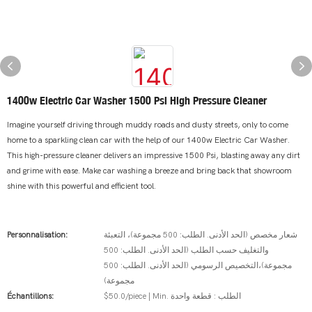
1400w Electric Car Washer 1500 Psi High Pressure Cleaner
Imagine yourself driving through muddy roads and dusty streets, only to come
home to a sparkling clean car with the help of our 1400w Electric Car Washer.
This high-pressure cleaner delivers an impressive 1500 Psi, blasting away any dirt
and grime with ease. Make car washing a breeze and bring back that showroom
shine with this powerful and efficient tool.
Personnalisation:
شعار مخصص (الحد الأدنى. الطلب: 500 مجموعة)، التعبئة
والتغليف حسب الطلب (الحد الأدنى. الطلب: 500
مجموعة)،التخصيص الرسومي (الحد الأدنى. الطلب: 500
مجموعة)
Échantillons:
$50.0/piece | Min. الطلب : قطعة واحدة