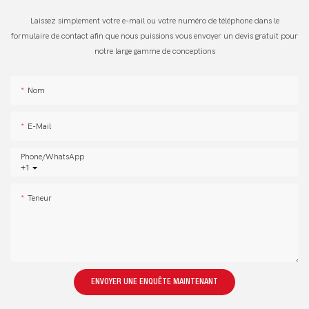
Laissez simplement votre e-mail ou votre numéro de téléphone dans le
formulaire de contact afin que nous puissions vous envoyer un devis gratuit pour
notre large gamme de conceptions
Nom
E-Mail
Phone/whatsApp
+1
Teneur
ENVOYER UNE ENQUÊTE MAINTENANT