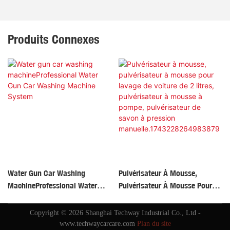
Produits Connexes
Water Gun Car Washing
Pulvérisateur À Mousse,
MachineProfessional Water
Pulvérisateur À Mousse Pour
Gun Car Washing Machine
Lavage De Voiture De 2 Litres,
System
Pulvérisateur À Mousse À
Copyright © 2026 Shanghai Techway Industrial Co., Ltd -
Pompe, Pulvérisateur De Savon
www.techwaycarcare.com
Plan du site