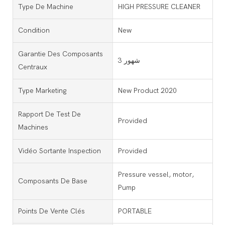
Type De Machine
HIGH PRESSURE CLEANER
Condition
New
Garantie Des Composants
3 شهور
Centraux
Type Marketing
New Product 2020
Rapport De Test De
Provided
Machines
Vidéo Sortante Inspection
Provided
Pressure vessel, motor,
Composants De Base
Pump
Points De Vente Clés
PORTABLE