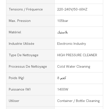
Tensions / Fréquence
220-240V/50-60HZ
Max. Pression
105bar
Matériel
بلاستيك
Industrie Utilisée
Electronic Industry
Type De Nettoyage
HIGH PRESSURE CLEANER
Processus De Nettoyage
Cold Water Cleaning
Poids (kg)
8 كجم
Puissance (w)
1400W
Utiliser
Container / Bottle Cleaning