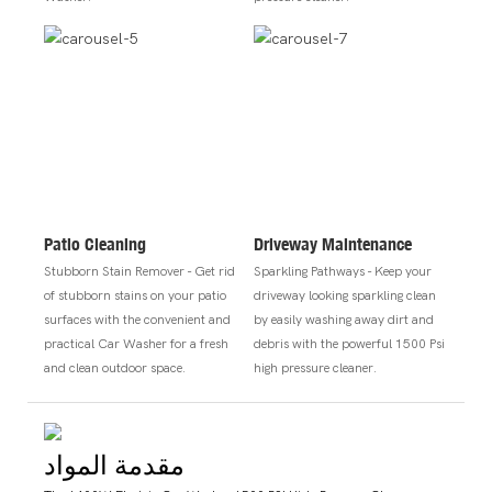
Patio Cleaning
Driveway Maintenance
Stubborn Stain Remover - Get rid
Sparkling Pathways - Keep your
of stubborn stains on your patio
driveway looking sparkling clean
surfaces with the convenient and
by easily washing away dirt and
practical Car Washer for a fresh
debris with the powerful 1500 Psi
and clean outdoor space.
high pressure cleaner.
مقدمة المواد