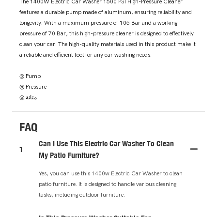
The 1400W Electric Car Washer 1500 PSI High-Pressure Cleaner
features a durable pump made of aluminum, ensuring reliability and
longevity. With a maximum pressure of 105 Bar and a working
pressure of 70 Bar, this high-pressure cleaner is designed to effectively
clean your car. The high-quality materials used in this product make it
a reliable and efficient tool for any car washing needs.
◎ Pump
◎ Pressure
◎ متانة
FAQ
Can I Use This Electric Car Washer To Clean
1
My Patio Furniture?
Yes, you can use this 1400w Electric Car Washer to clean
patio furniture. It is designed to handle various cleaning
tasks, including outdoor furniture.