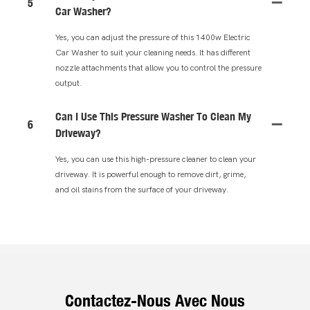
5
Car Washer?
Yes, you can adjust the pressure of this 1400w Electric
Car Washer to suit your cleaning needs. It has different
nozzle attachments that allow you to control the pressure
output.
Can I Use This Pressure Washer To Clean My
6
Driveway?
Yes, you can use this high-pressure cleaner to clean your
driveway. It is powerful enough to remove dirt, grime,
and oil stains from the surface of your driveway.
Contactez-Nous Avec Nous