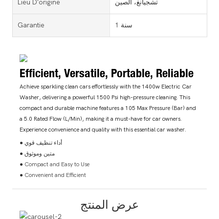
Lieu D'origine
تشجيانغ، الصين
Garantie
1 سنة
Efficient, Versatile, Portable, Reliable
Achieve sparkling clean cars effortlessly with the 1400w Electric Car
Washer, delivering a powerful 1500 Psi high-pressure cleaning. This
compact and durable machine features a 105 Max Pressure (Bar) and
a 5.0 Rated Flow (L/Min), making it a must-have for car owners.
Experience convenience and quality with this essential car washer.
● أداء تنظيف قوي
● متين وموثوق
● Compact and Easy to Use
● Convenient and Efficient
عرض المنتج