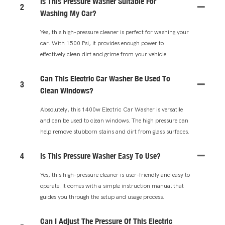
Is This Pressure Washer Suitable For
2
Washing My Car?
Yes, this high-pressure cleaner is perfect for washing your
car. With 1500 Psi, it provides enough power to
effectively clean dirt and grime from your vehicle.
Can This Electric Car Washer Be Used To
3
Clean Windows?
Absolutely, this 1400w Electric Car Washer is versatile
and can be used to clean windows. The high pressure can
help remove stubborn stains and dirt from glass surfaces.
4
Is This Pressure Washer Easy To Use?
Yes, this high-pressure cleaner is user-friendly and easy to
operate. It comes with a simple instruction manual that
guides you through the setup and usage process.
Can I Adjust The Pressure Of This Electric