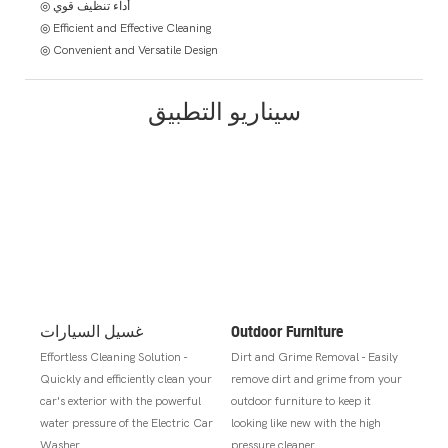
◎ أداء تنظيف قوي
◎ Efficient and Effective Cleaning
◎ Convenient and Versatile Design
سيناريو التطبيق
غسيل السيارات
Outdoor Furniture
Effortless Cleaning Solution -
Dirt and Grime Removal - Easily
Quickly and efficiently clean your
remove dirt and grime from your
car's exterior with the powerful
outdoor furniture to keep it
water pressure of the Electric Car
looking like new with the high
Washer.
pressure cleaner.