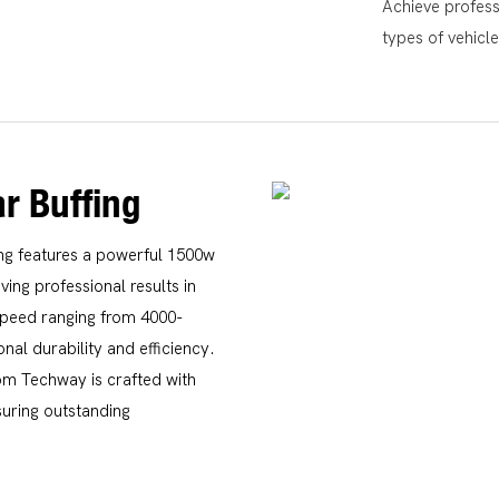
Achieve professi
types of vehicl
r Buffing
ing features a powerful 1500w
ing professional results in
speed ranging from 4000-
nal durability and efficiency.
om Techway is crafted with
suring outstanding