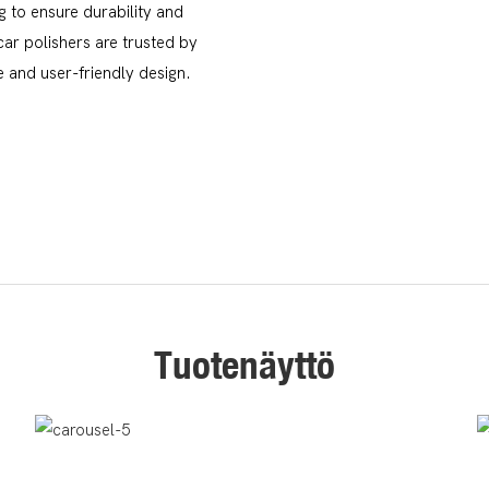
g to ensure durability and
ar polishers are trusted by
 and user-friendly design.
Tuotenäyttö