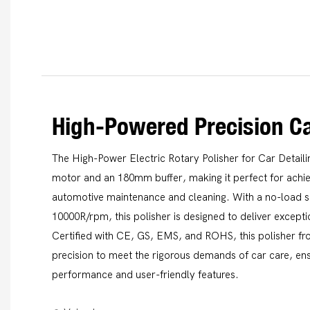
High-Powered Precision Ca
The High-Power Electric Rotary Polisher for Car Detail
motor and an 180mm buffer, making it perfect for achiev
automotive maintenance and cleaning. With a no-load 
10000R/rpm, this polisher is designed to deliver exceptio
Certified with CE, GS, EMS, and ROHS, this polisher fr
precision to meet the rigorous demands of car care, en
performance and user-friendly features.