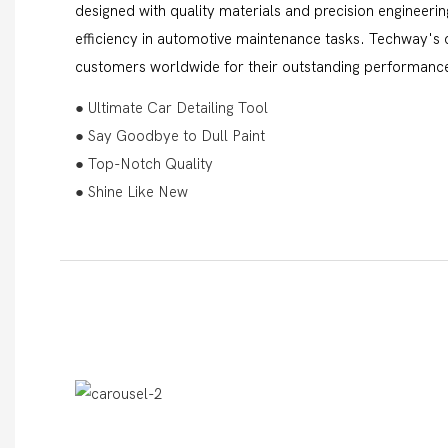
designed with quality materials and precision engineerin
efficiency in automotive maintenance tasks. Techway's c
customers worldwide for their outstanding performance
● Ultimate Car Detailing Tool
● Say Goodbye to Dull Paint
● Top-Notch Quality
● Shine Like New