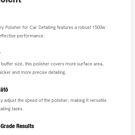
y Polisher for Car Detailing features a robust 1500w
 effective performance.
r
uffer size, this polisher covers more surface area,
uicker and more precise detailing.
ätö
y adjust the speed of the polisher, making it versatile
ailing tasks.
-Grade Results