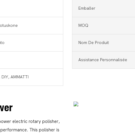
Emballer
llotuskone
MOQ
uto
Nom De Produit
Assistance Personnalisée
, DIY, AMMATTI
ower
power electric rotary polisher,
performance. This polisher is