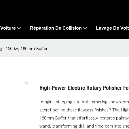
 Voiture
Réparation De Collision
Lavage De Voit
ing - 1500w, 180mm Buffer
High-Power Electric Rotary Polisher F
Imagine stepping into a shimmering showroom,
secret behind these flawless finishes? The Hig
180mm Buffer that effortlessly restores paintw
wand, transforming dull and tired cars into sh