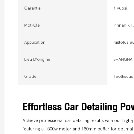
Garantie
1 vuosi
Mot-Clé
Pinnan kii
Application
Kiillotus a
Lieu D'origine
SHANGHAI
Grade
Teollisuus
Effortless Car Detailing P
Achieve professional car detailing results with our high-
featuring a 1500w motor and 180mm buffer for optimal 