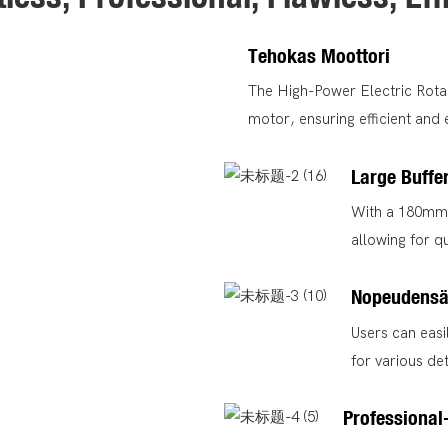
Tehokas Moottori
The High-Power Electric Rotar
motor, ensuring efficient and
Large Buffe
With a 180mm b
allowing for q
Nopeudensä
Users can easil
for various det
Professional