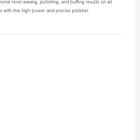
onal-level waxing, polishing, and buffing results on all
es with this high-power and precise polisher.