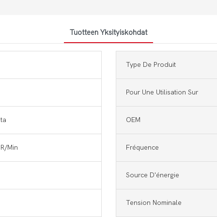
Tuotteen Yksityiskohdat
Type De Produit
Pour Une Utilisation Sur
nta
OEM
R/Min
Fréquence
Source D'énergie
Tension Nominale