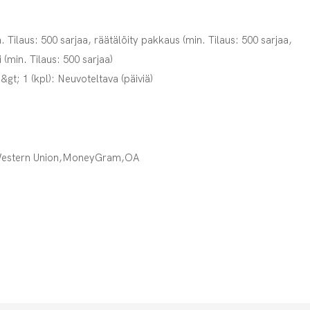
. Tilaus: 500 sarjaa, räätälöity pakkaus (min. Tilaus: 500 sarjaa,
i (min. Tilaus: 500 sarjaa)
,&gt; 1 (kpl): Neuvoteltava (päiviä)
Western Union,MoneyGram,OA