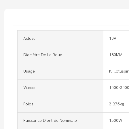
Actuel
10A
Diamètre De La Roue
180MM
Usage
Kiillotuspi
Vitesse
1000-3000
Poids
3.375kg
Puissance D'entrée Nominale
1500W