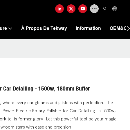
ure
À Propos De Tekway
Information
OEM&O
or Car Detailing - 1500w, 180mm Buffer
 where every car gleams and glistens with perfection. The
h-Power Electric Rotary Polisher for Car Detailing - a 1500w,
ork to its former glory. Let this powerful tool be your magic
owroom stars with ease and precision.