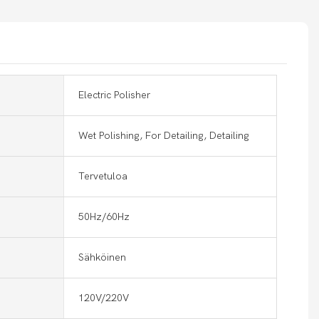
Electric Polisher
Wet Polishing, For Detailing, Detailing
Tervetuloa
50Hz/60Hz
Sähköinen
120V/220V