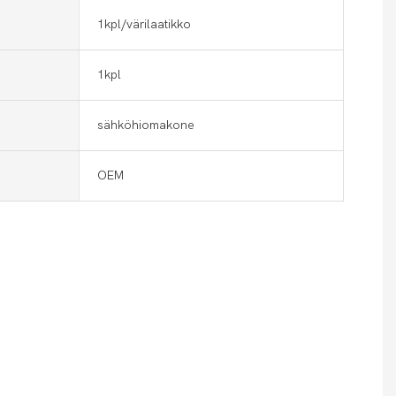
1kpl/värilaatikko
1kpl
sähköhiomakone
OEM