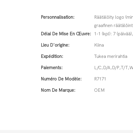
Personnalisation:
Räätälöity logo (min
graafinen räätälöint
Délai De Mise En Œuvre:
1-1 (kpl): 7 (päivää)
Lieu D'origine:
Kiina
Expédition:
Tukea merirahtia
Paiements:
L/C,D/A,D/P,T/T,
Numéro De Modèle:
R7171
Nom De Marque:
OEM