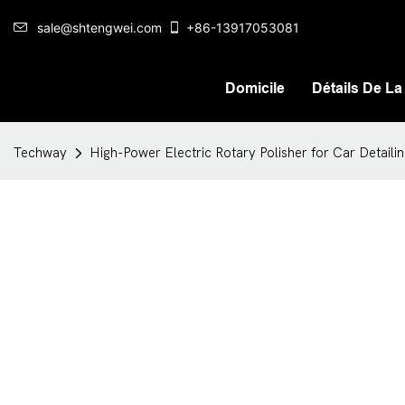
sale@shtengwei.com
+86-13917053081
Domicile
Détails De La
Techway
High-Power Electric Rotary Polisher for Car Detail