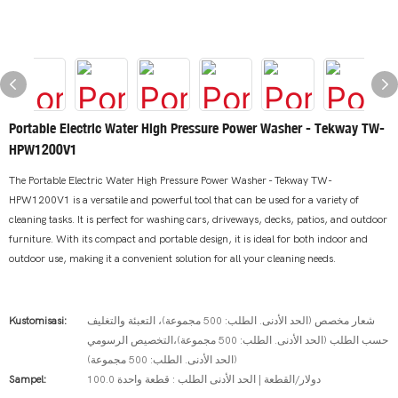
Portable Electric Water High Pressure Power Washer - Tekway TW-
HPW1200V1
The Portable Electric Water High Pressure Power Washer - Tekway TW-
HPW1200V1 is a versatile and powerful tool that can be used for a variety of
cleaning tasks. It is perfect for washing cars, driveways, decks, patios, and outdoor
furniture. With its compact and portable design, it is ideal for both indoor and
outdoor use, making it a convenient solution for all your cleaning needs.
Kustomisasi:
شعار مخصص (الحد الأدنى. الطلب: 500 مجموعة)، التعبئة والتغليف
حسب الطلب (الحد الأدنى. الطلب: 500 مجموعة)،التخصيص الرسومي
(الحد الأدنى. الطلب: 500 مجموعة)
Sampel:
100.0 دولار/القطعة | الحد الأدنى الطلب : قطعة واحدة