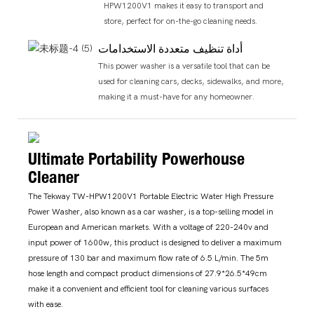
HPW1200V1 makes it easy to transport and
store, perfect for on-the-go cleaning needs.
أداة تنظيف متعددة الاستخدامات
This power washer is a versatile tool that can be
used for cleaning cars, decks, sidewalks, and more,
making it a must-have for any homeowner.
Ultimate Portability Powerhouse
Cleaner
The Tekway TW-HPW1200V1 Portable Electric Water High Pressure
Power Washer, also known as a car washer, is a top-selling model in
European and American markets. With a voltage of 220-240v and
input power of 1600w, this product is designed to deliver a maximum
pressure of 130 bar and maximum flow rate of 6.5 L/min. The 5m
hose length and compact product dimensions of 27.9*26.5*49cm
make it a convenient and efficient tool for cleaning various surfaces
with ease.