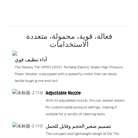
فعالة، قوية، محمولة، متعددة
الاستخدامات
أداء تنظيف قوي
The Tekway TW-HPW1200V1 Portable Electric Water High Pressure
Power Washer is equipped with a powerful motor that can easily
tackle tough grime and dirt.
Adjustable Nozzle
With its adjustable nozzle, this car washer allows
for customizable pressure settings, making it
suitable for a variety of cleaning tasks.
تصميم صغير الحجم وقابل للحمل
The compact and lightweight design of the TW-