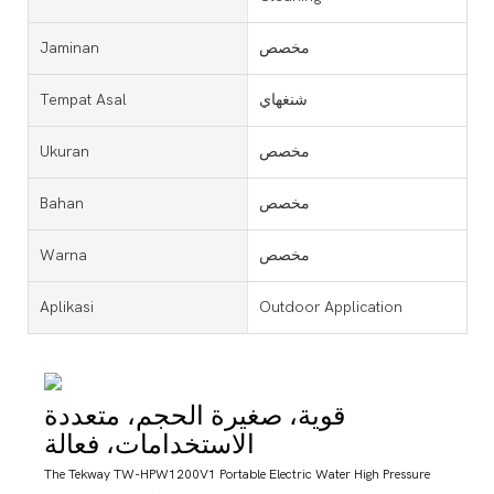
Jaminan
مخصص
Tempat Asal
شنغهاي
Ukuran
مخصص
Bahan
مخصص
Warna
مخصص
Aplikasi
Outdoor Application
قوية، صغيرة الحجم، متعددة
الاستخدامات، فعالة
The Tekway TW-HPW1200V1 Portable Electric Water High Pressure