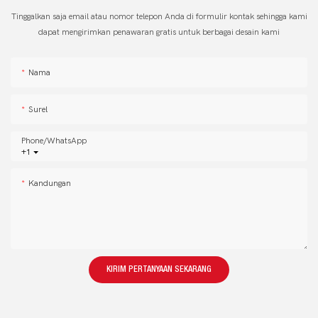
Tinggalkan saja email atau nomor telepon Anda di formulir kontak sehingga kami
dapat mengirimkan penawaran gratis untuk berbagai desain kami
Nama
Surel
Phone/whatsApp
+1
Kandungan
KIRIM PERTANYAAN SEKARANG