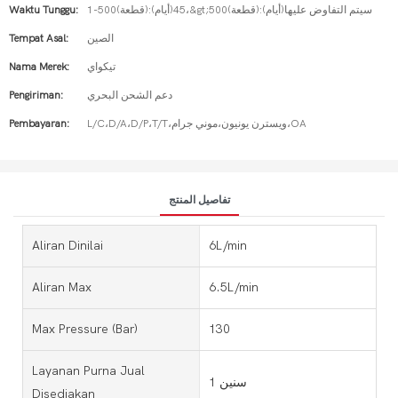
Waktu Tunggu:
1-500(قطعة):45(أيام)،&gt;500(قطعة):سيتم التفاوض عليها(أيام)
Tempat Asal:
الصين
Nama Merek:
تيكواي
Pengiriman:
دعم الشحن البحري
Pembayaran:
L/C،D/A،D/P،T/T،ويسترن يونيون،موني جرام،OA
تفاصيل المنتج
Aliran Dinilai
6L/min
Aliran Max
6.5L/min
Max Pressure (bar)
130
Layanan Purna Jual
1 سنين
Disediakan