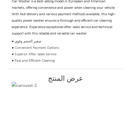
Car Washer is a best-selling model in European and American
markets, offering convenience and power when cleaning your vehicle.
With fast delivery and various payment methods available, this high-
quality power washer ensures a thorough and efficient car cleaning
experience. Experience exceptional after-sales service and technical
support with this reliable and versatile car washer.
● صغير الحجم وقوي
● Convenient Payment Options
● Superior After-sales Service
● Fast and Efficient Cleaning
عرض المنتج