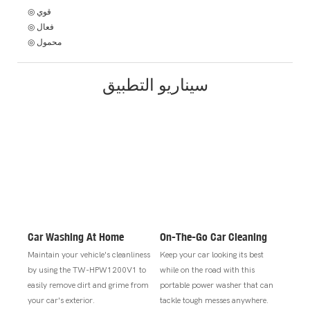
◎ قوي
◎ فعال
◎ محمول
سيناريو التطبيق
Car Washing At Home
On-The-Go Car Cleaning
Maintain your vehicle's cleanliness
Keep your car looking its best
by using the TW-HPW1200V1 to
while on the road with this
easily remove dirt and grime from
portable power washer that can
your car's exterior.
tackle tough messes anywhere.