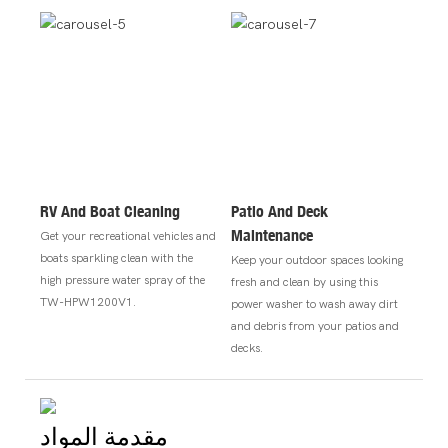
RV And Boat Cleaning
Patio And Deck
Maintenance
Get your recreational vehicles and
boats sparkling clean with the
Keep your outdoor spaces looking
high pressure water spray of the
fresh and clean by using this
TW-HPW1200V1.
power washer to wash away dirt
and debris from your patios and
decks.
مقدمة المواد