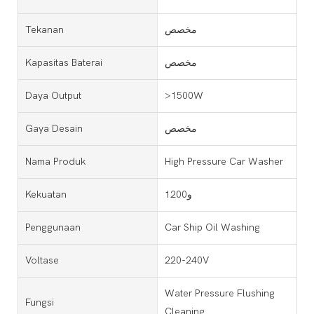
Tekanan
مخصص
Kapasitas Baterai
مخصص
Daya Output
>1500W
Gaya Desain
مخصص
Nama Produk
High Pressure Car Washer
Kekuatan
1200و
Penggunaan
Car Ship Oil Washing
Voltase
220-240V
Water Pressure Flushing
Fungsi
Cleaning