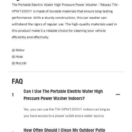
The Portable Electric Water High Pressure Power Washer - Tekway TW-
HPW1200V1 is made of durable materials that ensure long-lasting
performance. With a sturdy construction, this car washer can
withstand the rigors of regular use. The high-quality materials used in
this product make it a reliable choice for cleaning your vehicle
efficiently and effectively.
◎ Motor
◎ Hose
◎ Nozzle
FAQ
Can I Use The Portable Electric Water High
1
Pressure Power Washer Indoors?
Yes, you can use the TW-HPW1200V1 indoors as long as
you have access to a power outlet and a water source.
How Often Should I Clean My Outdoor Patio