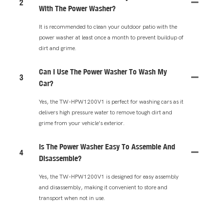
2
With The Power Washer?
It is recommended to clean your outdoor patio with the
power washer at least once a month to prevent buildup of
dirt and grime.
Can I Use The Power Washer To Wash My
3
Car?
Yes, the TW-HPW1200V1 is perfect for washing cars as it
delivers high pressure water to remove tough dirt and
grime from your vehicle's exterior.
Is The Power Washer Easy To Assemble And
4
Disassemble?
Yes, the TW-HPW1200V1 is designed for easy assembly
and disassembly, making it convenient to store and
transport when not in use.