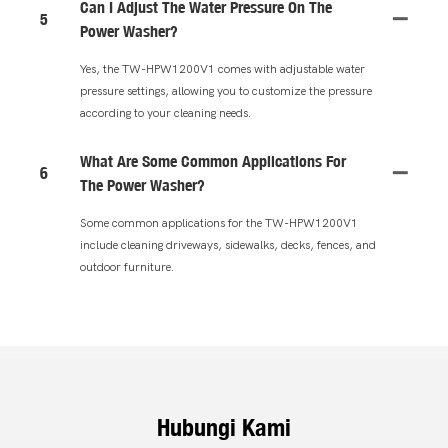
Can I Adjust The Water Pressure On The
5
Power Washer?
Yes, the TW-HPW1200V1 comes with adjustable water
pressure settings, allowing you to customize the pressure
according to your cleaning needs.
What Are Some Common Applications For
6
The Power Washer?
Some common applications for the TW-HPW1200V1
include cleaning driveways, sidewalks, decks, fences, and
outdoor furniture.
Hubungi Kami