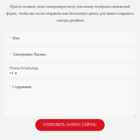
Просто оставьте свою электронную почту или номер телефона в контактной
форме, чтобы мы могли отправить вам бесплатную цитату для нашего широкого
спектра дизайнов
Имя
Электронное Письмо
Phone/whatsApp
+1
Содержание
ОТПРАВИТЬ ЗАПРОС СЕЙЧАС