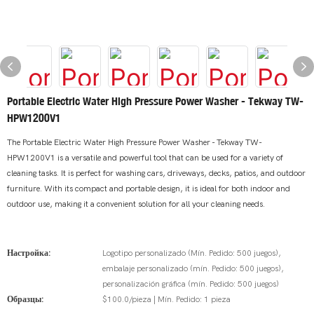
Portable Electric Water High Pressure Power Washer - Tekway TW-
HPW1200V1
The Portable Electric Water High Pressure Power Washer - Tekway TW-
HPW1200V1 is a versatile and powerful tool that can be used for a variety of
cleaning tasks. It is perfect for washing cars, driveways, decks, patios, and outdoor
furniture. With its compact and portable design, it is ideal for both indoor and
outdoor use, making it a convenient solution for all your cleaning needs.
Настройка:
Logotipo personalizado (Mín. Pedido: 500 juegos),
embalaje personalizado (mín. Pedido: 500 juegos),
personalización gráfica (mín. Pedido: 500 juegos)
Образцы:
$100.0/pieza | Mín. Pedido: 1 pieza