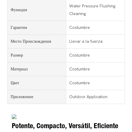
Water Pressure Flushing
Функция
Cleaning
Гарантия
Costumbre
Место Происхождения
Llevar a la fuerza
Размер
Costumbre
Материал
Costumbre
Цвет
Costumbre
Приложение
Outdoor Application
Potente, Compacto, Versátil, Eficiente