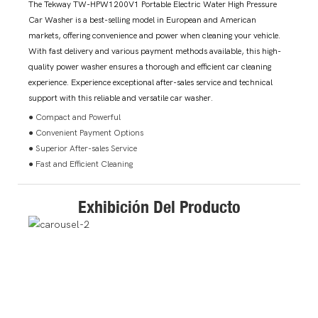
The Tekway TW-HPW1200V1 Portable Electric Water High Pressure
Car Washer is a best-selling model in European and American
markets, offering convenience and power when cleaning your vehicle.
With fast delivery and various payment methods available, this high-
quality power washer ensures a thorough and efficient car cleaning
experience. Experience exceptional after-sales service and technical
support with this reliable and versatile car washer.
● Compact and Powerful
● Convenient Payment Options
● Superior After-sales Service
● Fast and Efficient Cleaning
Exhibición Del Producto