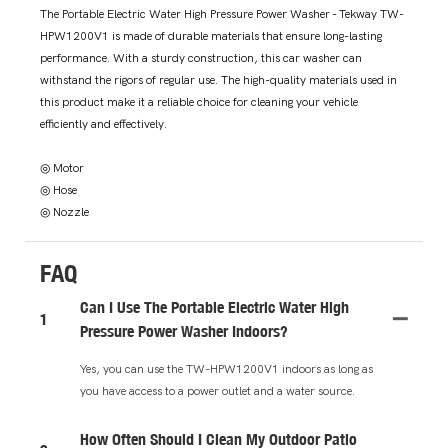
The Portable Electric Water High Pressure Power Washer - Tekway TW-
HPW1200V1 is made of durable materials that ensure long-lasting
performance. With a sturdy construction, this car washer can
withstand the rigors of regular use. The high-quality materials used in
this product make it a reliable choice for cleaning your vehicle
efficiently and effectively.
◎ Motor
◎ Hose
◎ Nozzle
FAQ
Can I Use The Portable Electric Water High
1
Pressure Power Washer Indoors?
Yes, you can use the TW-HPW1200V1 indoors as long as
you have access to a power outlet and a water source.
How Often Should I Clean My Outdoor Patio