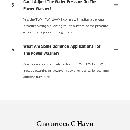
Can I Adjust The Water Pressure On The
5
Power Washer?
Yes, the TW-HPW1200V1 comes with adjustable water
pressure settings, allowing you to customize the pressure
according to your cleaning needs.
What Are Some Common Applications For
6
The Power Washer?
Some common applications for the TW-HPW1200V1
include cleaning driveways, sidewalks, decks, fences, and
outdoor furniture.
Свяжитесь С Нами