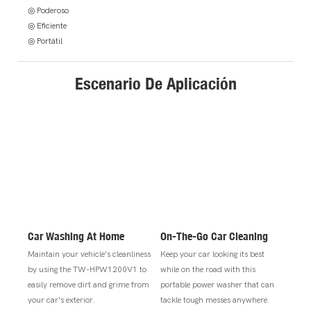
◎ Poderoso
◎ Eficiente
◎ Portátil
Escenario De Aplicación
Car Washing At Home
On-The-Go Car Cleaning
Maintain your vehicle's cleanliness
Keep your car looking its best
by using the TW-HPW1200V1 to
while on the road with this
easily remove dirt and grime from
portable power washer that can
your car's exterior.
tackle tough messes anywhere.