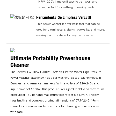
HPW1200V1 makes it easy to transport and
store, perfect for on-the-go cleaning needs.
Herramienta De Limpieza Versátil
This power washer is a versatile tool that can be
used for cleaning cars, decks, sidewalks, and more,
making it a must-have for any homeowner.
Ultimate Portability Powerhouse
Cleaner
The Tekway TW-HPW1200V1 Portable Electric Water High Pressure
Power Washer, also known as a car washer, is a top-selling model in
European and American markets. With a voltage of 220-240v and
input power of 1600w, this product is designed to deliver a maximum
pressure of 130 bar and maximum flow rate of 6.5 L/min. The 5m
hose length and compact product dimensions of 27.9*26.5*49cm
make it a convenient and efficient tool for cleaning various surfaces
with ease.