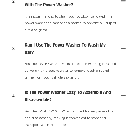
2
With The Power Washer?
It is recommended to clean your outdoor patio with the
power washer at least once a month to prevent buildup of
dirt and grime.
Can I Use The Power Washer To Wash My
3
Car?
Yes, the TW-HPW1200V1 is perfect for washing cars as it
delivers high pressure water to remove tough dirt and
grime from your vehicle's exterior.
Is The Power Washer Easy To Assemble And
4
Disassemble?
Yes, the TW-HPW1200V1 is designed for easy assembly
and disassembly, making it convenient to store and
transport when not in use.