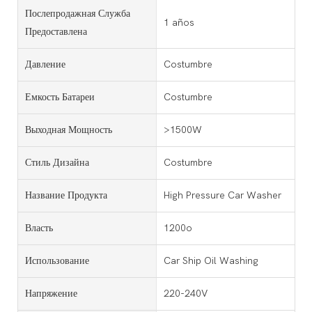
Послепродажная Служба
1 años
Предоставлена
Давление
Costumbre
Емкость Батареи
Costumbre
Выходная Мощность
>1500W
Стиль Дизайна
Costumbre
Название Продукта
High Pressure Car Washer
Власть
1200o
Использование
Car Ship Oil Washing
Напряжение
220-240V