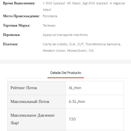
Время Выполнения:
1-500 (piezas): 45 (días), &gt;500 (piezas): A negociar
(días)
Место Происхождения:
Porcelana
Торговая Марка:
Teckway
Перевозки:
Apoyo al transporte marítimo
Платежи:
Carta de crédito, D/A, D/P, Transferencia bancaria,
Western Union, MoneyGram, OA
Detalle Del Producto
Рейтинг Поток
6L/min
Максимальный Поток
6.5L/min
Максимальное Давление
130
(бар)