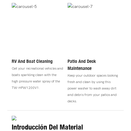
RV And Boat Cleaning
Patio And Deck
Maintenance
Get your recreational vehicles and
boats sparkling clean with the
Keep your outdoor spaces looking
high pressure water spray of the
fresh and clean by using this
TW-HPW1200V1.
power washer to wash away dirt
and debris from your patios and
decks.
Introducción Del Material