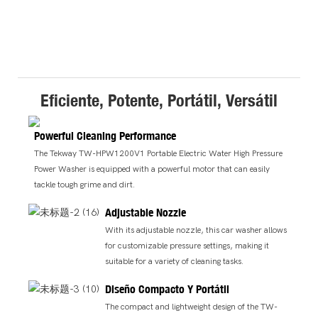
Eficiente, Potente, Portátil, Versátil
Powerful Cleaning Performance
The Tekway TW-HPW1200V1 Portable Electric Water High Pressure
Power Washer is equipped with a powerful motor that can easily
tackle tough grime and dirt.
Adjustable Nozzle
With its adjustable nozzle, this car washer allows
for customizable pressure settings, making it
suitable for a variety of cleaning tasks.
Diseño Compacto Y Portátil
The compact and lightweight design of the TW-