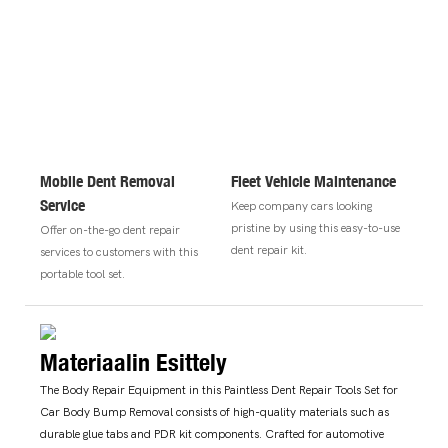
Mobile Dent Removal
Fleet Vehicle Maintenance
Service
Keep company cars looking
pristine by using this easy-to-use
Offer on-the-go dent repair
dent repair kit.
services to customers with this
portable tool set.
Materiaalin Esittely
The Body Repair Equipment in this Paintless Dent Repair Tools Set for
Car Body Bump Removal consists of high-quality materials such as
durable glue tabs and PDR kit components. Crafted for automotive