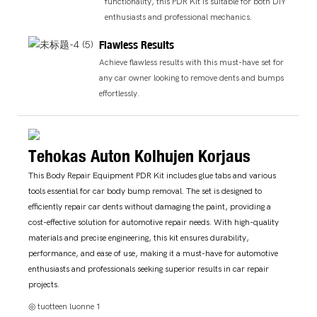
functionality, this PDR Kit is suitable for both DIY
enthusiasts and professional mechanics.
Flawless Results
Achieve flawless results with this must-have set for
any car owner looking to remove dents and bumps
effortlessly.
Tehokas Auton Kolhujen Korjaus
This Body Repair Equipment PDR Kit includes glue tabs and various
tools essential for car body bump removal. The set is designed to
efficiently repair car dents without damaging the paint, providing a
cost-effective solution for automotive repair needs. With high-quality
materials and precise engineering, this kit ensures durability,
performance, and ease of use, making it a must-have for automotive
enthusiasts and professionals seeking superior results in car repair
projects.
◎ tuotteen luonne 1