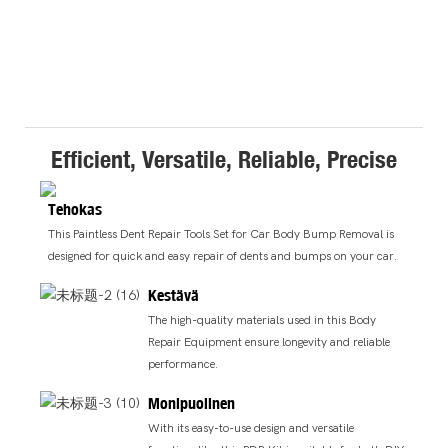
Efficient, Versatile, Reliable, Precise
Tehokas
This Paintless Dent Repair Tools Set for Car Body Bump Removal is
designed for quick and easy repair of dents and bumps on your car.
Kestävä
The high-quality materials used in this Body
Repair Equipment ensure longevity and reliable
performance.
Monipuolinen
With its easy-to-use design and versatile