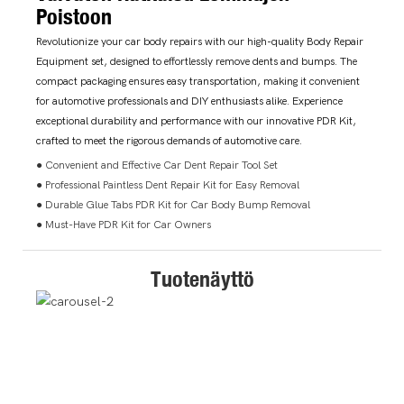
Poistoon
Revolutionize your car body repairs with our high-quality Body Repair
Equipment set, designed to effortlessly remove dents and bumps. The
compact packaging ensures easy transportation, making it convenient
for automotive professionals and DIY enthusiasts alike. Experience
exceptional durability and performance with our innovative PDR Kit,
crafted to meet the rigorous demands of automotive care.
● Convenient and Effective Car Dent Repair Tool Set
● Professional Paintless Dent Repair Kit for Easy Removal
● Durable Glue Tabs PDR Kit for Car Body Bump Removal
● Must-Have PDR Kit for Car Owners
Tuotenäyttö