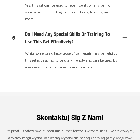
Yes, this set can be used to repair dents on any part of
your vehicle, including the hood, doors, fenders, and
more.
Do I Need Any Special Skills Or Training To
6
Use This Set Effectively?
While some basic knowledge of car repair may be helpful,
this set is designed to be user-friendly and can be used by
anyone with a bit of patience and practice.
Skontaktuj Się Z Nami
Po prostu zostaw swój e -mail lub numer telefonu w formularzu kontaktowym,
abyśmy mogli wysłać bezpłatną wycenę dla naszej szerokiej gamy projektów