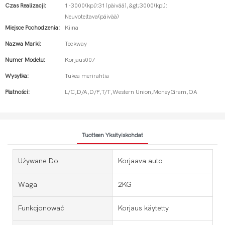
Czas Realizacji:
1-3000(kpl):31(päivää),&gt;3000(kpl):
Neuvoteltava(päivää)
Miejsce Pochodzenia:
Kiina
Nazwa Marki:
Teckway
Numer Modelu:
Korjaus007
Wysyłka:
Tukea merirahtia
Płatności:
L/C,D/A,D/P,T/T,Western Union,MoneyGram,OA
Tuotteen Yksityiskohdat
Używane Do
Korjaava auto
Waga
2KG
Funkcjonować
Korjaus käytetty