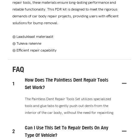
repair tools, these materials ensure long-lasting performance and
reliable functionality. This PDR kit is designed to meet the rigorous
demands of car body repair projects, providing users with efficient
solutions for bump removal.
◎ Laadukkaat materiaalit
◎ Tukeva rakenne
◎ Efficient repair capability
FAQ
How Does The Paintless Dent Repair Tools
1
Set Work?
The Paintless Dent Repair Tools Set utilizes specialized
tools and glue tabs to gently push out dents from the
interior of the car body, without the need for repainting.
Can I Use This Set To Repair Dents On Any
2
Type Of Vehicle?