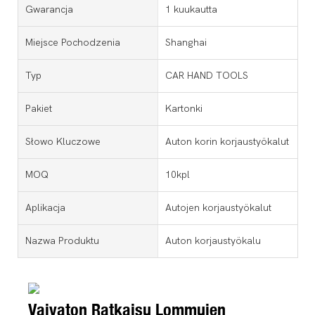
Gwarancja
1 kuukautta
Miejsce Pochodzenia
Shanghai
Typ
CAR HAND TOOLS
Pakiet
Kartonki
Słowo Kluczowe
Auton korin korjaustyökalut
MOQ
10kpl
Aplikacja
Autojen korjaustyökalut
Nazwa Produktu
Auton korjaustyökalu
Vaivaton Ratkaisu Lommujen