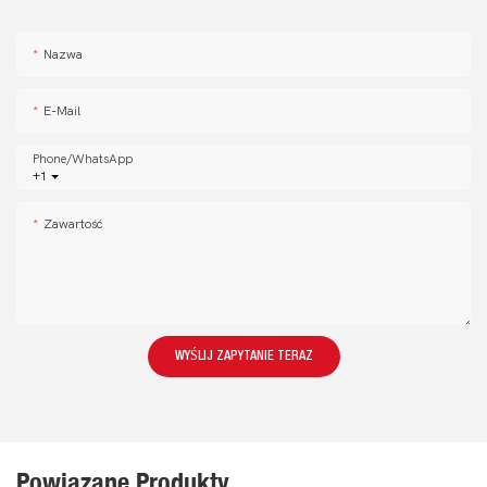
Nazwa
E-Mail
Phone/whatsApp
+1
Zawartość
WYŚLIJ ZAPYTANIE TERAZ
Powiązane Produkty