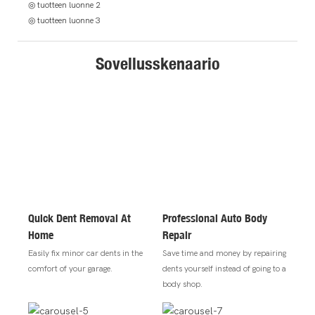
◎ tuotteen luonne 2
◎ tuotteen luonne 3
Sovellusskenaario
Quick Dent Removal At
Professional Auto Body
Home
Repair
Easily fix minor car dents in the
Save time and money by repairing
comfort of your garage.
dents yourself instead of going to a
body shop.