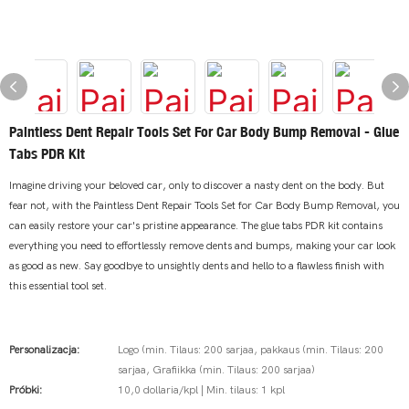
Paintless Dent Repair Tools Set For Car Body Bump Removal - Glue
Tabs PDR Kit
Imagine driving your beloved car, only to discover a nasty dent on the body. But
fear not, with the Paintless Dent Repair Tools Set for Car Body Bump Removal, you
can easily restore your car's pristine appearance. The glue tabs PDR kit contains
everything you need to effortlessly remove dents and bumps, making your car look
as good as new. Say goodbye to unsightly dents and hello to a flawless finish with
this essential tool set.
Personalizacja:
Logo (min. Tilaus: 200 sarjaa, pakkaus (min. Tilaus: 200
sarjaa, Grafiikka (min. Tilaus: 200 sarjaa)
Próbki:
10,0 dollaria/kpl | Min. tilaus: 1 kpl