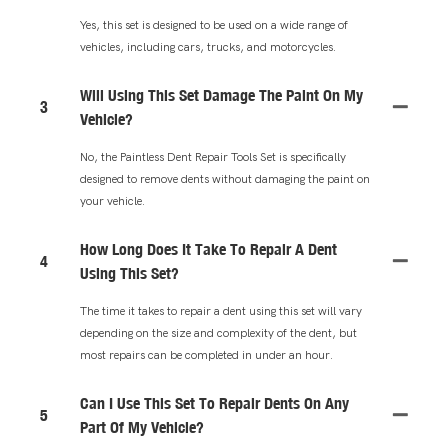
Yes, this set is designed to be used on a wide range of
vehicles, including cars, trucks, and motorcycles.
Will Using This Set Damage The Paint On My
3
Vehicle?
No, the Paintless Dent Repair Tools Set is specifically
designed to remove dents without damaging the paint on
your vehicle.
How Long Does It Take To Repair A Dent
4
Using This Set?
The time it takes to repair a dent using this set will vary
depending on the size and complexity of the dent, but
most repairs can be completed in under an hour.
Can I Use This Set To Repair Dents On Any
5
Part Of My Vehicle?