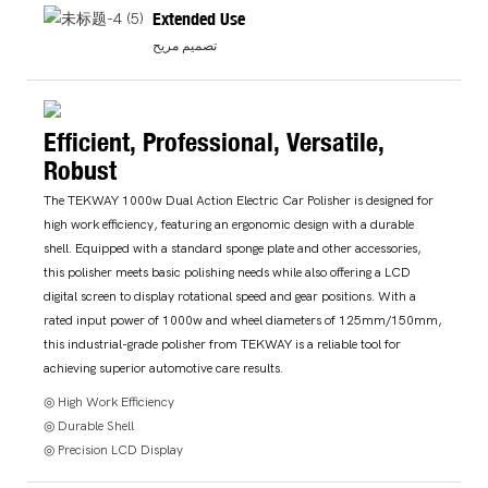
Extended Use
تصميم مريح
Efficient, Professional, Versatile,
Robust
The TEKWAY 1000w Dual Action Electric Car Polisher is designed for
high work efficiency, featuring an ergonomic design with a durable
shell. Equipped with a standard sponge plate and other accessories,
this polisher meets basic polishing needs while also offering a LCD
digital screen to display rotational speed and gear positions. With a
rated input power of 1000w and wheel diameters of 125mm/150mm,
this industrial-grade polisher from TEKWAY is a reliable tool for
achieving superior automotive care results.
◎ High Work Efficiency
◎ Durable Shell
◎ Precision LCD Display