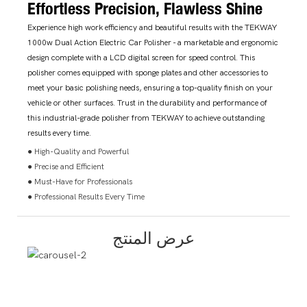
Effortless Precision, Flawless Shine
Experience high work efficiency and beautiful results with the TEKWAY
1000w Dual Action Electric Car Polisher - a marketable and ergonomic
design complete with a LCD digital screen for speed control. This
polisher comes equipped with sponge plates and other accessories to
meet your basic polishing needs, ensuring a top-quality finish on your
vehicle or other surfaces. Trust in the durability and performance of
this industrial-grade polisher from TEKWAY to achieve outstanding
results every time.
● High-Quality and Powerful
● Precise and Efficient
● Must-Have for Professionals
● Professional Results Every Time
عرض المنتج