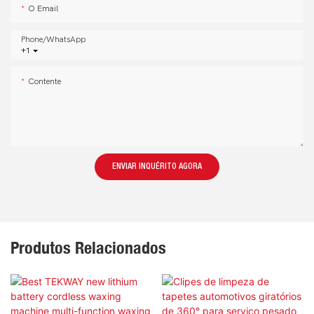
O Email
Phone/whatsApp
+1
Contente
ENVIAR INQUÉRITO AGORA
Produtos Relacionados