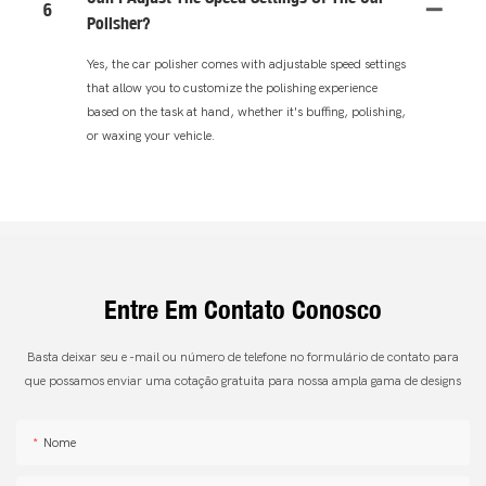
6
Polisher?
Yes, the car polisher comes with adjustable speed settings
that allow you to customize the polishing experience
based on the task at hand, whether it's buffing, polishing,
or waxing your vehicle.
Entre Em Contato Conosco
Basta deixar seu e -mail ou número de telefone no formulário de contato para
que possamos enviar uma cotação gratuita para nossa ampla gama de designs
Nome