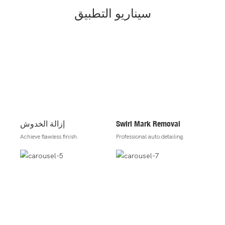
سيناريو التطبيق
إزالة الخدوش
Swirl Mark Removal
Achieve flawless finish.
Professional auto detailing.