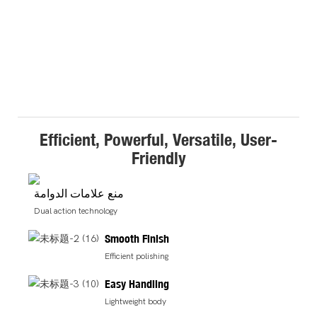
Efficient, Powerful, Versatile, User-
Friendly
منع علامات الدوامة
Dual action technology
Smooth Finish
Efficient polishing
Easy Handling
Lightweight body