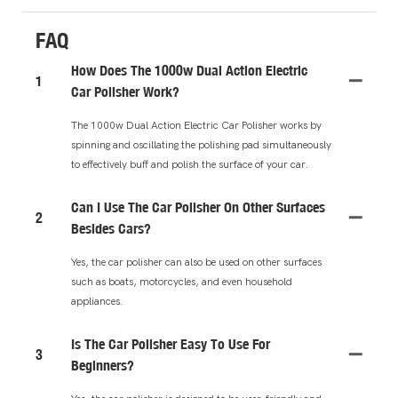
FAQ
How Does The 1000w Dual Action Electric
1
Car Polisher Work?
The 1000w Dual Action Electric Car Polisher works by
spinning and oscillating the polishing pad simultaneously
to effectively buff and polish the surface of your car.
Can I Use The Car Polisher On Other Surfaces
2
Besides Cars?
Yes, the car polisher can also be used on other surfaces
such as boats, motorcycles, and even household
appliances.
Is The Car Polisher Easy To Use For
3
Beginners?