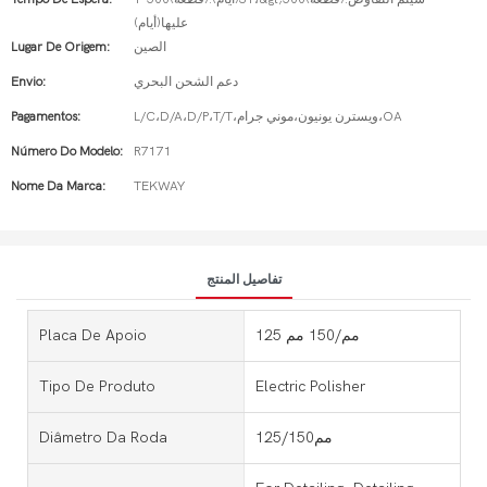
عليها(أيام)
Lugar De Origem:
الصين
Envio:
دعم الشحن البحري
Pagamentos:
L/C،D/A،D/P،T/T،ويسترن يونيون،موني جرام،OA
Número Do Modelo:
R7171
Nome Da Marca:
TEKWAY
تفاصيل المنتج
Placa De Apoio
125 مم/150 مم
Tipo De Produto
Electric Polisher
Diâmetro Da Roda
125/150مم