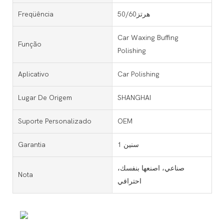
Freqüência
50/60هرتز
Car Waxing Buffing
Função
Polishing
Aplicativo
Car Polishing
Lugar De Origem
SHANGHAI
Suporte Personalizado
OEM
Garantia
1 سنين
صناعي، اصنعها بنفسك،
Nota
احترافي