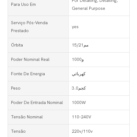
For Detailing, Detailing,
Para Uso Em
General Purpose
Serviço Pós-Venda
yes
Prestado
Órbita
15/21مم
Poder Nominal Real
1000و
Fonte De Energia
كهربائي
Peso
3.0كجم
Poder De Entrada Nominal
1000W
Tensão Nominal
110-240V
Tensão
220v/110v