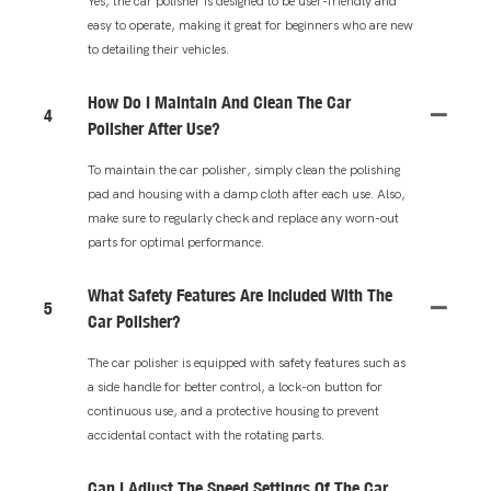
Yes, the car polisher is designed to be user-friendly and
easy to operate, making it great for beginners who are new
to detailing their vehicles.
How Do I Maintain And Clean The Car
4
Polisher After Use?
To maintain the car polisher, simply clean the polishing
pad and housing with a damp cloth after each use. Also,
make sure to regularly check and replace any worn-out
parts for optimal performance.
What Safety Features Are Included With The
5
Car Polisher?
The car polisher is equipped with safety features such as
a side handle for better control, a lock-on button for
continuous use, and a protective housing to prevent
accidental contact with the rotating parts.
Can I Adjust The Speed Settings Of The Car