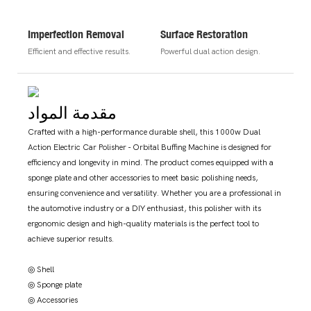
Imperfection Removal
Surface Restoration
Efficient and effective results.
Powerful dual action design.
مقدمة المواد
Crafted with a high-performance durable shell, this 1000w Dual
Action Electric Car Polisher - Orbital Buffing Machine is designed for
efficiency and longevity in mind. The product comes equipped with a
sponge plate and other accessories to meet basic polishing needs,
ensuring convenience and versatility. Whether you are a professional in
the automotive industry or a DIY enthusiast, this polisher with its
ergonomic design and high-quality materials is the perfect tool to
achieve superior results.
◎ Shell
◎ Sponge plate
◎ Accessories