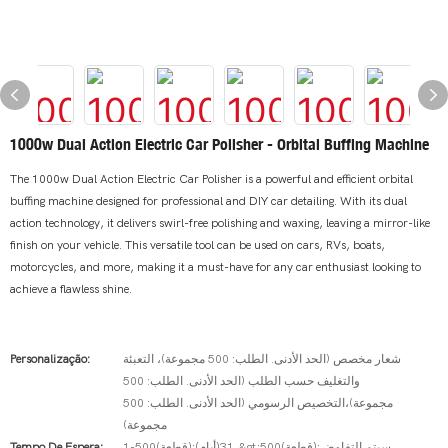
1000w Dual Action Electric Car Polisher - Orbital Buffing Machine
The 1000w Dual Action Electric Car Polisher is a powerful and efficient orbital
buffing machine designed for professional and DIY car detailing. With its dual
action technology, it delivers swirl-free polishing and waxing, leaving a mirror-like
finish on your vehicle. This versatile tool can be used on cars, RVs, boats,
motorcycles, and more, making it a must-have for any car enthusiast looking to
achieve a flawless shine.
Personalização:
شعار مخصص (الحد الأدنى. الطلب: 500 مجموعة)، التعبئة
والتغليف حسب الطلب (الحد الأدنى. الطلب: 500
مجموعة)،التخصيص الرسومي (الحد الأدنى. الطلب: 500
مجموعة)
Tempo De Espera:
1-500(قطعة):31(أيام)،&gt;500(قطعة):سيتم التفاوض