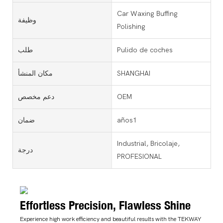
Car Waxing Buffing
وظيفة
Polishing
طلب
Pulido de coches
مكان المنشأ
SHANGHAI
دعم مخصص
OEM
ضمان
años1
Industrial, Bricolaje,
درجة
PROFESIONAL
Effortless Precision, Flawless Shine
Experience high work efficiency and beautiful results with the TEKWAY