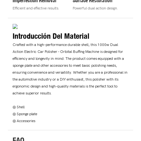
Imperfection Removal
Surface Restoration
Efficient and effective results.
Powerful dual action design.
Introducción Del Material
Crafted with a high-performance durable shell, this 1000w Dual
Action Electric Car Polisher - Orbital Buffing Machine is designed for
efficiency and longevity in mind. The product comes equipped with a
sponge plate and other accessories to meet basic polishing needs,
ensuring convenience and versatility. Whether you are a professional in
the automotive industry or a DIY enthusiast, this polisher with its
ergonomic design and high-quality materials is the perfect tool to
achieve superior results.
◎ Shell
◎ Sponge plate
◎ Accessories
FAQ