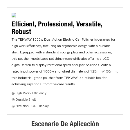
Efficient, Professional, Versatile,
Robust
The TEKWAY 1000w Dual Action Electric Car Polisher is designed for
high work efficiency, featuring an ergonomic design with a durable
shell. Equipped with a standard sponge plate and other accessories,
this polisher meets basic polishing needs while also offering a LCD
digital screen to display rotational speed and gear positions. With a
rated input power of 1000w and wheel diameters of 125mm/150mm,
this industrial-grade polisher from TEKWAY is a reliable tool for
achieving superior automotive care results.
◎ High Work Efficiency
◎ Durable Shell
◎ Precision LCD Display
Escenario De Aplicación