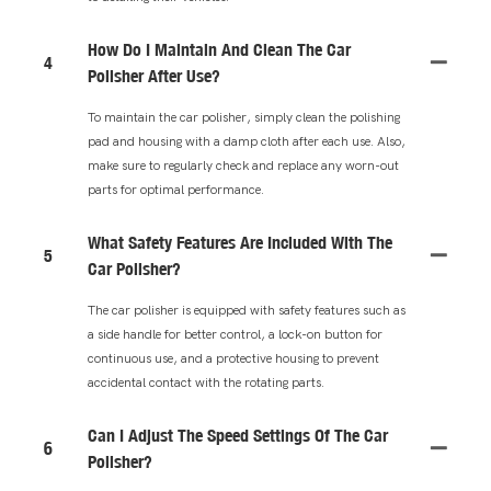
How Do I Maintain And Clean The Car
4
Polisher After Use?
To maintain the car polisher, simply clean the polishing
pad and housing with a damp cloth after each use. Also,
make sure to regularly check and replace any worn-out
parts for optimal performance.
What Safety Features Are Included With The
5
Car Polisher?
The car polisher is equipped with safety features such as
a side handle for better control, a lock-on button for
continuous use, and a protective housing to prevent
accidental contact with the rotating parts.
Can I Adjust The Speed Settings Of The Car
6
Polisher?