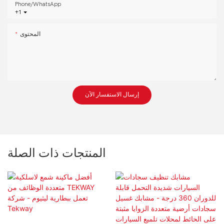
Phone/whatsApp
+1
المحتوى
إرسال الاستفسار الآن
المنتجات ذات الصلة