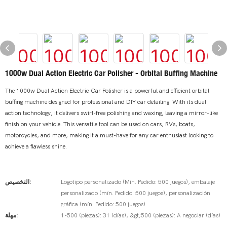
1000w Dual Action Electric Car Polisher - Orbital Buffing Machine
The 1000w Dual Action Electric Car Polisher is a powerful and efficient orbital
buffing machine designed for professional and DIY car detailing. With its dual
action technology, it delivers swirl-free polishing and waxing, leaving a mirror-like
finish on your vehicle. This versatile tool can be used on cars, RVs, boats,
motorcycles, and more, making it a must-have for any car enthusiast looking to
achieve a flawless shine.
التخصيص:
Logotipo personalizado (Mín. Pedido: 500 juegos), embalaje
personalizado (mín. Pedido: 500 juegos), personalización
gráfica (mín. Pedido: 500 juegos)
مهلة:
1-500 (piezas): 31 (días), &gt;500 (piezas): A negociar (días)