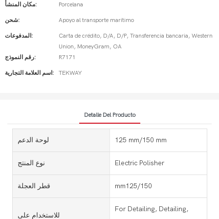
مكان المنشأ:
Porcelana
شحن:
Apoyo al transporte marítimo
المدفوعات:
Carta de crédito, D/A, D/P, Transferencia bancaria, Western
Union, MoneyGram, OA
رقم النموذج:
R7171
اسم العلامة التجارية:
TEKWAY
Detalle Del Producto
لوحة الدعم
125 mm/150 mm
نوع المنتج
Electric Polisher
قطر العجلة
mm125/150
For Detailing, Detailing,
للاستخدام على