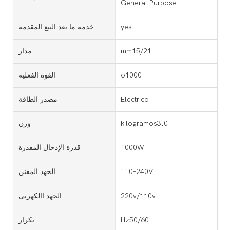
General Purpose
خدمة ما بعد البيع المقدمة
yes
مدار
mm15/21
القوة الفعلية
o1000
مصدر الطاقة
Eléctrico
وزن
kilogramos3.0
قدرة الإدخال المقدرة
1000W
الجهد المقنن
110-240V
الجهد االكهربى
220v/110v
تكرار
Hz50/60