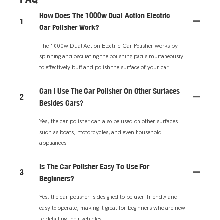
How Does The 1000w Dual Action Electric
1
Car Polisher Work?
The 1000w Dual Action Electric Car Polisher works by
spinning and oscillating the polishing pad simultaneously
to effectively buff and polish the surface of your car.
Can I Use The Car Polisher On Other Surfaces
2
Besides Cars?
Yes, the car polisher can also be used on other surfaces
such as boats, motorcycles, and even household
appliances.
Is The Car Polisher Easy To Use For
3
Beginners?
Yes, the car polisher is designed to be user-friendly and
easy to operate, making it great for beginners who are new
to detailing their vehicles.