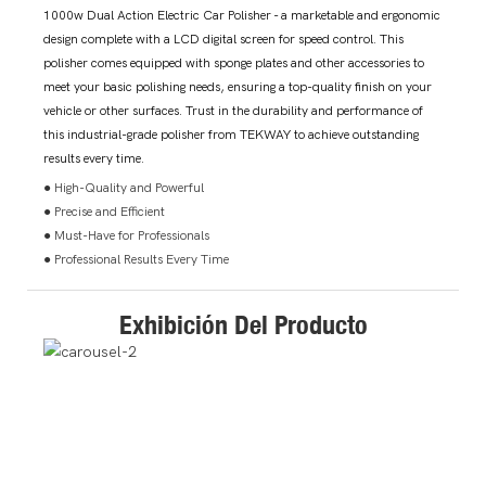
1000w Dual Action Electric Car Polisher - a marketable and ergonomic
design complete with a LCD digital screen for speed control. This
polisher comes equipped with sponge plates and other accessories to
meet your basic polishing needs, ensuring a top-quality finish on your
vehicle or other surfaces. Trust in the durability and performance of
this industrial-grade polisher from TEKWAY to achieve outstanding
results every time.
● High-Quality and Powerful
● Precise and Efficient
● Must-Have for Professionals
● Professional Results Every Time
Exhibición Del Producto