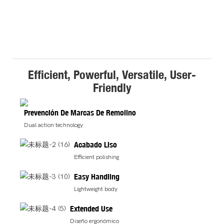
Efficient, Powerful, Versatile, User-
Friendly
Prevención De Marcas De Remolino
Dual action technology
Acabado Liso
Efficient polishing
Easy Handling
Lightweight body
Extended Use
Diseño ergonómico