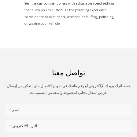
Yes, the car polisher comes with adjustable speed settings
that allow you to customize the polishing experience
based on the task at hand, whether it's buffing, polishing,
or waxing your vehicle.
تواصل معنا
فقط اترك بريدك الإلكتروني أو رقم هاتفك في نموذج الاتصال حتى نتمكن من إرسال
عرض أسعار مجاني لمجموعة واسعة من التصميمات
اسم
البريد الإلكتروني