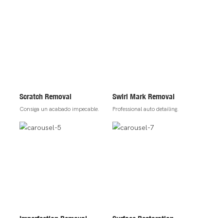
Scratch Removal
Swirl Mark Removal
Consiga un acabado impecable.
Professional auto detailing.