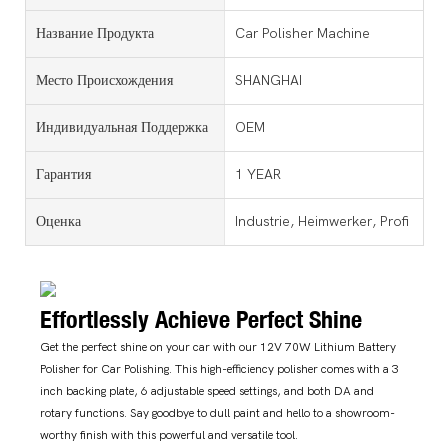
Название Продукта
Car Polisher Machine
Место Происхождения
SHANGHAI
Индивидуальная Поддержка
OEM
Гарантия
1 YEAR
Оценка
Industrie, Heimwerker, Profi
Effortlessly Achieve Perfect Shine
Get the perfect shine on your car with our 12V 70W Lithium Battery
Polisher for Car Polishing. This high-efficiency polisher comes with a 3
inch backing plate, 6 adjustable speed settings, and both DA and
rotary functions. Say goodbye to dull paint and hello to a showroom-
worthy finish with this powerful and versatile tool.