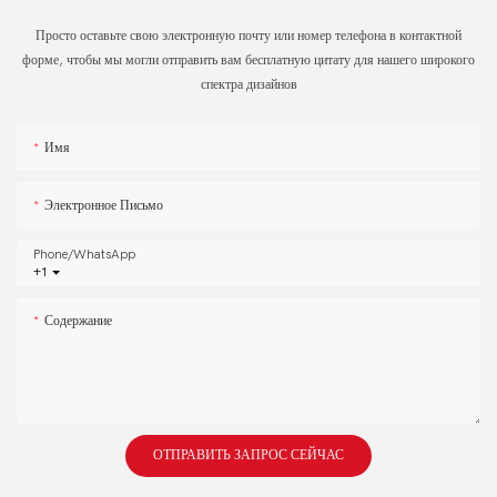
Просто оставьте свою электронную почту или номер телефона в контактной
форме, чтобы мы могли отправить вам бесплатную цитату для нашего широкого
спектра дизайнов
Имя
Электронное Письмо
Phone/whatsApp
+1
Содержание
ОТПРАВИТЬ ЗАПРОС СЕЙЧАС