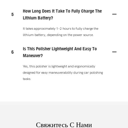
How Long Does It Take To Fully Charge The
5
Lithium Battery?
It takes approximately 1-2 hours to fully charge the
lithium battery, depending on the power source.
Is This Polisher Lightweight And Easy To
6
Maneuver?
Yes, this polisher is lightweight and ergonomically
designed for easy maneuverability during car polishing
tasks.
Свяжитесь С Нами