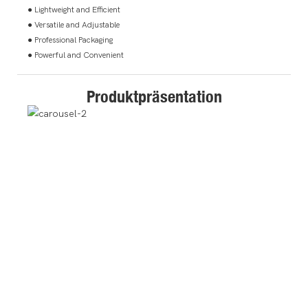
● Lightweight and Efficient
● Versatile and Adjustable
● Professional Packaging
● Powerful and Convenient
Produktpräsentation