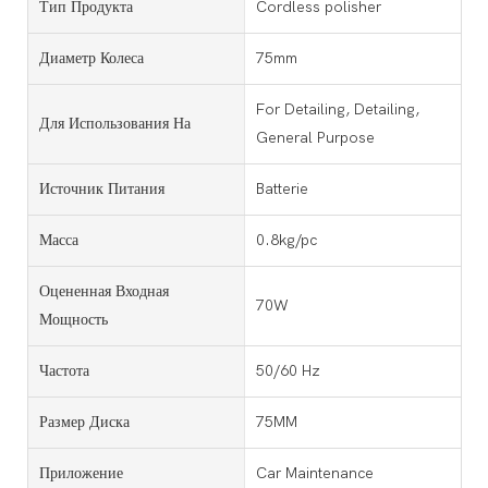
Тип Продукта
Cordless polisher
Диаметр Колеса
75mm
For Detailing, Detailing,
Для Использования На
General Purpose
Источник Питания
Batterie
Масса
0.8kg/pc
Оцененная Входная
70W
Мощность
Частота
50/60 Hz
Размер Диска
75MM
Приложение
Car Maintenance