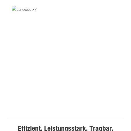
Effizient, Leistungsstark, Tragbar,