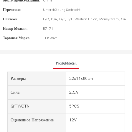
Место Происхождения:
China
Перевозки:
Unterstützung Seefracht
Платежи:
L/C, D/A, D/P, T/T, Western Union, MoneyGram, OA
Номер Модели:
R7171
Торговая Марка:
TEKWAY
Produktdetail
Размеры
22x11x80cm
Сила
2.5A
Q'TY/CTN
5PCS
Оцененное Напряжение
12V