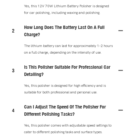
Yes, this 12V 70W Lithium Battery Polisher is designed
for car polishing, including waxing and polishing.
How Long Does The Battery Last On A Full
2
Charge?
The lithium battery can last for approximately 1-2 hours
on a full charge, depending on the intensity of use.
Is This Polisher Suitable For Professional Car
3
Detailing?
Yes, this polisher is designed for high efficiency and is
suitable for both professional and personal use.
Can I Adjust The Speed Of The Polisher For
4
Different Polishing Tasks?
Yes, this polisher comes with adjustable speed settings to
cater to different polishing tasks and surface types.