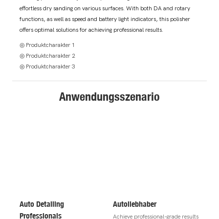
effortless dry sanding on various surfaces. With both DA and rotary
functions, as well as speed and battery light indicators, this polisher
offers optimal solutions for achieving professional results.
◎ Produktcharakter 1
◎ Produktcharakter 2
◎ Produktcharakter 3
Anwendungsszenario
Auto Detailing
Autoliebhaber
Professionals
Achieve professional-grade results