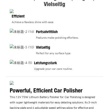
Vielseitig
Effizient
Achieve a flawless shine with ease.
Fortschrittlich
Features make polishing effortless.
Vielseitig
Perfect for any surface type.
Leistungsstark
Upgrade your car care routine.
Powerful, Efficient Car Polisher
This 12V 70W Lithium Battery Polisher for Car Polishing is designed
with super lightweight materials for easy detailing solutions. Its 3-inch
backing plate and 6 adjustable speed settings allow for effective and