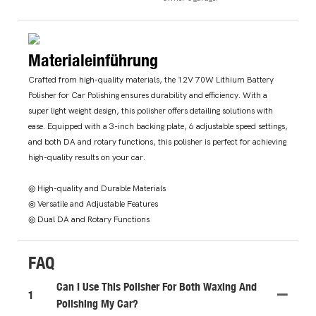
Materialeinführung
Crafted from high-quality materials, the 12V 70W Lithium Battery
Polisher for Car Polishing ensures durability and efficiency. With a
super light weight design, this polisher offers detailing solutions with
ease. Equipped with a 3-inch backing plate, 6 adjustable speed settings,
and both DA and rotary functions, this polisher is perfect for achieving
high-quality results on your car.
◎ High-quality and Durable Materials
◎ Versatile and Adjustable Features
◎ Dual DA and Rotary Functions
FAQ
Can I Use This Polisher For Both Waxing And
1
Polishing My Car?