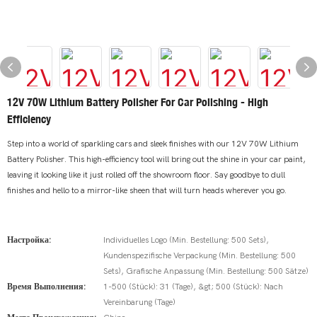
12V 70W Lithium Battery Polisher For Car Polishing - High
Efficiency
Step into a world of sparkling cars and sleek finishes with our 12V 70W Lithium
Battery Polisher. This high-efficiency tool will bring out the shine in your car paint,
leaving it looking like it just rolled off the showroom floor. Say goodbye to dull
finishes and hello to a mirror-like sheen that will turn heads wherever you go.
Настройка:
Individuelles Logo (Min. Bestellung: 500 Sets),
Kundenspezifische Verpackung (Min. Bestellung: 500
Sets), Grafische Anpassung (Min. Bestellung: 500 Sätze)
Время Выполнения:
1-500 (Stück): 31 (Tage), &gt; 500 (Stück): Nach
Vereinbarung (Tage)