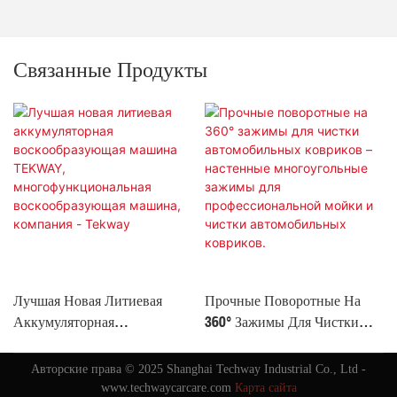
Связанные Продукты
Лучшая Новая Литиевая
Прочные Поворотные На
Аккумуляторная
360° Зажимы Для Чистки
Воскообразующая Машина
Автомобильных Ковриков –
TEKWAY,
Настенные Многоугольные
Авторские права © 2025 Shanghai Techway Industrial Co., Ltd -
Многофункциональная
Зажимы Для
www.techwaycarcare.com
Карта сайта