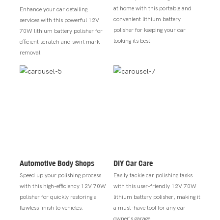
at home with this portable and
Enhance your car detailing
convenient lithium battery
services with this powerful 12V
polisher for keeping your car
70W lithium battery polisher for
looking its best.
efficient scratch and swirl mark
removal.
Automotive Body Shops
DIY Car Care
Speed up your polishing process
Easily tackle car polishing tasks
with this high-efficiency 12V 70W
with this user-friendly 12V 70W
polisher for quickly restoring a
lithium battery polisher, making it
flawless finish to vehicles.
a must-have tool for any car
owner's garage.