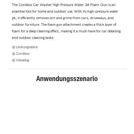
The Cordless Car Washer High Pressure Water Jet Foam Gun is an
essential tool for home and outdoor use. With its high-pressure water
jet, it efficiently removes dirt and grime from cars, driveways, and
outdoor furniture. The foam gun attachment creates a thick layer of
foam for a deep cleaning effect, making it a must-have for car detailing
and outdoor cleaning tasks.
◎ Leistungsstark
◎ Cordless
◎ Vielseitig
Anwendungsszenario