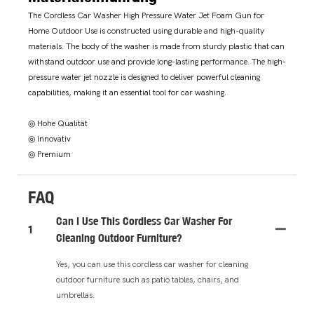
The Cordless Car Washer High Pressure Water Jet Foam Gun for
Home Outdoor Use is constructed using durable and high-quality
materials. The body of the washer is made from sturdy plastic that can
withstand outdoor use and provide long-lasting performance. The high-
pressure water jet nozzle is designed to deliver powerful cleaning
capabilities, making it an essential tool for car washing.
◎ Hohe Qualität
◎ Innovativ
◎ Premium
FAQ
Can I Use This Cordless Car Washer For
1
Cleaning Outdoor Furniture?
Yes, you can use this cordless car washer for cleaning
outdoor furniture such as patio tables, chairs, and
umbrellas.