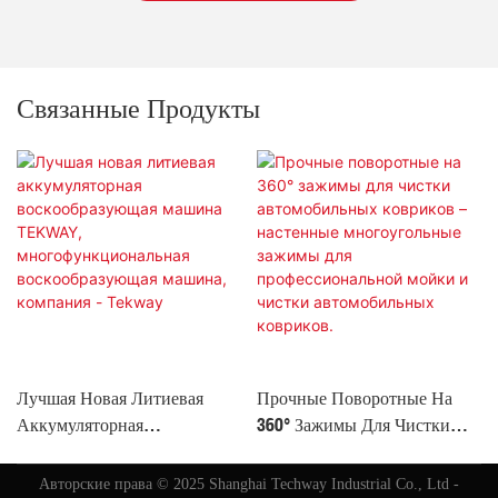
Связанные Продукты
Лучшая Новая Литиевая
Прочные Поворотные На
Аккумуляторная
360° Зажимы Для Чистки
Воскообразующая Машина
Автомобильных Ковриков –
TEKWAY,
Настенные Многоугольные
Авторские права © 2025 Shanghai Techway Industrial Co., Ltd -