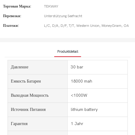
Торговая Марка:
TEKWAY
Перевозки:
Unterstützung Seefracht
Платежи:
L/C, D/A, D/P, T/T, Western Union, MoneyGram, OA
Produktdetail
Давление
30 bar
Емкость Батареи
18000 mah
Выходная Мощность
<1000W
Источник Питания
lithium battery
Гарантия
1 Jahr