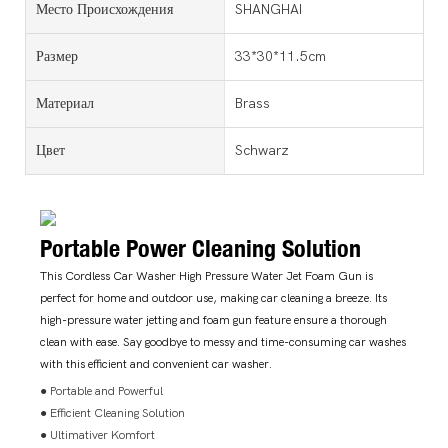
Место Происхождения
SHANGHAI
Размер
33*30*11.5cm
Материал
Brass
Цвет
Schwarz
Portable Power Cleaning Solution
This Cordless Car Washer High Pressure Water Jet Foam Gun is
perfect for home and outdoor use, making car cleaning a breeze. Its
high-pressure water jetting and foam gun feature ensure a thorough
clean with ease. Say goodbye to messy and time-consuming car washes
with this efficient and convenient car washer.
● Portable and Powerful
● Efficient Cleaning Solution
● Ultimativer Komfort