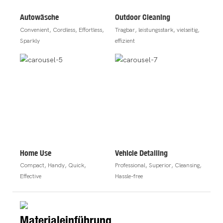
Autowäsche
Outdoor Cleaning
Convenient, Cordless, Effortless,
Tragbar, leistungsstark, vielseitig,
Sparkly
effizient
Home Use
Vehicle Detailing
Compact, Handy, Quick,
Professional, Superior, Cleansing,
Effective
Hassle-free
Materialeinführung