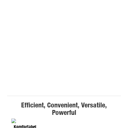
Efficient, Convenient, Versatile,
Powerful
Komfortabel