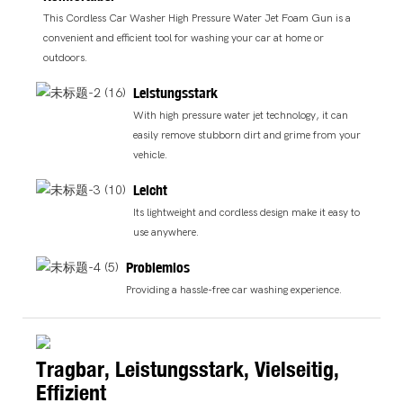
This Cordless Car Washer High Pressure Water Jet Foam Gun is a
convenient and efficient tool for washing your car at home or
outdoors.
Leistungsstark
With high pressure water jet technology, it can
easily remove stubborn dirt and grime from your
vehicle.
Leicht
Its lightweight and cordless design make it easy to
use anywhere.
Problemlos
Providing a hassle-free car washing experience.
Tragbar, Leistungsstark, Vielseitig,
Effizient