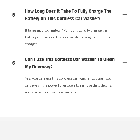
How Long Does It Take To Fully Charge The
5
Battery On This Cordless Car Washer?
It takes approximately 4-5 hours to fully charge the
battery on this cordless car washer using the included
charger.
Can I Use This Cordless Car Washer To Clean
6
My Driveway?
Yes, you can use this cordless car washer to clean your
driveway. It is powerful enough to remove dirt, debris,
and stains from various surfaces.