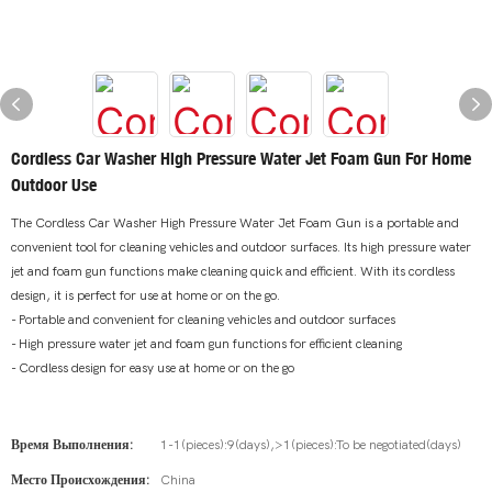
Cordless Car Washer High Pressure Water Jet Foam Gun For Home
Outdoor Use
The Cordless Car Washer High Pressure Water Jet Foam Gun is a portable and
convenient tool for cleaning vehicles and outdoor surfaces. Its high pressure water
jet and foam gun functions make cleaning quick and efficient. With its cordless
design, it is perfect for use at home or on the go.
- Portable and convenient for cleaning vehicles and outdoor surfaces
- High pressure water jet and foam gun functions for efficient cleaning
- Cordless design for easy use at home or on the go
Время Выполнения:
1-1(pieces):9(days),>1(pieces):To be negotiated(days)
Место Происхождения:
China