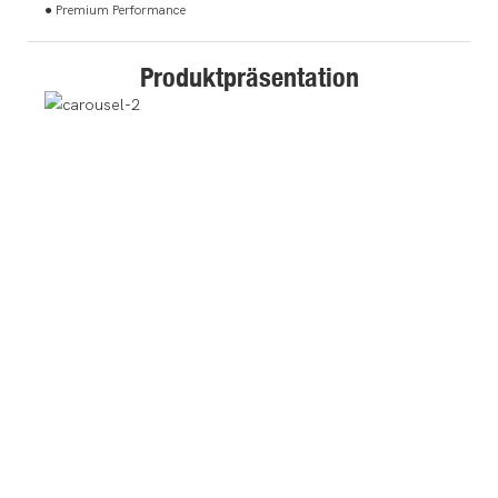
● Premium Performance
Produktpräsentation