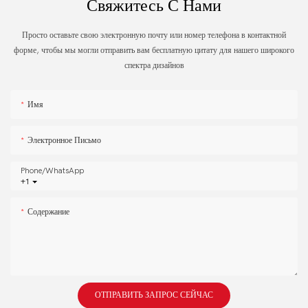
Свяжитесь С Нами
Просто оставьте свою электронную почту или номер телефона в контактной
форме, чтобы мы могли отправить вам бесплатную цитату для нашего широкого
спектра дизайнов
Имя
Электронное Письмо
Phone/whatsApp
+1
Содержание
ОТПРАВИТЬ ЗАПРОС СЕЙЧАС