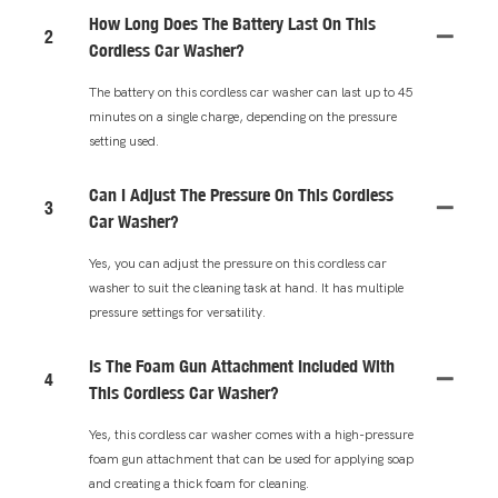
How Long Does The Battery Last On This
2
Cordless Car Washer?
The battery on this cordless car washer can last up to 45
minutes on a single charge, depending on the pressure
setting used.
Can I Adjust The Pressure On This Cordless
3
Car Washer?
Yes, you can adjust the pressure on this cordless car
washer to suit the cleaning task at hand. It has multiple
pressure settings for versatility.
Is The Foam Gun Attachment Included With
4
This Cordless Car Washer?
Yes, this cordless car washer comes with a high-pressure
foam gun attachment that can be used for applying soap
and creating a thick foam for cleaning.