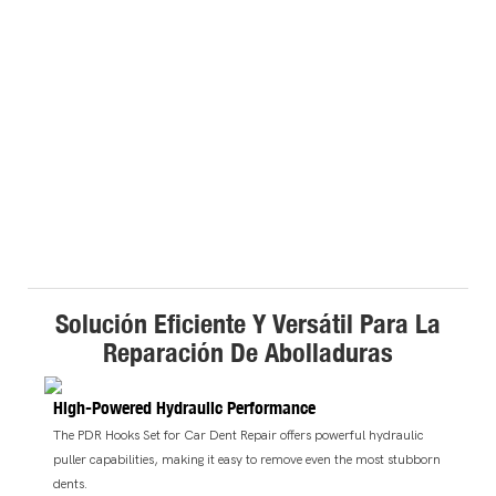
Solución Eficiente Y Versátil Para La
Reparación De Abolladuras
High-Powered Hydraulic Performance
The PDR Hooks Set for Car Dent Repair offers powerful hydraulic
puller capabilities, making it easy to remove even the most stubborn
dents.