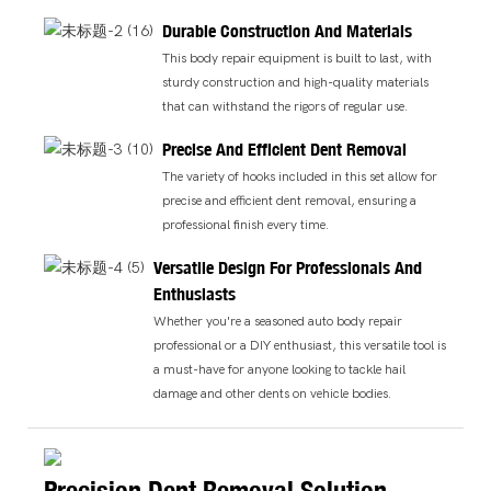
Durable Construction And Materials
This body repair equipment is built to last, with
sturdy construction and high-quality materials
that can withstand the rigors of regular use.
Precise And Efficient Dent Removal
The variety of hooks included in this set allow for
precise and efficient dent removal, ensuring a
professional finish every time.
Versatile Design For Professionals And
Enthusiasts
Whether you're a seasoned auto body repair
professional or a DIY enthusiast, this versatile tool is
a must-have for anyone looking to tackle hail
damage and other dents on vehicle bodies.
Precision Dent Removal Solution