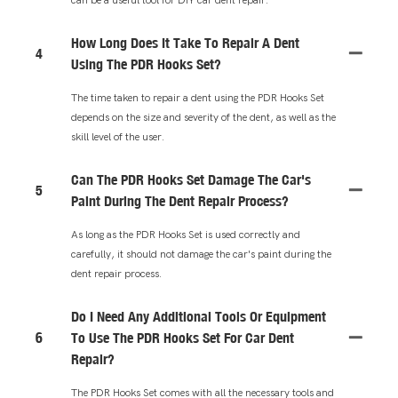
How Long Does It Take To Repair A Dent
4
Using The PDR Hooks Set?
The time taken to repair a dent using the PDR Hooks Set
depends on the size and severity of the dent, as well as the
skill level of the user.
Can The PDR Hooks Set Damage The Car's
5
Paint During The Dent Repair Process?
As long as the PDR Hooks Set is used correctly and
carefully, it should not damage the car's paint during the
dent repair process.
Do I Need Any Additional Tools Or Equipment
6
To Use The PDR Hooks Set For Car Dent
Repair?
The PDR Hooks Set comes with all the necessary tools and