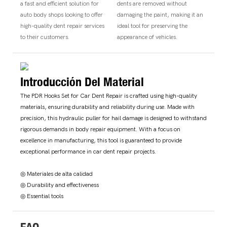
a fast and efficient solution for
dents are removed without
auto body shops looking to offer
damaging the paint, making it an
high-quality dent repair services
ideal tool for preserving the
to their customers.
appearance of vehicles.
Introducción Del Material
The PDR Hooks Set for Car Dent Repair is crafted using high-quality
materials, ensuring durability and reliability during use. Made with
precision, this hydraulic puller for hail damage is designed to withstand
rigorous demands in body repair equipment. With a focus on
excellence in manufacturing, this tool is guaranteed to provide
exceptional performance in car dent repair projects.
◎ Materiales de alta calidad
◎ Durability and effectiveness
◎ Essential tools