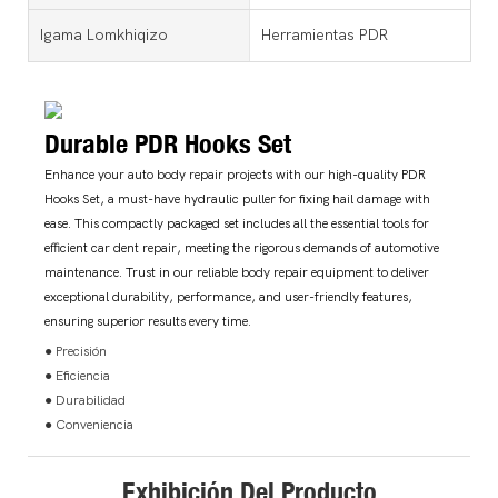
Igama Lomkhiqizo
Herramientas PDR
Durable PDR Hooks Set
Enhance your auto body repair projects with our high-quality PDR
Hooks Set, a must-have hydraulic puller for fixing hail damage with
ease. This compactly packaged set includes all the essential tools for
efficient car dent repair, meeting the rigorous demands of automotive
maintenance. Trust in our reliable body repair equipment to deliver
exceptional durability, performance, and user-friendly features,
ensuring superior results every time.
● Precisión
● Eficiencia
● Durabilidad
● Conveniencia
Exhibición Del Producto