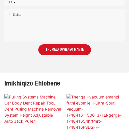
+1
-delile
THUMELA UPHENYO MANJE
Imikhiqizo Ehlobene