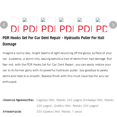
PDR Hooks Set For Car Dent Repair - Hydraulic Puller For Hail
Damage
Imagine a sunny day, bright beams of light bouncing off the glossy surface of your
car. Suddenly, a storm hits, leaving behind a trail of dents from hail damage. But
fear not, with the PDR Hooks Set for Car Dent Repair, you can easily restore your
car to its former glory with its powerful hydraulic puller. Say goodbye to pesky
dents and hello to a smooth, flawless finish with this must-have tool for any car
enthusiast.
Ukwenza Ngokwezifiso:
Logotipo (Mín. Pedido: 200 juegos),Embalaje (Mín. Pedido:
200 juegos), Gráfico (Mín. Pedido: 200 juegos)
Amasampula:
$30.0/piece | Min. Pedido: 1 pieza