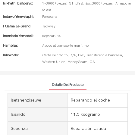
Isikhathi Esiholayo:
1-3000 (piezas): 31 (días), &gt;3000 (piezas): A negociar
(días)
Indawo Yemvelaphi:
Porcelana
I Gama Le-Brand:
Teckway
Inombolo Yemodeli:
Reparar034
Hambisa:
Apoyo al transporte marítimo
Inkokhelo:
Carta de crédito, D/A, D/P, Transferencia bancaria,
Western Union, MoneyGram, OA
Detalle Del Producto
Isetshenziselwe
Reparando el coche
Isisindo
11.5 kilogramo
Sebenza
Reparación Usada