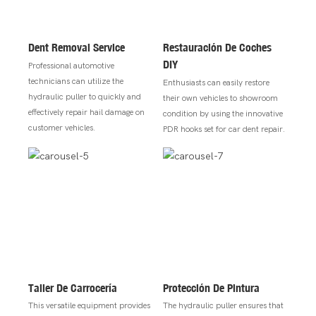
Dent Removal Service
Restauración De Coches
DIY
Professional automotive
technicians can utilize the
Enthusiasts can easily restore
hydraulic puller to quickly and
their own vehicles to showroom
effectively repair hail damage on
condition by using the innovative
customer vehicles.
PDR hooks set for car dent repair.
Taller De Carrocería
Protección De Pintura
This versatile equipment provides
The hydraulic puller ensures that