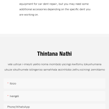
equipment for car dent repair, but you may need some
additional accessories depending on the specific dent you
are working on.
Thintana Nathi
vele ushiye i-imeyili yakho noma inombolo yocingo kwifomu lokuxhumana
ukuze sikuthumele isilinganiso samahhala sezinhlobo zethu eziningi zemiklamo
Ibizo
Ivangeli
Phone/whatsApp