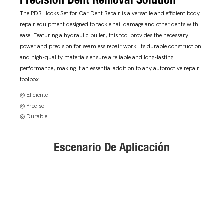
The PDR Hooks Set for Car Dent Repair is a versatile and efficient body
repair equipment designed to tackle hail damage and other dents with
ease. Featuring a hydraulic puller, this tool provides the necessary
power and precision for seamless repair work. Its durable construction
and high-quality materials ensure a reliable and long-lasting
performance, making it an essential addition to any automotive repair
toolbox.
◎ Eficiente
◎ Preciso
◎ Durable
Escenario De Aplicación