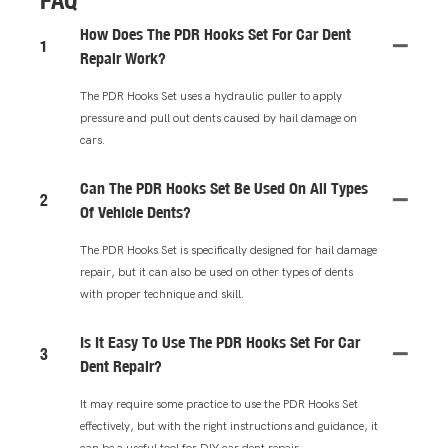
FAQ
How Does The PDR Hooks Set For Car Dent
1
Repair Work?
The PDR Hooks Set uses a hydraulic puller to apply
pressure and pull out dents caused by hail damage on
cars.
Can The PDR Hooks Set Be Used On All Types
2
Of Vehicle Dents?
The PDR Hooks Set is specifically designed for hail damage
repair, but it can also be used on other types of dents
with proper technique and skill.
Is It Easy To Use The PDR Hooks Set For Car
3
Dent Repair?
It may require some practice to use the PDR Hooks Set
effectively, but with the right instructions and guidance, it
can be a useful tool for DIY car dent repair.