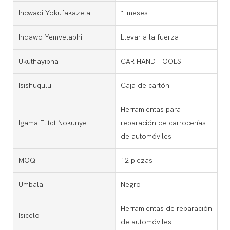
Incwadi Yokufakazela
1 meses
Indawo Yemvelaphi
Llevar a la fuerza
Ukuthayipha
CAR HAND TOOLS
Isishuqulu
Caja de cartón
Herramientas para
Igama Elitqt Nokunye
reparación de carrocerías
de automóviles
MOQ
12 piezas
Umbala
Negro
Herramientas de reparación
Isicelo
de automóviles