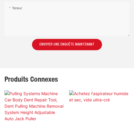
Teneur
ENVOYER UNE ENQUÊTE MAINTENANT
Produits Connexes