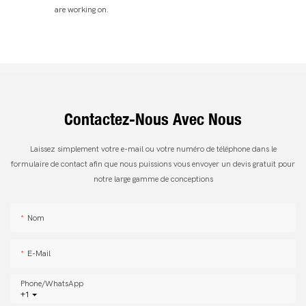
are working on.
Contactez-Nous Avec Nous
Laissez simplement votre e-mail ou votre numéro de téléphone dans le
formulaire de contact afin que nous puissions vous envoyer un devis gratuit pour
notre large gamme de conceptions
Nom
E-Mail
Phone/whatsApp
+1