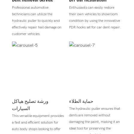
Professional automotive
Enthusiasts can easily restore
technicians can utilize the
their own vehicles to showroom
hydraulic puller to quickly and
condition by using the innovative
effectively repair hail damage on
PDR hooks set for car dent repair.
customer vehicles.
ورشة تصليح هياكل
حماية الطلاء
السيارات
The hydraulic puller ensures that
dents are removed without
This versatile equipment provides
damaging the paint, making it an
a fast and efficient solution for
ideal tool for preserving the
auto body shops looking to offer