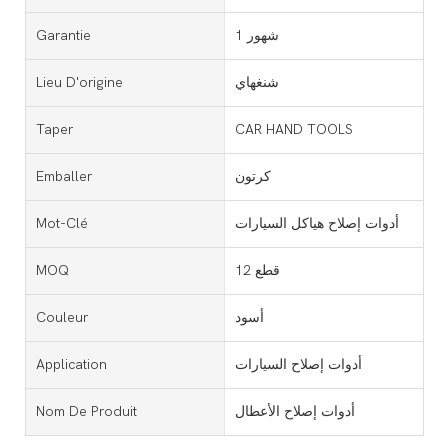
Garantie
1 شهور
Lieu D'origine
شنغهاي
Taper
CAR HAND TOOLS
Emballer
كرتون
Mot-Clé
أدوات إصلاح هياكل السيارات
MOQ
12 قطع
Couleur
أسود
Application
أدوات إصلاح السيارات
Nom De Produit
أدوات إصلاح الأعطال