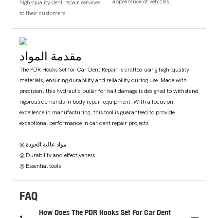
appearance of vehicles.
high-quality dent repair services
to their customers.
مقدمة المواد
The PDR Hooks Set for Car Dent Repair is crafted using high-quality
materials, ensuring durability and reliability during use. Made with
precision, this hydraulic puller for hail damage is designed to withstand
rigorous demands in body repair equipment. With a focus on
excellence in manufacturing, this tool is guaranteed to provide
exceptional performance in car dent repair projects.
◎ مواد عالية الجودة
◎ Durability and effectiveness
◎ Essential tools
FAQ
How Does The PDR Hooks Set For Car Dent
1