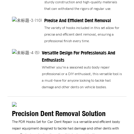
sturdy construction and high-quality materials
that can withstand the rigors of regular use.
Precise And Efficient Dent Removal
The variety of hooks included in this set allow for
precise and efficient dent removal, ensuring a
professional finish every time.
Versatile Design For Professionals And
Enthusiasts
Whether you're a seasoned auto body repair
professional or a DIY enthusiast, this versatile tool is
a must-have for anyone looking to tackle hail
damage and other dents on vehicle bodies.
Precision Dent Removal Solution
The PDR Hooks Set for Car Dent Repair is a versatile and efficient body
repair equipment designed to tackle hail damage and other dents with