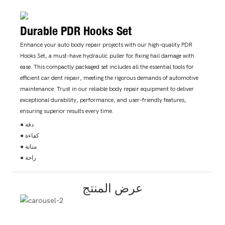
Durable PDR Hooks Set
Enhance your auto body repair projects with our high-quality PDR
Hooks Set, a must-have hydraulic puller for fixing hail damage with
ease. This compactly packaged set includes all the essential tools for
efficient car dent repair, meeting the rigorous demands of automotive
maintenance. Trust in our reliable body repair equipment to deliver
exceptional durability, performance, and user-friendly features,
ensuring superior results every time.
● دقة
● كفاءة
● متانة
● راحة
عرض المنتج