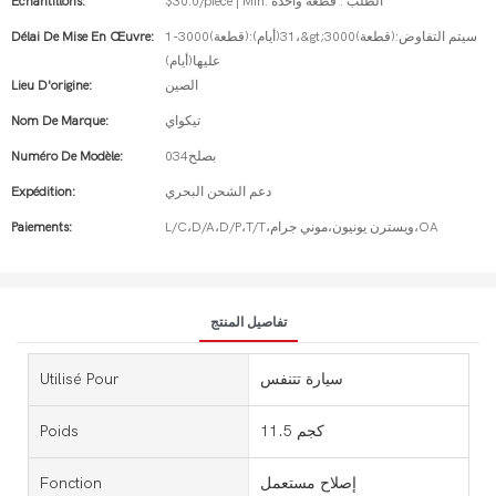
Échantillons:
$30.0/piece | Min. الطلب : قطعة واحدة
Délai De Mise En Œuvre:
1-3000(قطعة):31(أيام)،&gt;3000(قطعة):سيتم التفاوض
عليها(أيام)
Lieu D'origine:
الصين
Nom De Marque:
تيكواي
Numéro De Modèle:
بصلح034
Expédition:
دعم الشحن البحري
Paiements:
L/C،D/A،D/P،T/T،ويسترن يونيون،موني جرام،OA
تفاصيل المنتج
Utilisé Pour
سيارة تتنفس
Poids
11.5 كجم
Fonction
إصلاح مستعمل