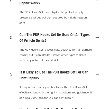
Repair Work?
The PDR Hooks Set uses a hydraulic puller to apply
pressure and pull out dents caused by hail damage on
cars.
Can The PDR Hooks Set Be Used On All Types
2
Of Vehicle Dents?
The PDR Hooks Set is specifically designed for hail damage
repair, but it can also be used on other types of dents
with proper technique and skill.
Is It Easy To Use The PDR Hooks Set For Car
3
Dent Repair?
It may require some practice to use the PDR Hooks Set
effectively, but with the right instructions and guidance, it
can be a useful tool for DIY car dent repair.