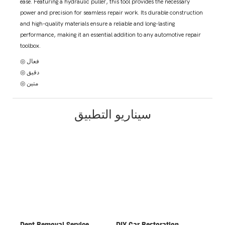
ease. Featuring a hydraulic puller, this tool provides the necessary
power and precision for seamless repair work. Its durable construction
and high-quality materials ensure a reliable and long-lasting
performance, making it an essential addition to any automotive repair
toolbox.
◎ فعال
◎ دقيق
◎ متين
سيناريو التطبيق
Dent Removal Service
DIY Car Restoration