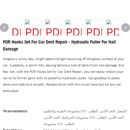
PDR Hooks Set For Car Dent Repair - Hydraulic Puller For Hail
Damage
Imagine a sunny day, bright beams of light bouncing off the glossy surface of your
car. Suddenly, a storm hits, leaving behind a trail of dents from hail damage. But
fear not, with the PDR Hooks Set for Car Dent Repair, you can easily restore your
car to its former glory with its powerful hydraulic puller. Say goodbye to pesky
dents and hello to a smooth, flawless finish with this must-have tool for any car
enthusiast.
Personnalisation:
الشعار (الحد الأدنى. الطلب: 200 مجموعة)،التعبئة والتغليف
(الحد الأدنى. الطلب: 200 مجموعة)،الجرافيك (الحد الأدنى.
الطلب: 200 مجموعة)