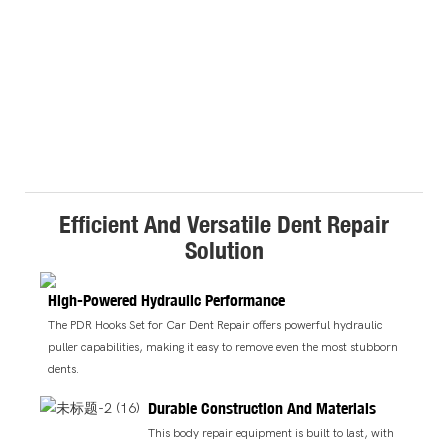
Efficient And Versatile Dent Repair
Solution
High-Powered Hydraulic Performance
The PDR Hooks Set for Car Dent Repair offers powerful hydraulic
puller capabilities, making it easy to remove even the most stubborn
dents.
Durable Construction And Materials
This body repair equipment is built to last, with