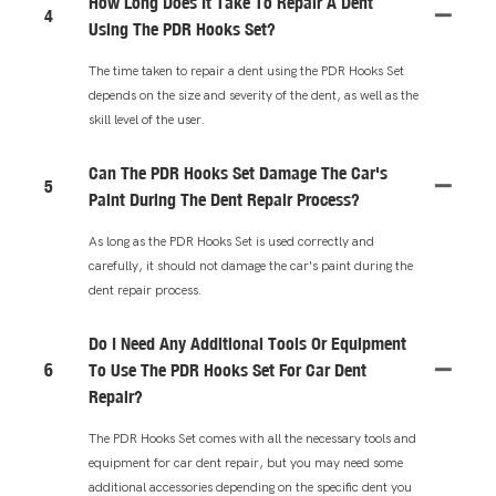
How Long Does It Take To Repair A Dent
4
Using The PDR Hooks Set?
The time taken to repair a dent using the PDR Hooks Set
depends on the size and severity of the dent, as well as the
skill level of the user.
Can The PDR Hooks Set Damage The Car's
5
Paint During The Dent Repair Process?
As long as the PDR Hooks Set is used correctly and
carefully, it should not damage the car's paint during the
dent repair process.
Do I Need Any Additional Tools Or Equipment
6
To Use The PDR Hooks Set For Car Dent
Repair?
The PDR Hooks Set comes with all the necessary tools and
equipment for car dent repair, but you may need some
additional accessories depending on the specific dent you