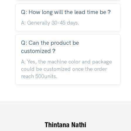
Q: How long will the lead time be？
A: Generally 30-45 days.
Q: Can the product be
customized？
A: Yes, the machine color and package
could be customized once the order
reach 500units.
Thintana Nathi