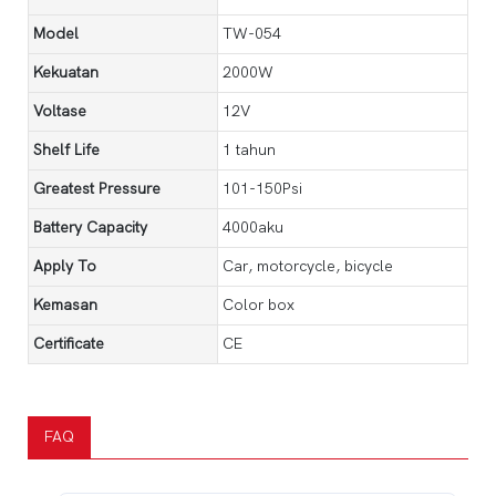
Model
TW-054
Kekuatan
2000W
Voltase
12V
Shelf Life
1 tahun
Greatest Pressure
101-150Psi
Battery Capacity
4000aku
Apply To
Car, motorcycle, bicycle
Kemasan
Color box
Certificate
CE
FAQ