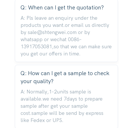
Q: When can I get the quotation?
A: Pls leave an enquiry under the
products you want.or email us directly
by sale@shtengwei.com or by
whatsapp or wechat 0086-
13917053081,so that we can make sure
you get our offers in time.
Q: How can I get a sample to check
your quality?
A: Normally,1-2units sample is
available.we need 7days to prepare
sample after get your sample
cost.sample will be send by express
like Fedex or UPS.