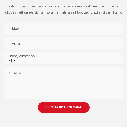
vele ushiye i-imeyili yakho noma inombolo yocingo kwifomu lokuxhumana
ukuze sikuthumele isilinganiso samahhala sezinhlobo zethu eziningi zemiklamo
Ibizo
Ivangeli
Phone/whatsApp
+1
-delile
THUMELA UPHENYO MANJE