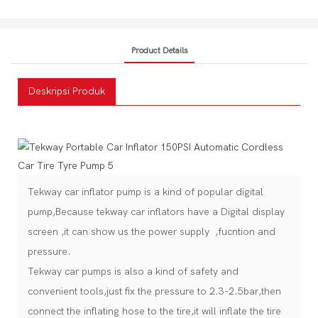
Product Details
Deskripsi Produk
Tekway car inflator pump is a kind of popular digital
pump,Because tekway car inflators have a Digital display
screen ,it can show us the power supply ,fucntion and
pressure.
Tekway car pumps is also a kind of safety and
convenient tools,just fix the pressure to 2.3-2.5bar,then
connect the inflating hose to the tire,it will inflate the tire