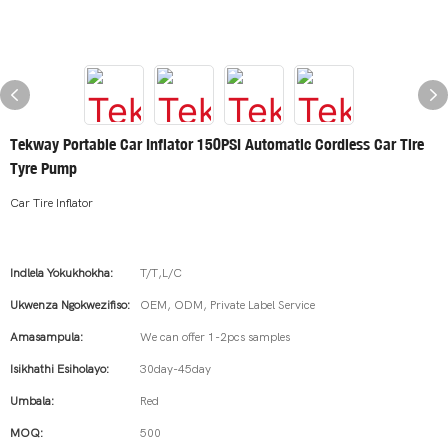
Tekway Portable Car Inflator 150PSI Automatic Cordless Car Tire
Tyre Pump
Car Tire Inflator
Indlela Yokukhokha:
T/T,L/C
Ukwenza Ngokwezifiso:
OEM, ODM, Private Label Service
Amasampula:
We can offer 1-2pcs samples
Isikhathi Esiholayo:
30day-45day
Umbala:
Red
MOQ:
500