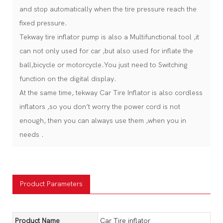
and stop automatically when the tire pressure reach the
fixed pressure.
Tekway tire inflator pump is also a Multifunctional tool ,it
can not only used for car ,but also used for inflate the
ball,bicycle or motorcycle.You just need to Switching
function on the digital display.
At the same time, tekway Car Tire Inflator is also cordless
inflators ,so you don’t worry the power cord is not
enough, then you can always use them ,when you in
needs .
Product Parameters
Product Name
Car Tire inflator