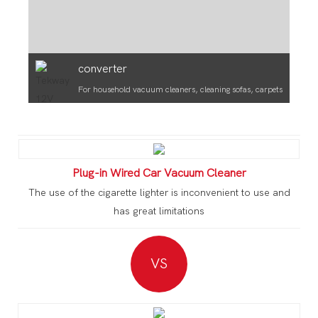
converter
For household vacuum cleaners, cleaning sofas, carpets
Plug-in Wired Car Vacuum Cleaner
The use of the cigarette lighter is inconvenient to use and
has great limitations
VS