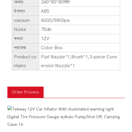
আকার
340*80*80মিমি
উপাদান
ABS
vacuum
6000/5800pa
Noise
75db
ক্ষমতা
12V
প্যাকেজ
Color Box
Product co
Flat Nazzle*1,Brush*1,3-piece Conv
ntains
ersion Nozzle*1
Order Process