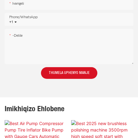
Ivangeli
Phone/whatsApp
+1
-delile
THUMELA UPHENYO MANJE
Imikhiqizo Ehlobene