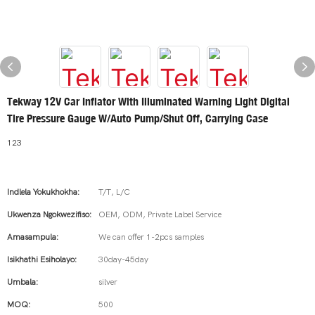
Tekway 12V Car Inflator With Illuminated Warning Light Digital
Tire Pressure Gauge W/Auto Pump/Shut Off, Carrying Case
123
Indlela Yokukhokha:
T/T, L/C
Ukwenza Ngokwezifiso:
OEM, ODM, Private Label Service
Amasampula:
We can offer 1-2pcs samples
Isikhathi Esiholayo:
30day-45day
Umbala:
silver
MOQ:
500