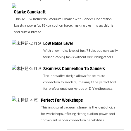
Starke Saugkraft
This 1600w Industrial Vacuum Cleaner with Sander Connection
boasts a powerful 18kpa suction force, making cleaning up debris
and dust a breeze.
Low Noise Level
With a low noise level of just 78db, you can easily
tackle cleaning tasks without disturbing others.
Seamless Connection To Sanders
The innovative design allows for seamless
connection to sanders, making it the perfect tool
for professional workshops or DIY enthusiasts.
Perfect For Workshops
This industrial vacuum cleaner is the ideal choice
for workshops, offering strong suction power and
convenient sander connection capabilities.