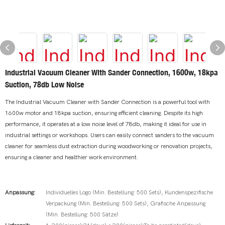
Industrial Vacuum Cleaner With Sander Connection, 1600w, 18kpa
Suction, 78db Low Noise
The Industrial Vacuum Cleaner with Sander Connection is a powerful tool with
1600w motor and 18kpa suction, ensuring efficient cleaning. Despite its high
performance, it operates at a low noise level of 78db, making it ideal for use in
industrial settings or workshops. Users can easily connect sanders to the vacuum
cleaner for seamless dust extraction during woodworking or renovation projects,
ensuring a cleaner and healthier work environment.
Anpassung:
Individuelles Logo (Min. Bestellung: 500 Sets), Kundenspezifische
Verpackung (Min. Bestellung: 500 Sets), Grafische Anpassung
(Min. Bestellung: 500 Sätze)