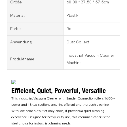
Größe
60.00 * 37.50 * 57.5cm
Material
Plastik
Farbe
Rot
Anwendung
Dust Collect
Industrial Vacuum Cleaner
Produktname
Machine
Efficient, Quiet, Powerful, Versatile
This Industrial Vacuum Cleaner with Sander Connection offers 1600w
power and 18kpa suction, ensuring efficient and thorough cleaning.
With low noise output of only 78db, it provides a quiet cleaning
experience. Designed for heavy-duty use, this vacuum cleaner is the
ideal choice for industrial cleaning needs.