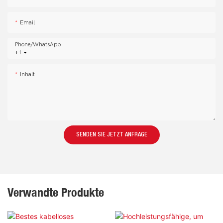
Email
Phone/whatsApp
+1
Inhalt
SENDEN SIE JETZT ANFRAGE
Verwandte Produkte