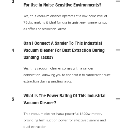
3
For Use In Noise-Sensitive Environments?
Yes, this vacuum cleaner operates at a low noise level of
78db, making it ideal for use in quiet environments such
as offices or residential areas.
Can I Connect A Sander To This Industrial
4
Vacuum Cleaner For Dust Extraction During
Sanding Tasks?
Yes, this vacuum cleaner comes with a sander
connection, allowing you to connect it to sanders for dust
extraction during sanding tasks.
What Is The Power Rating Of This Industrial
5
Vacuum Cleaner?
This vacuum cleaner has a powerful 1600w motor,
providing high suction power for effective cleaning and
dust extraction.