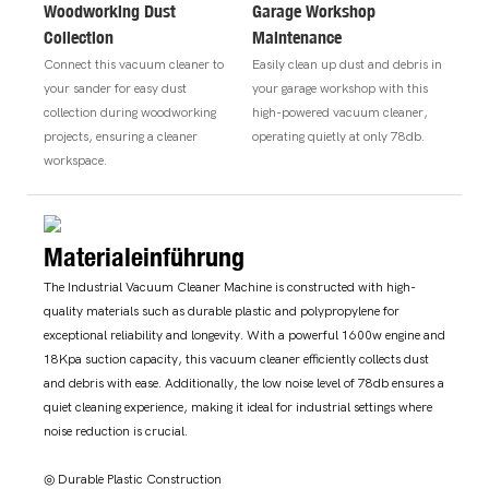
Woodworking Dust
Garage Workshop
Collection
Maintenance
Connect this vacuum cleaner to
Easily clean up dust and debris in
your sander for easy dust
your garage workshop with this
collection during woodworking
high-powered vacuum cleaner,
projects, ensuring a cleaner
operating quietly at only 78db.
workspace.
Materialeinführung
The Industrial Vacuum Cleaner Machine is constructed with high-
quality materials such as durable plastic and polypropylene for
exceptional reliability and longevity. With a powerful 1600w engine and
18Kpa suction capacity, this vacuum cleaner efficiently collects dust
and debris with ease. Additionally, the low noise level of 78db ensures a
quiet cleaning experience, making it ideal for industrial settings where
noise reduction is crucial.
◎ Durable Plastic Construction