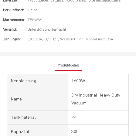
Lieferzeit:
1-300(pieces):31(days),>300(pieces):To be negotiated(days)
Herkunftsort:
China
Markenname:
TEKWAY
Versand:
Unterstützung Seefracht
Zahlungen:
L/C, D/A, D/P, T/T, Western Union, MoneyGram, OA
Produktdetail
Nennleistung
1600W
Dry Industrial Heavy Duty
Name
Vacuum
Tankmaterial
PP
Kapazität
30L