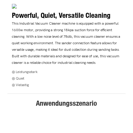
Powerful, Quiet, Versatile Cleaning
This Industrial Vacuum Cleaner machine is equipped with a powerful
1600w motor, providing a strong 18kpa suction force for efficient
cleaning. With a low noise level of 78db, this vacuum cleaner ensures a
quiet working environment. The sander connection feature allows for
versatile usage, making it ideal for dust collection during sanding tasks.
Built with durable materials and designed for ease of use, this vacuum
cleaner is a reliable choice for industrial cleaning needs.
◎ Leistungsstark
◎ Quiet
◎ Vielseitig
Anwendungsszenario