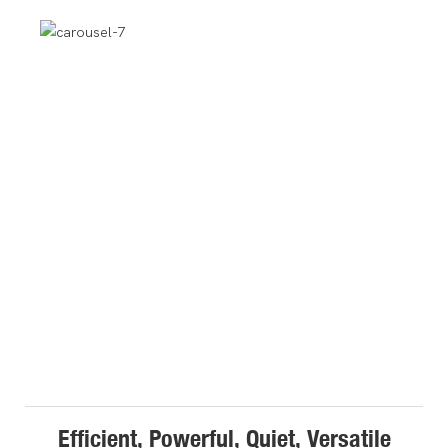
Efficient, Powerful, Quiet, Versatile