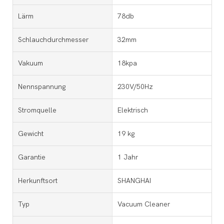
Lärm
78db
Schlauchdurchmesser
32mm
Vakuum
18kpa
Nennspannung
230V/50Hz
Stromquelle
Elektrisch
Gewicht
19 kg
Garantie
1 Jahr
Herkunftsort
SHANGHAI
Typ
Vacuum Cleaner