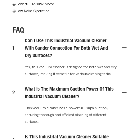
◎ Powerful 1600W Motor
◎ Low Noise Operation
FAQ
Can I Use This Industrial Vacuum Cleaner
1
With Sander Connection For Both Wet And
Dry Surfaces?
Yes, this vacuum cleaner is designed for both wet and dry
surfaces, making it versatile for various cleaning tasks.
What Is The Maximum Suction Power Of This
2
Industrial Vacuum Cleaner?
This vacuum cleaner has a powerful 18kpa suction,
ensuring thorough and efficient cleaning of different
surfaces.
Is This Industrial Vacuum Cleaner Suitable