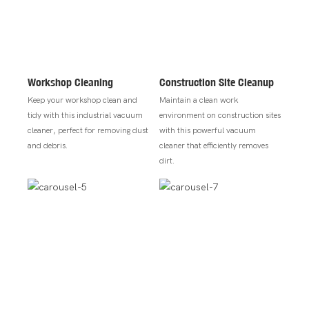
Workshop Cleaning
Construction Site Cleanup
Keep your workshop clean and
Maintain a clean work
tidy with this industrial vacuum
environment on construction sites
cleaner, perfect for removing dust
with this powerful vacuum
and debris.
cleaner that efficiently removes
dirt.