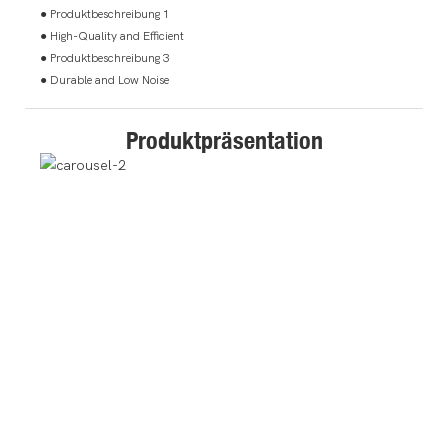
● Produktbeschreibung 1
● High-Quality and Efficient
● Produktbeschreibung 3
● Durable and Low Noise
Produktpräsentation