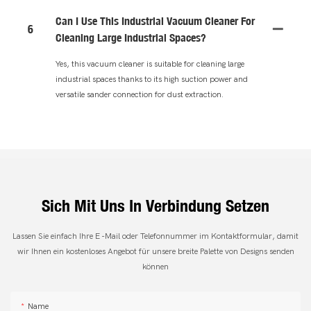
Can I Use This Industrial Vacuum Cleaner For
6
Cleaning Large Industrial Spaces?
Yes, this vacuum cleaner is suitable for cleaning large
industrial spaces thanks to its high suction power and
versatile sander connection for dust extraction.
Sich Mit Uns In Verbindung Setzen
Lassen Sie einfach Ihre E -Mail oder Telefonnummer im Kontaktformular, damit
wir Ihnen ein kostenloses Angebot für unsere breite Palette von Designs senden
können
Name