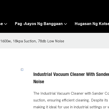
se
Pag -aayos Ng Banggaan
Hugasan Ng Kots
, 1600w, 18kpa Suction, 78db Low Noise
Industrial Vacuum Cleaner With Sande
Noise
The Industrial Vacuum Cleaner with Sander Co
suction, ensuring efficient cleaning. Despite it
making it ideal for use in industrial settings