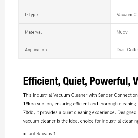
I -type
Vacuum Cl
Materyal
Muovi
Application
Dust Colle
Efficient, Quiet, Powerful, 
This Industrial Vacuum Cleaner with Sander Connectio
18kpa suction, ensuring efficient and thorough cleaning.
78db, it provides a quiet cleaning experience. Designed 
vacuum cleaner is the ideal choice for industrial cleani
● tuotekuvaus 1