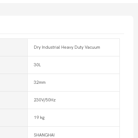
Dry Industrial Heavy Duty Vacuum
30L
32mm
230V/50Hz
19 kg
SHANGHAI