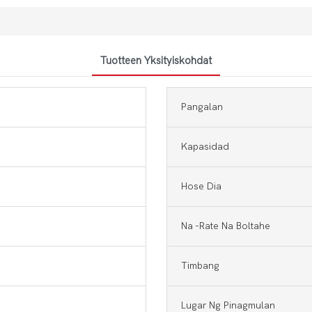
Tuotteen Yksityiskohdat
Pangalan
Kapasidad
Hose Dia
Na -rate Na Boltahe
Timbang
Lugar Ng Pinagmulan