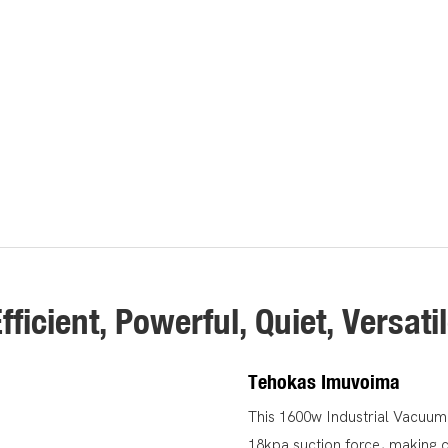
fficient, Powerful, Quiet, Versati
Tehokas Imuvoima
This 1600w Industrial Vacuum
18kpa suction force, making c