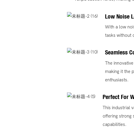
Low Noise L
With a low noi
tasks without 
Seamless C
The innovative
making it the 
enthusiasts.
Perfect For 
This industrial
offering strong
capabilities.