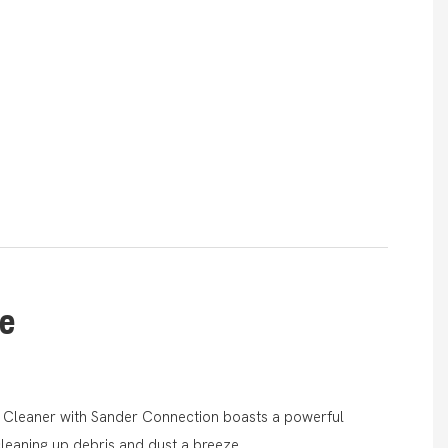
le
 Cleaner with Sander Connection boasts a powerful
leaning up debris and dust a breeze.