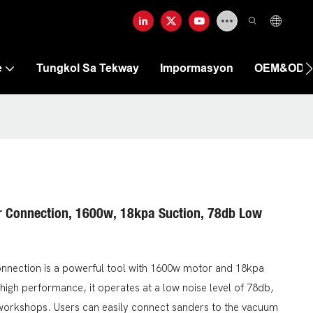
e
Tungkol Sa Tekway
Impormasyon
OEM&OD
r Connection, 1600w, 18kpa Suction, 78db Low
nnection is a powerful tool with 1600w motor and 18kpa
s high performance, it operates at a low noise level of 78db,
 or workshops. Users can easily connect sanders to the vacuum