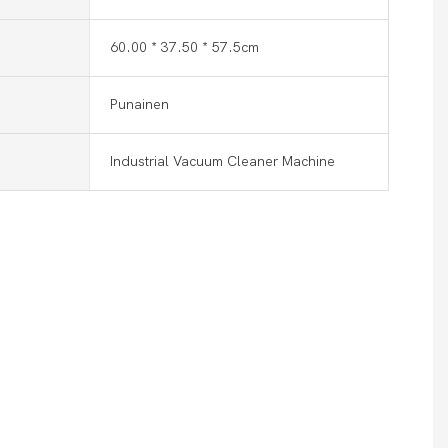
60.00 * 37.50 * 57.5cm
Punainen
Industrial Vacuum Cleaner Machine