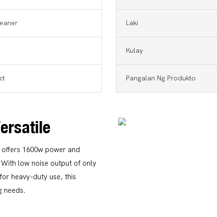
eaner
Laki
Kulay
ct
Pangalan Ng Produkto
Versatile
n offers 1600w power and
 With low noise output of only
for heavy-duty use, this
ng needs.