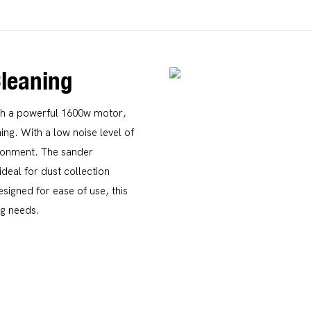
Cleaning
th a powerful 1600w motor,
ning. With a low noise level of
ironment. The sander
ideal for dust collection
esigned for ease of use, this
ng needs.