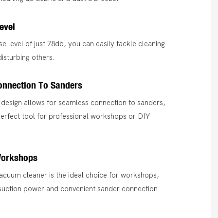
evel
se level of just 78db, you can easily tackle cleaning
disturbing others.
onnection To Sanders
 design allows for seamless connection to sanders,
perfect tool for professional workshops or DIY
Workshops
 vacuum cleaner is the ideal choice for workshops,
 suction power and convenient sander connection