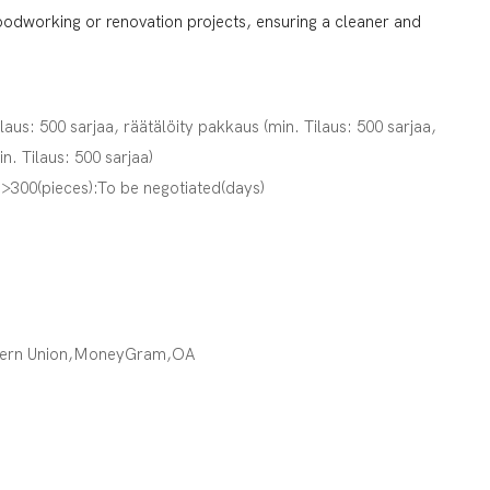
oodworking or renovation projects, ensuring a cleaner and
ilaus: 500 sarjaa, räätälöity pakkaus (min. Tilaus: 500 sarjaa,
in. Tilaus: 500 sarjaa)
,>300(pieces):To be negotiated(days)
tern Union,MoneyGram,OA