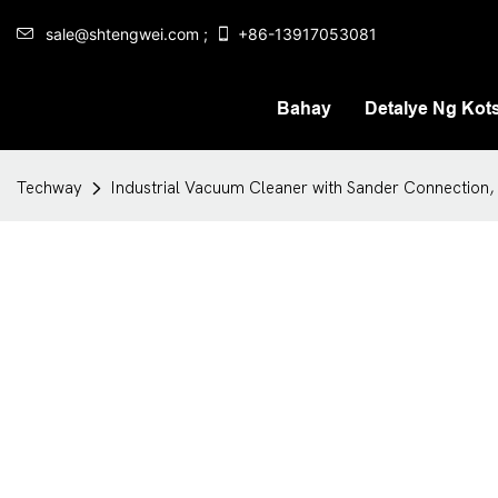
sale@shtengwei.com ;
+86-13917053081
Bahay
Detalye Ng Kot
Techway
Industrial Vacuum Cleaner with Sander Connection