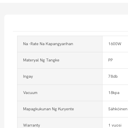
Na -rate Na Kapangyarihan
1600W
Materyal Ng Tangke
PP
Ingay
78db
Vacuum
18kpa
Mapagkukunan Ng Kuryente
Sähköinen
Warranty
1 vuosi