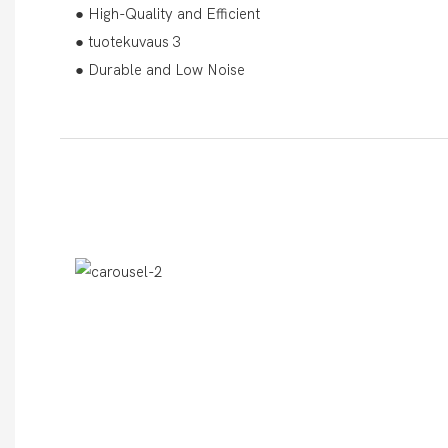
● High-Quality and Efficient
● tuotekuvaus 3
● Durable and Low Noise