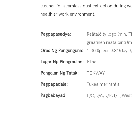
cleaner for seamless dust extraction during w
healthier work environment.
Pagpapasadya:
Räätälöity logo (min. T
graafinen räätälöinti (m
Oras Ng Pangunguna:
1-300(pieces):31(days)
Lugar Ng Pinagmulan:
Kiina
Pangalan Ng Tatak:
TEKWAY
Pagpapadala:
Tukea merirahtia
Pagbabayad:
L/C,D/A,D/P,T/T,Wes