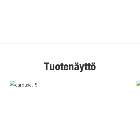
Tuotenäyttö