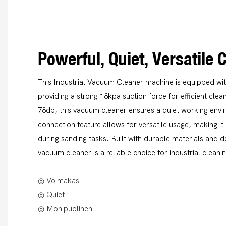
Powerful, Quiet, Versatile 
This Industrial Vacuum Cleaner machine is equipped wi
providing a strong 18kpa suction force for efficient clea
78db, this vacuum cleaner ensures a quiet working env
connection feature allows for versatile usage, making it 
during sanding tasks. Built with durable materials and d
vacuum cleaner is a reliable choice for industrial cleani
◎ Voimakas
◎ Quiet
◎ Monipuolinen