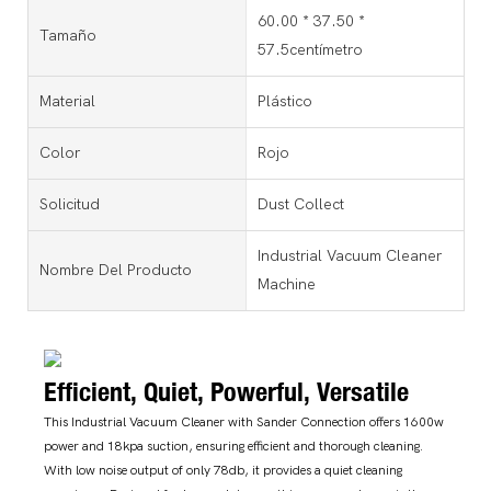
60.00 * 37.50 *
Tamaño
57.5centímetro
Material
Plástico
Color
Rojo
Solicitud
Dust Collect
Industrial Vacuum Cleaner
Nombre Del Producto
Machine
Efficient, Quiet, Powerful, Versatile
This Industrial Vacuum Cleaner with Sander Connection offers 1600w
power and 18kpa suction, ensuring efficient and thorough cleaning.
With low noise output of only 78db, it provides a quiet cleaning