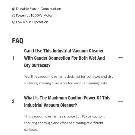
◎ Durable Plastic Construction
◎ Powerful 1600W Motor
◎ Low Noise Operation
FAQ
Can I Use This Industrial Vacuum Cleaner
1
With Sander Connection For Both Wet And
Dry Surfaces?
Yes, this vacuum cleaner is designed for both wet and dry
surfaces, making it versatile for various cleaning tasks.
What Is The Maximum Suction Power Of This
2
Industrial Vacuum Cleaner?
This vacuum cleaner has a powerful 18kpa suction,
ensuring thorough and efficient cleaning of different
surfaces.