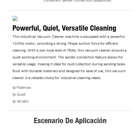
convenient sander connection capabilities.
Powerful, Quiet, Versatile Cleaning
This Industrial Vacuum Cleaner machine is equipped with a powerful
1600w motor, providing a strong 18kpa suction force for efficient
cleaning. With a low noise level of 78db, this vacuum cleaner ensures a
quiet working environment. The sander connection feature allows for
versatile usage, making it ideal for dust collection during sanding tasks.
Built with durable materials and designed for ease of use, this vacuum
cleaner is a reliable choice for industrial cleaning needs.
◎ Poderoso
◎ Quiet
◎ Versátil
Escenario De Aplicación