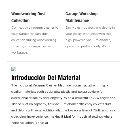
Woodworking Dust
Garage Workshop
Collection
Maintenance
Connect this vacuum cleaner to
Easily clean up dust and debris in
your sander for easy dust
your garage workshop with this
collection during woodworking
high-powered vacuum cleaner,
projects, ensuring a cleaner
operating quietly at only 78db.
workspace.
Introducción Del Material
The Industrial Vacuum Cleaner Machine is constructed with high-
quality materials such as durable plastic and polypropylene for
exceptional reliability and longevity. With a powerful 1600w engine and
18Kpa suction capacity, this vacuum cleaner efficiently collects dust
and debris with ease. Additionally, the low noise level of 78db ensures a
quiet cleaning experience, making it ideal for industrial settings where
noise reduction is crucial.