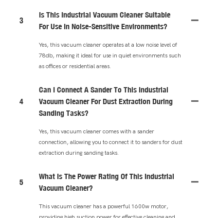
Is This Industrial Vacuum Cleaner Suitable
3
For Use In Noise-Sensitive Environments?
Yes, this vacuum cleaner operates at a low noise level of
78db, making it ideal for use in quiet environments such
as offices or residential areas.
Can I Connect A Sander To This Industrial
4
Vacuum Cleaner For Dust Extraction During
Sanding Tasks?
Yes, this vacuum cleaner comes with a sander
connection, allowing you to connect it to sanders for dust
extraction during sanding tasks.
What Is The Power Rating Of This Industrial
5
Vacuum Cleaner?
This vacuum cleaner has a powerful 1600w motor,
providing high suction power for effective cleaning and