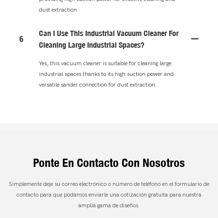
dust extraction.
Can I Use This Industrial Vacuum Cleaner For
6
Cleaning Large Industrial Spaces?
Yes, this vacuum cleaner is suitable for cleaning large
industrial spaces thanks to its high suction power and
versatile sander connection for dust extraction.
Ponte En Contacto Con Nosotros
Simplemente deje su correo electrónico o número de teléfono en el formulario de
contacto para que podamos enviarle una cotización gratuita para nuestra
amplia gama de diseños.