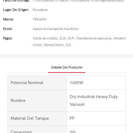
Plazo De Entrega:
1-300(pieces):31(days),>300(pieces):To be negotiated(days)
Lugar De Origen:
Porcelana
Marca:
TEKWAY
Envío:
Apoyo al transporte marítimo
Pagos:
Carta de crédito, D/A, D/P, Transferencia bancaria, Western
Union, MoneyGram, OA
Detalle Del Producto
Potencia Nominal
1600W
Dry Industrial Heavy Duty
Nombre
Vacuum
Material Del Tanque
PP
Capacidad
30L