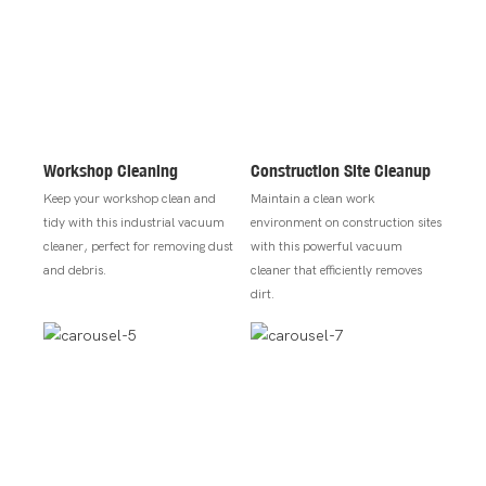
Workshop Cleaning
Construction Site Cleanup
Keep your workshop clean and
Maintain a clean work
tidy with this industrial vacuum
environment on construction sites
cleaner, perfect for removing dust
with this powerful vacuum
and debris.
cleaner that efficiently removes
dirt.