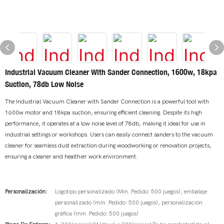
Industrial Vacuum Cleaner With Sander Connection, 1600w, 18kpa
Suction, 78db Low Noise
The Industrial Vacuum Cleaner with Sander Connection is a powerful tool with
1600w motor and 18kpa suction, ensuring efficient cleaning. Despite its high
performance, it operates at a low noise level of 78db, making it ideal for use in
industrial settings or workshops. Users can easily connect sanders to the vacuum
cleaner for seamless dust extraction during woodworking or renovation projects,
ensuring a cleaner and healthier work environment.
Personalización:
Logotipo personalizado (Mín. Pedido: 500 juegos), embalaje
personalizado (mín. Pedido: 500 juegos), personalización
gráfica (mín. Pedido: 500 juegos)