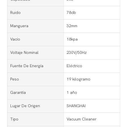
Ruido
78db
Manguera
32mm
Vacío
18kpa
Voltaje Nominal
230V/50Hz
Fuente De Energía
Eléctrico
Peso
19 kilogramo
Garantía
1 año
Lugar De Origen
SHANGHAI
Tipo
Vacuum Cleaner