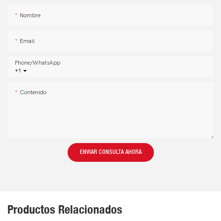
Nombre
Email
Phone/whatsApp
+1
Contenido
ENVIAR CONSULTA AHORA
Productos Relacionados