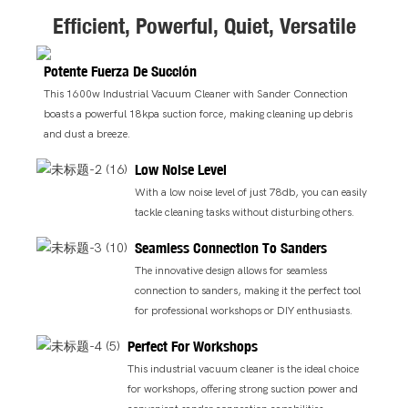
Efficient, Powerful, Quiet, Versatile
Potente Fuerza De Succión
This 1600w Industrial Vacuum Cleaner with Sander Connection
boasts a powerful 18kpa suction force, making cleaning up debris
and dust a breeze.
Low Noise Level
With a low noise level of just 78db, you can easily
tackle cleaning tasks without disturbing others.
Seamless Connection To Sanders
The innovative design allows for seamless
connection to sanders, making it the perfect tool
for professional workshops or DIY enthusiasts.
Perfect For Workshops
This industrial vacuum cleaner is the ideal choice
for workshops, offering strong suction power and