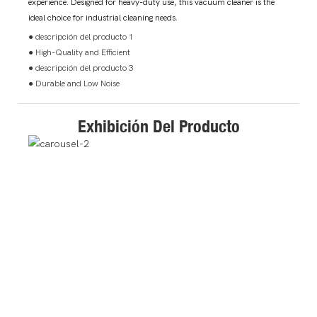
experience. Designed for heavy-duty use, this vacuum cleaner is the
ideal choice for industrial cleaning needs.
● descripción del producto 1
● High-Quality and Efficient
● descripción del producto 3
● Durable and Low Noise
Exhibición Del Producto