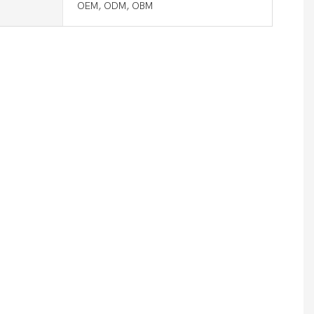
OEM, ODM, OBM