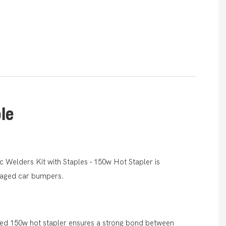
ble
 Welders Kit with Staples - 150w Hot Stapler is
amaged car bumpers.
red 150w hot stapler ensures a strong bond between