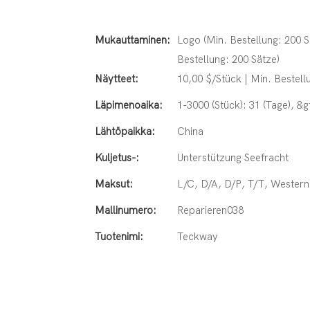
Mukauttaminen:
Logo (Min. Bestellung: 200 S
Bestellung: 200 Sätze)
Näytteet:
10,00 $/Stück | Min. Bestell
Läpimenoaika:
1-3000 (Stück): 31 (Tage), &
Lähtöpaikka:
China
Kuljetus-:
Unterstützung Seefracht
Maksut:
L/C, D/A, D/P, T/T, Weste
Mallinumero:
Reparieren038
Tuotenimi:
Teckway