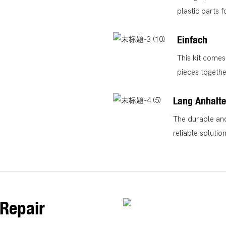
plastic parts f
Einfach
This kit comes 
pieces togethe
Lang Anhalt
The durable and
reliable soluti
Repair