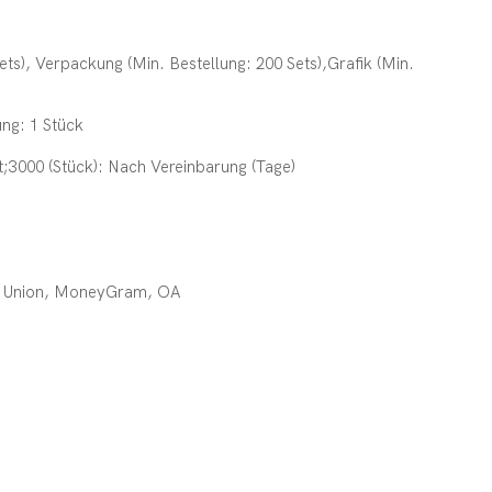
ets), Verpackung (Min. Bestellung: 200 Sets),Grafik (Min.
ung: 1 Stück
gt;3000 (Stück): Nach Vereinbarung (Tage)
rn Union, MoneyGram, OA