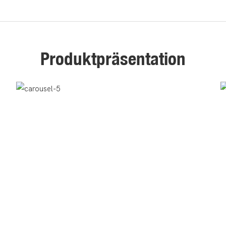
Produktpräsentation