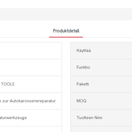
Produktdetail
Käyttää
Funktio
 TOOLS
Paketti
 zur Autokarosseriereparatur
MOQ
aturwerkzeuge
Tuotteen Nimi