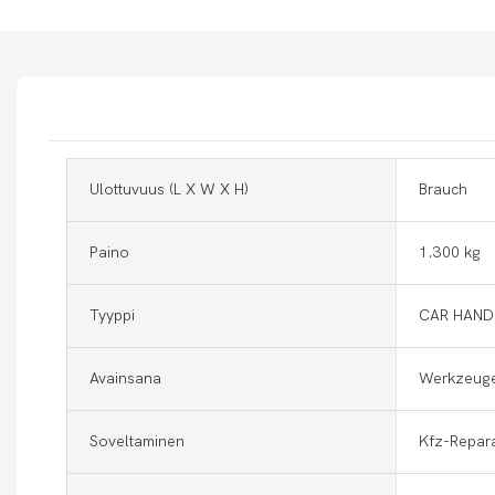
Ulottuvuus (l X W X H)
Brauch
Paino
1.300 kg
Tyyppi
CAR HAND
Avainsana
Werkzeuge
Soveltaminen
Kfz-Repar