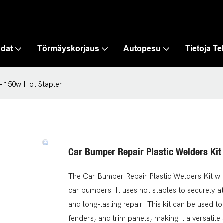
hdat
Törmäyskorjaus
Autopesu
Tietoja T
 - 150w Hot Stapler
Car Bumper Repair Plastic Welders Kit
The Car Bumper Repair Plastic Welders Kit wit
car bumpers. It uses hot staples to securely at
and long-lasting repair. This kit can be used to
fenders, and trim panels, making it a versatile