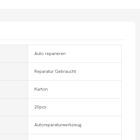
Auto reparieren
Reparatur Gebraucht
Karton
20pcs
Autoreparaturwerkzeug