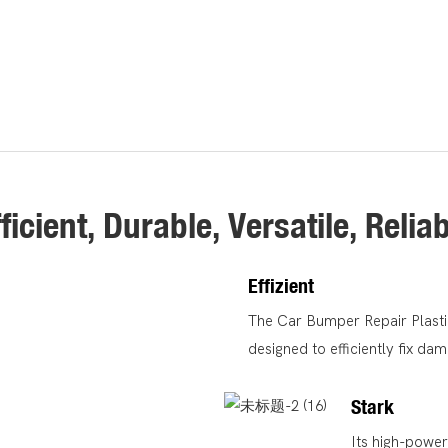
ficient, Durable, Versatile, Relia
Effizient
The Car Bumper Repair Plastic
designed to efficiently fix d
Stark
Its high-powe