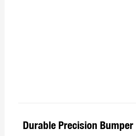
Durable Precision Bumper 