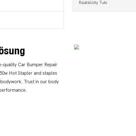
Räätälöity Tuki
lösung
gh-quality Car Bumper Repair
150w Hot Stapler and staples
s bodywork. Trust in our body
g performance.