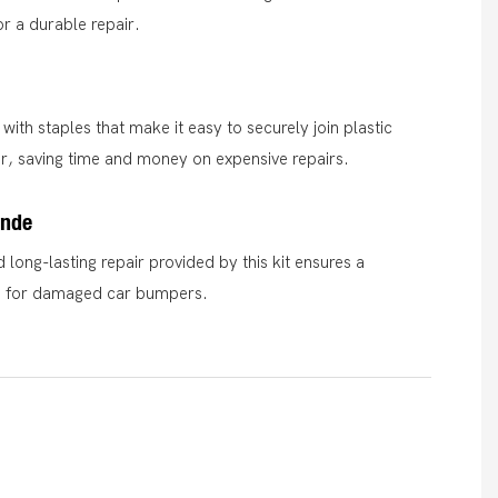
or a durable repair.
with staples that make it easy to securely join plastic
r, saving time and money on expensive repairs.
ende
 long-lasting repair provided by this kit ensures a
on for damaged car bumpers.