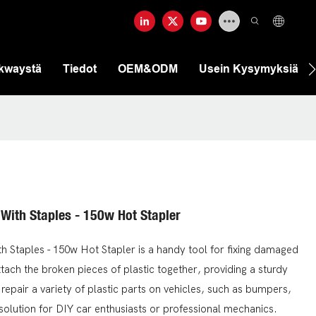
ekwaystä
Tiedot
OEM&ODM
Usein Kysymyksiä
 With Staples - 150w Hot Stapler
h Staples - 150w Hot Stapler is a handy tool for fixing damaged
tach the broken pieces of plastic together, providing a sturdy
 repair a variety of plastic parts on vehicles, such as bumpers,
 solution for DIY car enthusiasts or professional mechanics.