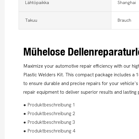
Lähtöpaikka
Shanghai
Takuu
Brauch
Mühelose Dellenreparatur
Maximize your automotive repair efficiency with our hi
Plastic Welders Kit. This compact package includes a 
to ensure durable and precise repairs for your vehicle'
repair equipment to deliver superior results and lastin
● Produktbeschreibung 1
● Produktbeschreibung 2
● Produktbeschreibung 3
● Produktbeschreibung 4