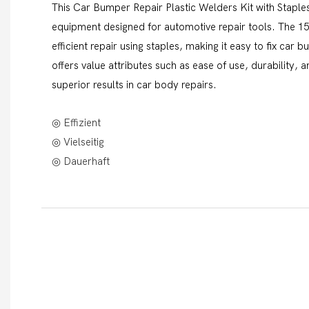
This Car Bumper Repair Plastic Welders Kit with Staples 
equipment designed for automotive repair tools. The 1
efficient repair using staples, making it easy to fix ca
offers value attributes such as ease of use, durability,
superior results in car body repairs.
◎ Effizient
◎ Vielseitig
◎ Dauerhaft