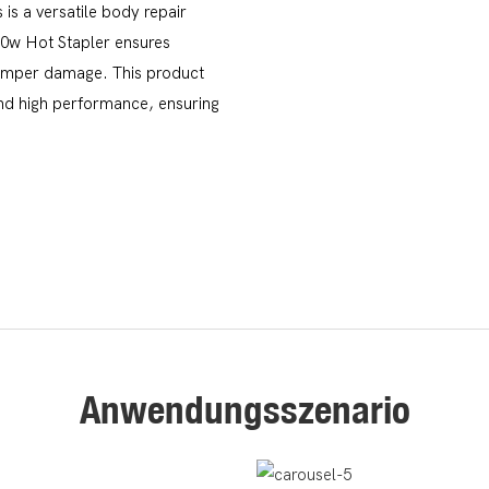
is a versatile body repair
50w Hot Stapler ensures
r bumper damage. This product
 and high performance, ensuring
Anwendungsszenario