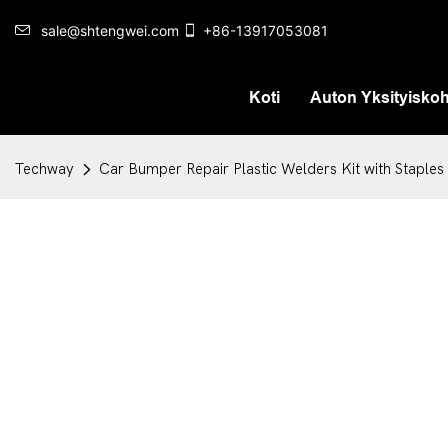
sale@shtengwei.com
+86-13917053081
Koti
Auton Yksityisko
Techway
Car Bumper Repair Plastic Welders Kit with Staples