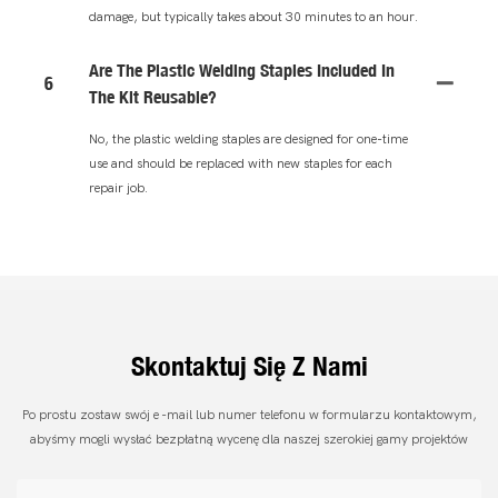
damage, but typically takes about 30 minutes to an hour.
Are The Plastic Welding Staples Included In
6
The Kit Reusable?
No, the plastic welding staples are designed for one-time
use and should be replaced with new staples for each
repair job.
Skontaktuj Się Z Nami
Po prostu zostaw swój e -mail lub numer telefonu w formularzu kontaktowym,
abyśmy mogli wysłać bezpłatną wycenę dla naszej szerokiej gamy projektów