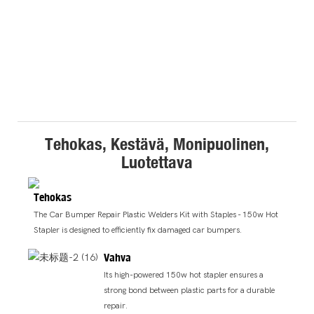
Tehokas, Kestävä, Monipuolinen,
Luotettava
Tehokas
The Car Bumper Repair Plastic Welders Kit with Staples - 150w Hot
Stapler is designed to efficiently fix damaged car bumpers.
Vahva
Its high-powered 150w hot stapler ensures a
strong bond between plastic parts for a durable
repair.