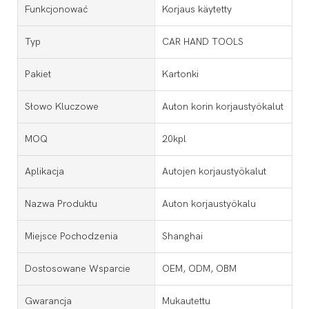
Funkcjonować
Korjaus käytetty
Typ
CAR HAND TOOLS
Pakiet
Kartonki
Słowo Kluczowe
Auton korin korjaustyökalut
MOQ
20kpl
Aplikacja
Autojen korjaustyökalut
Nazwa Produktu
Auton korjaustyökalu
Miejsce Pochodzenia
Shanghai
Dostosowane Wsparcie
OEM, ODM, OBM
Gwarancja
Mukautettu