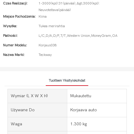
Czas Realizacji:
1-3000(kpl):31(päivää),&gt;3000(kpl):
Neuvoteltava(päivää)
Miejsce Pochodzenia:
Kiina
Wysyłka:
Tukea merirahtia
Płatności:
L/C,D/A,D/P,T/T,Western Union,MoneyGram,OA
Numer Modelu:
Korjaus038
Nazwa Marki:
Teckway
Tuotteen Yksityiskohdat
Wymiar (l X W X H)
Mukautettu
Używane Do
Korjaava auto
Waga
1.300 kg