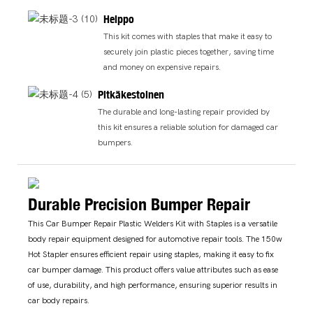
Helppo
This kit comes with staples that make it easy to
securely join plastic pieces together, saving time
and money on expensive repairs.
Pitkäkestoinen
The durable and long-lasting repair provided by
this kit ensures a reliable solution for damaged car
bumpers.
Durable Precision Bumper Repair
This Car Bumper Repair Plastic Welders Kit with Staples is a versatile
body repair equipment designed for automotive repair tools. The 150w
Hot Stapler ensures efficient repair using staples, making it easy to fix
car bumper damage. This product offers value attributes such as ease
of use, durability, and high performance, ensuring superior results in
car body repairs.