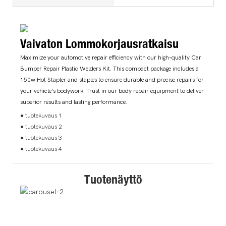
Vaivaton Lommokorjausratkaisu
Maximize your automotive repair efficiency with our high-quality Car
Bumper Repair Plastic Welders Kit. This compact package includes a
150w Hot Stapler and staples to ensure durable and precise repairs for
your vehicle's bodywork. Trust in our body repair equipment to deliver
superior results and lasting performance.
● tuotekuvaus 1
● tuotekuvaus 2
● tuotekuvaus 3
● tuotekuvaus 4
Tuotenäyttö