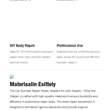
DIY Body Repair
Professional Use
Ideal for DIY enthusiasts looking to
Essential tool for professional auto
repair their own vehicles' plastic
body shops for quick and efficient
parts at home.
bumper repairs.
Materiaalin Esittely
The Car Bumper Repair Plastic Welders Kit with Staples - 150w Hot
Stapler is crafted with high-quality materials to ensure durability and
efficiency in automotive repair tasks. This body repair equipment is
designed to withstand rigorous demands and provide superior