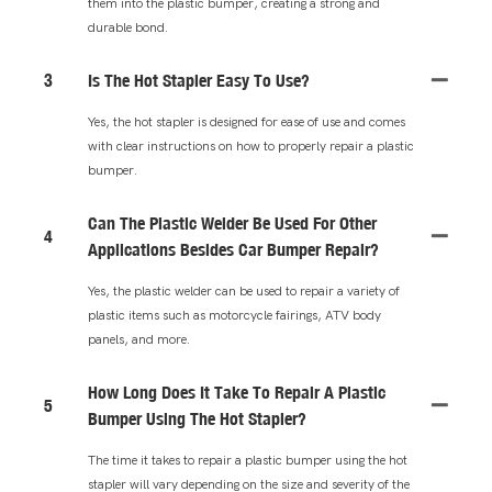
them into the plastic bumper, creating a strong and
durable bond.
3
Is The Hot Stapler Easy To Use?
Yes, the hot stapler is designed for ease of use and comes
with clear instructions on how to properly repair a plastic
bumper.
Can The Plastic Welder Be Used For Other
4
Applications Besides Car Bumper Repair?
Yes, the plastic welder can be used to repair a variety of
plastic items such as motorcycle fairings, ATV body
panels, and more.
How Long Does It Take To Repair A Plastic
5
Bumper Using The Hot Stapler?
The time it takes to repair a plastic bumper using the hot
stapler will vary depending on the size and severity of the