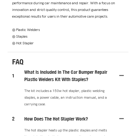
performance during car maintenance and repair. With a focus on
innovation and strict quality control, this product guarantees
exceptional results for users in their automotive care projects.
◎ Plastic Welders
◎ Staples
◎ Hot Stapler
FAQ
What Is Included In The Car Bumper Repair
1
Plastic Welders Kit With Staples?
The kit includes a 150w hot stapler, plastic welding
staples, a power cable, an instruction manual, and a
carrying case.
2
How Does The Hot Stapler Work?
The hot stapler heats up the plastic staples and melts