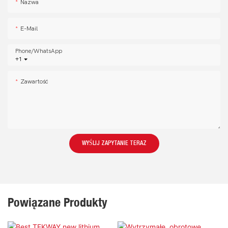
Nazwa
E-Mail
Phone/whatsApp
+1
Zawartość
WYŚLIJ ZAPYTANIE TERAZ
Powiązane Produkty