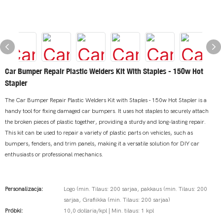
Car Bumper Repair Plastic Welders Kit With Staples - 150w Hot
Stapler
The Car Bumper Repair Plastic Welders Kit with Staples - 150w Hot Stapler is a
handy tool for fixing damaged car bumpers. It uses hot staples to securely attach
the broken pieces of plastic together, providing a sturdy and long-lasting repair.
This kit can be used to repair a variety of plastic parts on vehicles, such as
bumpers, fenders, and trim panels, making it a versatile solution for DIY car
enthusiasts or professional mechanics.
Personalizacja:
Logo (min. Tilaus: 200 sarjaa, pakkaus (min. Tilaus: 200
sarjaa, Grafiikka (min. Tilaus: 200 sarjaa)
Próbki:
10,0 dollaria/kpl | Min. tilaus: 1 kpl