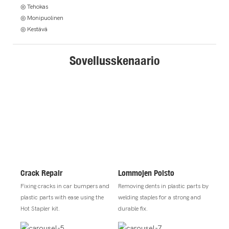
◎ Tehokas
◎ Monipuolinen
◎ Kestävä
Sovellusskenaario
Crack Repair
Lommojen Poisto
Fixing cracks in car bumpers and
Removing dents in plastic parts by
plastic parts with ease using the
welding staples for a strong and
Hot Stapler kit.
durable fix.