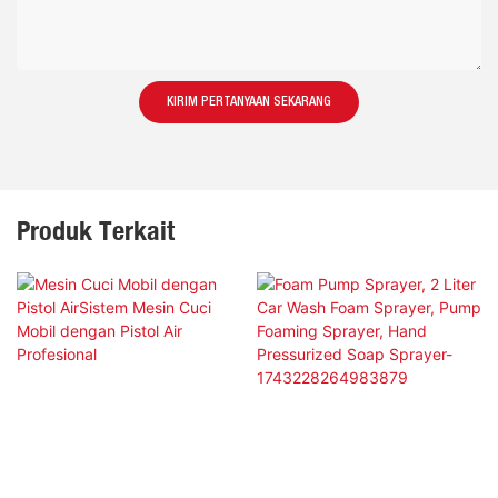
KIRIM PERTANYAAN SEKARANG
Produk Terkait