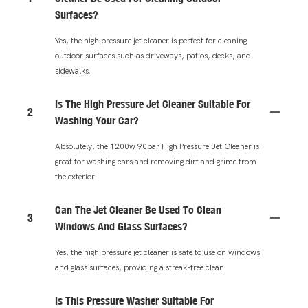
Surfaces?
Yes, the high pressure jet cleaner is perfect for cleaning
outdoor surfaces such as driveways, patios, decks, and
sidewalks.
Is The High Pressure Jet Cleaner Suitable For
2
Washing Your Car?
Absolutely, the 1200w 90bar High Pressure Jet Cleaner is
great for washing cars and removing dirt and grime from
the exterior.
Can The Jet Cleaner Be Used To Clean
3
Windows And Glass Surfaces?
Yes, the high pressure jet cleaner is safe to use on windows
and glass surfaces, providing a streak-free clean.
Is This Pressure Washer Suitable For