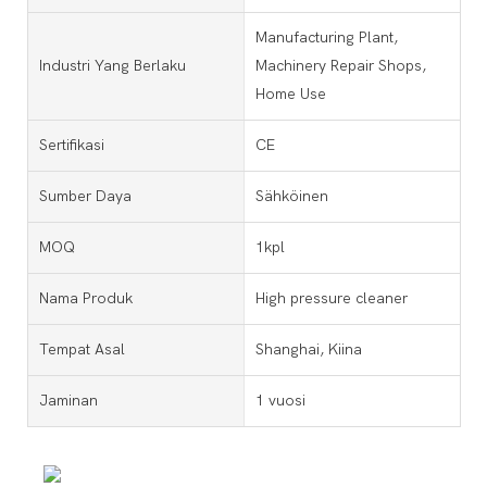
Manufacturing Plant,
Industri Yang Berlaku
Machinery Repair Shops,
Home Use
Sertifikasi
CE
Sumber Daya
Sähköinen
MOQ
1kpl
Nama Produk
High pressure cleaner
Tempat Asal
Shanghai, Kiina
Jaminan
1 vuosi