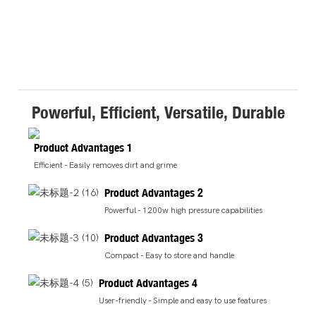
Powerful, Efficient, Versatile, Durable
Product Advantages 1
Efficient - Easily removes dirt and grime
Product Advantages 2
Powerful - 1200w high pressure capabilities
Product Advantages 3
Compact - Easy to store and handle
Product Advantages 4
User-friendly - Simple and easy to use features