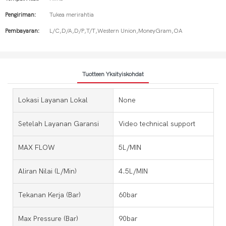
Pengiriman:
Tukea merirahtia
Pembayaran:
L/C,D/A,D/P,T/T,Western Union,MoneyGram,OA
Tuotteen Yksityiskohdat
Lokasi Layanan Lokal
None
Setelah Layanan Garansi
Video technical support
MAX FLOW
5L/MIN
Aliran Nilai (L/Min)
4.5L/MIN
Tekanan Kerja (bar)
60bar
Max Pressure (bar)
90bar