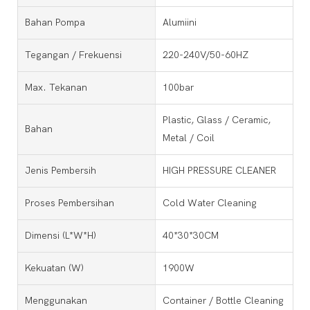
Bahan Pompa
Alumiini
Tegangan / Frekuensi
220-240V/50-60HZ
Max. Tekanan
100bar
Plastic, Glass / Ceramic,
Bahan
Metal / Coil
Jenis Pembersih
HIGH PRESSURE CLEANER
Proses Pembersihan
Cold Water Cleaning
Dimensi (l*w*h)
40*30*30CM
Kekuatan (w)
1900W
Menggunakan
Container / Bottle Cleaning