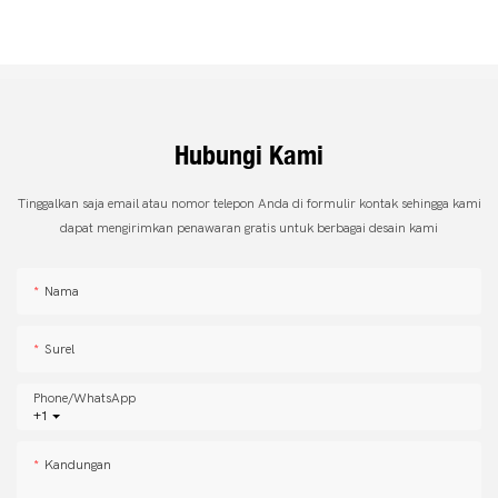
Hubungi Kami
Tinggalkan saja email atau nomor telepon Anda di formulir kontak sehingga kami
dapat mengirimkan penawaran gratis untuk berbagai desain kami
Nama
Surel
Phone/whatsApp
+1
Kandungan