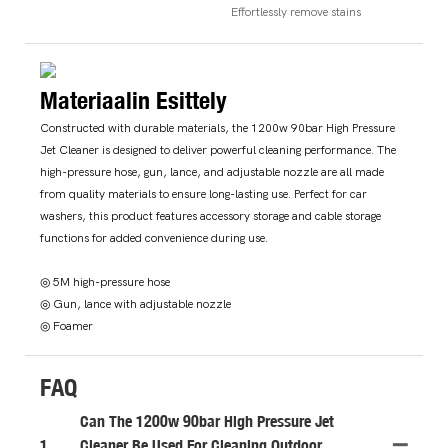
Effortlessly remove stains
Materiaalin Esittely
Constructed with durable materials, the 1200w 90bar High Pressure
Jet Cleaner is designed to deliver powerful cleaning performance. The
high-pressure hose, gun, lance, and adjustable nozzle are all made
from quality materials to ensure long-lasting use. Perfect for car
washers, this product features accessory storage and cable storage
functions for added convenience during use.
◎ 5M high-pressure hose
◎ Gun, lance with adjustable nozzle
◎ Foamer
FAQ
Can The 1200w 90bar High Pressure Jet
1
Cleaner Be Used For Cleaning Outdoor