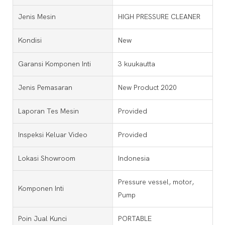
Jenis Mesin
HIGH PRESSURE CLEANER
Kondisi
New
Garansi Komponen Inti
3 kuukautta
Jenis Pemasaran
New Product 2020
Laporan Tes Mesin
Provided
Inspeksi Keluar Video
Provided
Lokasi Showroom
Indonesia
Pressure vessel, motor,
Komponen Inti
Pump
Poin Jual Kunci
PORTABLE