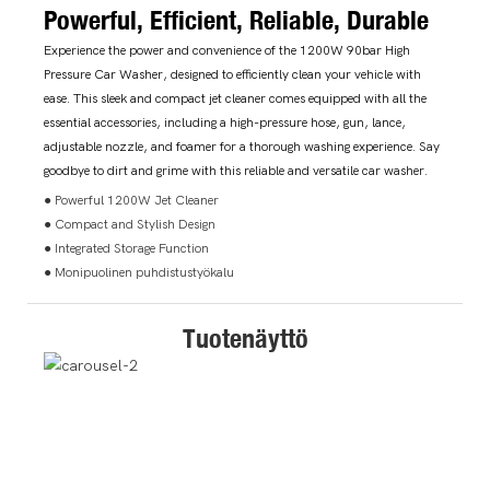
Powerful, Efficient, Reliable, Durable
Experience the power and convenience of the 1200W 90bar High
Pressure Car Washer, designed to efficiently clean your vehicle with
ease. This sleek and compact jet cleaner comes equipped with all the
essential accessories, including a high-pressure hose, gun, lance,
adjustable nozzle, and foamer for a thorough washing experience. Say
goodbye to dirt and grime with this reliable and versatile car washer.
● Powerful 1200W Jet Cleaner
● Compact and Stylish Design
● Integrated Storage Function
● Monipuolinen puhdistustyökalu
Tuotenäyttö