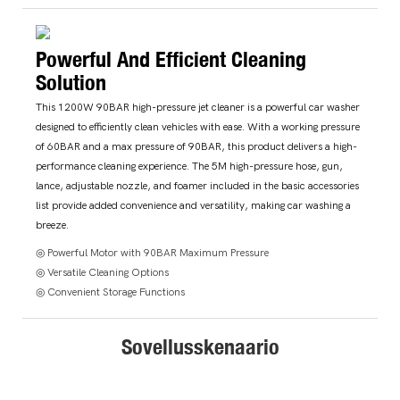
Powerful And Efficient Cleaning
Solution
This 1200W 90BAR high-pressure jet cleaner is a powerful car washer
designed to efficiently clean vehicles with ease. With a working pressure
of 60BAR and a max pressure of 90BAR, this product delivers a high-
performance cleaning experience. The 5M high-pressure hose, gun,
lance, adjustable nozzle, and foamer included in the basic accessories
list provide added convenience and versatility, making car washing a
breeze.
◎ Powerful Motor with 90BAR Maximum Pressure
◎ Versatile Cleaning Options
◎ Convenient Storage Functions
Sovellusskenaario