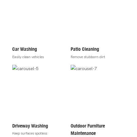
Car Washing
Patio Cleaning
Easily clean vehicles
Remove stubborn dirt
Driveway Washing
Outdoor Furniture
Maintenance
Keep surfaces spotless