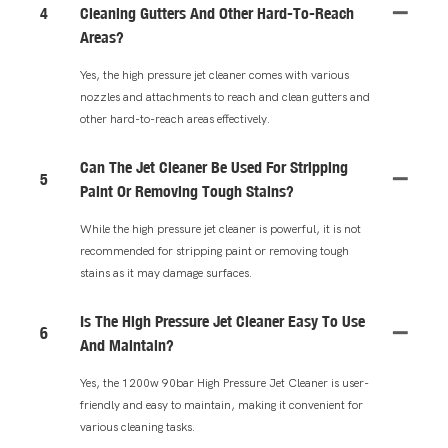
4
Cleaning Gutters And Other Hard-To-Reach
Areas?
Yes, the high pressure jet cleaner comes with various
nozzles and attachments to reach and clean gutters and
other hard-to-reach areas effectively.
Can The Jet Cleaner Be Used For Stripping
5
Paint Or Removing Tough Stains?
While the high pressure jet cleaner is powerful, it is not
recommended for stripping paint or removing tough
stains as it may damage surfaces.
Is The High Pressure Jet Cleaner Easy To Use
6
And Maintain?
Yes, the 1200w 90bar High Pressure Jet Cleaner is user-
friendly and easy to maintain, making it convenient for
various cleaning tasks.