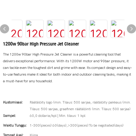
1200w 90bar High Pressure Jet Cleaner
The 1200w 90bar High Pressure Jet Cleaner is a powerful cleaning tool that
delivers exceptional performance. With its 1200W motor and 90bar pressure, it
can tackle even the toughest dirt and grime with ease. Its compact design and easy-
to-use features make it ideal for both indoor and outdoor cleaning tasks, making it
a must-have for any household.
Kustomisasi:
Räätälöity logo (min. Tilaus: 500 sarjaa, räätälöity pakkaus (min.
Tilaus: 500 sarjaa, graafinen räätälöinti (min. Tilaus: 500 sarjaa)
Sampel:
60,0 dollaria/kpl | Min. tilaus: 1 kpl
Waktu Tunggu:
1-300(pieces):60(days),>300(pieces):To be negotiated(days)
Tempat Asal:
Kiina