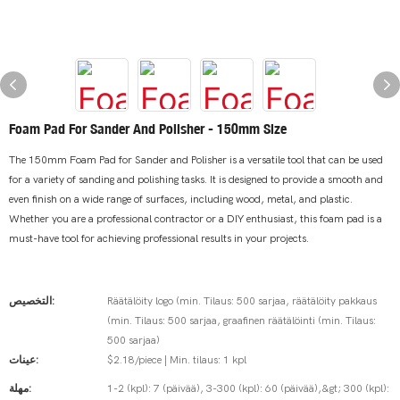
Foam Pad For Sander And Polisher - 150mm Size
The 150mm Foam Pad for Sander and Polisher is a versatile tool that can be used
for a variety of sanding and polishing tasks. It is designed to provide a smooth and
even finish on a wide range of surfaces, including wood, metal, and plastic.
Whether you are a professional contractor or a DIY enthusiast, this foam pad is a
must-have tool for achieving professional results in your projects.
التخصيص:
Räätälöity logo (min. Tilaus: 500 sarjaa, räätälöity pakkaus
(min. Tilaus: 500 sarjaa, graafinen räätälöinti (min. Tilaus:
500 sarjaa)
عينات:
$2.18/piece | Min. tilaus: 1 kpl
مهلة:
1-2 (kpl): 7 (päivää), 3-300 (kpl): 60 (päivää),&gt; 300 (kpl):