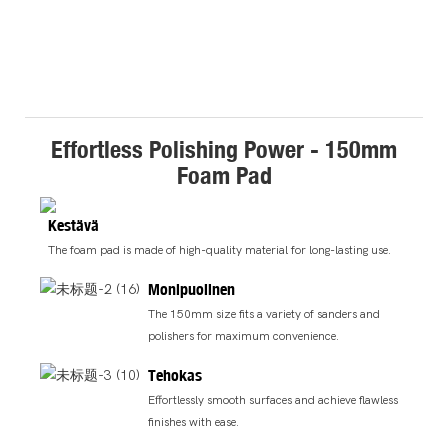
Effortless Polishing Power - 150mm
Foam Pad
Kestävä
The foam pad is made of high-quality material for long-lasting use.
Monipuolinen
The 150mm size fits a variety of sanders and
polishers for maximum convenience.
Tehokas
Effortlessly smooth surfaces and achieve flawless
finishes with ease.