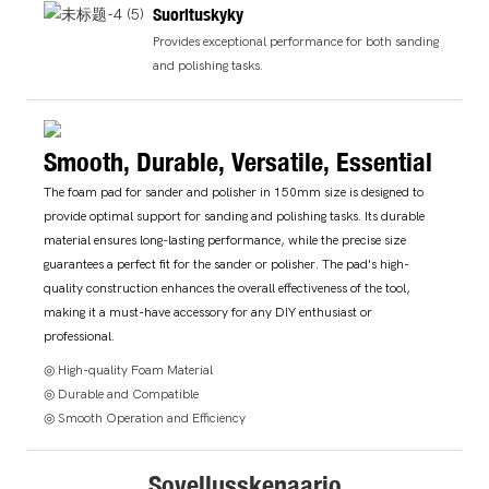
Suorituskyky
Provides exceptional performance for both sanding
and polishing tasks.
Smooth, Durable, Versatile, Essential
The foam pad for sander and polisher in 150mm size is designed to
provide optimal support for sanding and polishing tasks. Its durable
material ensures long-lasting performance, while the precise size
guarantees a perfect fit for the sander or polisher. The pad's high-
quality construction enhances the overall effectiveness of the tool,
making it a must-have accessory for any DIY enthusiast or
professional.
◎ High-quality Foam Material
◎ Durable and Compatible
◎ Smooth Operation and Efficiency
Sovellusskenaario