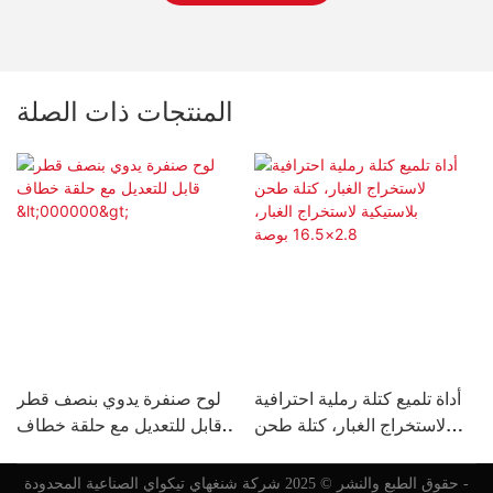
المنتجات ذات الصلة
لوح صنفرة يدوي بنصف قطر
أداة تلميع كتلة رملية احترافية
قابل للتعديل مع حلقة خطاف
لاستخراج الغبار، كتلة طحن
ل
<000000>
بلاستيكية لاستخراج الغبار،
2.8×16.5 بوصة
حقوق الطبع والنشر © 2025 شركة شنغهاي تيكواي الصناعية المحدودة -