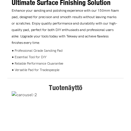
Ultimate Surface Finishing Solution
Enhance your sanding and polishing experience with our 150mm foam
pad, designed for precision and smooth results without leaving marks
or scratches. Enjoy quality performance and durability with our high-
quality pad, perfect for both DIY enthusiasts and professional users
alike. Upgrade your tools today with Tekway and achieve flawless
finishes every time.
● Professional Grade Sanding Pad
● Essential Tool for DIY
● Reliable Performance Guarantee
● Versatile Pad for Tradespeople
Tuotenäyttö