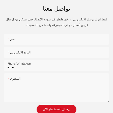
تواصل معنا
فقط اترك بريدك الإلكتروني أو رقم هاتفك في نموذج الاتصال حتى نتمكن من إرسال
عرض أسعار مجاني لمجموعة واسعة من التصميمات
اسم
البريد الإلكتروني
Phone/whatsApp
+1
المحتوى
إرسال الاستفسار الآن