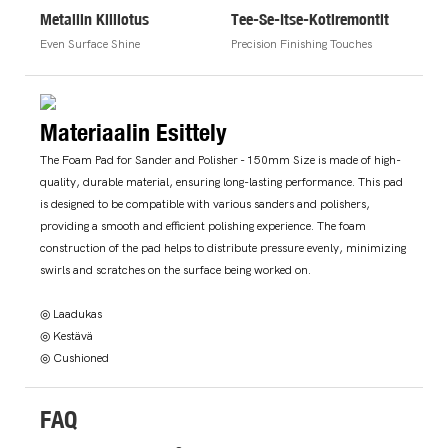
Metallin Kiillotus
Tee-Se-Itse-Kotiremontit
Even Surface Shine
Precision Finishing Touches
Materiaalin Esittely
The Foam Pad for Sander and Polisher - 150mm Size is made of high-
quality, durable material, ensuring long-lasting performance. This pad
is designed to be compatible with various sanders and polishers,
providing a smooth and efficient polishing experience. The foam
construction of the pad helps to distribute pressure evenly, minimizing
swirls and scratches on the surface being worked on.
◎ Laadukas
◎ Kestävä
◎ Cushioned
FAQ