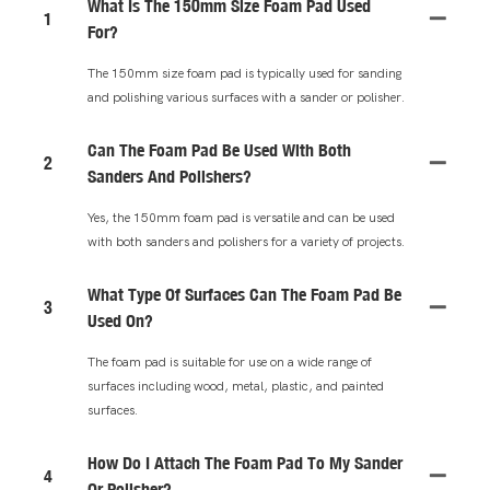
What Is The 150mm Size Foam Pad Used
1
For?
The 150mm size foam pad is typically used for sanding
and polishing various surfaces with a sander or polisher.
Can The Foam Pad Be Used With Both
2
Sanders And Polishers?
Yes, the 150mm foam pad is versatile and can be used
with both sanders and polishers for a variety of projects.
What Type Of Surfaces Can The Foam Pad Be
3
Used On?
The foam pad is suitable for use on a wide range of
surfaces including wood, metal, plastic, and painted
surfaces.
How Do I Attach The Foam Pad To My Sander
4
Or Polisher?