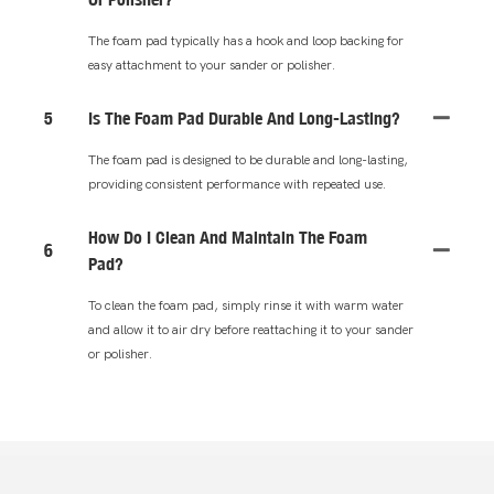
The foam pad typically has a hook and loop backing for
easy attachment to your sander or polisher.
5
Is The Foam Pad Durable And Long-Lasting?
The foam pad is designed to be durable and long-lasting,
providing consistent performance with repeated use.
How Do I Clean And Maintain The Foam
6
Pad?
To clean the foam pad, simply rinse it with warm water
and allow it to air dry before reattaching it to your sander
or polisher.