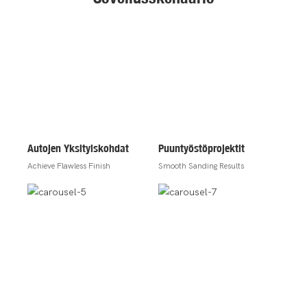
Autojen Yksityiskohdat
Puuntyöstöprojektit
Achieve Flawless Finish
Smooth Sanding Results