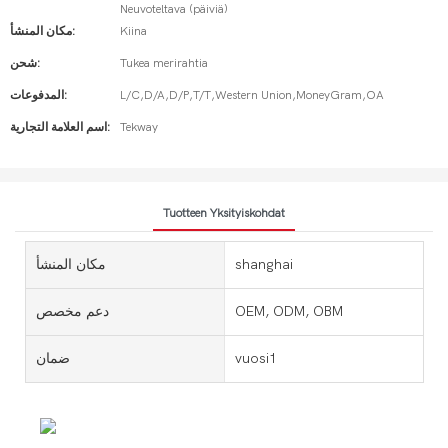
Neuvoteltava (päiviä)
مكان المنشأ:
Kiina
شحن:
Tukea merirahtia
المدفوعات:
L/C,D/A,D/P,T/T,Western Union,MoneyGram,OA
اسم العلامة التجارية:
Tekway
Tuotteen Yksityiskohdat
مكان المنشأ
shanghai
دعم مخصص
OEM, ODM, OBM
ضمان
vuosi1